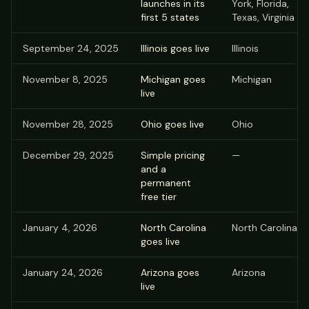
launches in its
York, Florida,
first 5 states
Texas, Virginia
September 24, 2025
Illinois goes live
Illinois
November 8, 2025
Michigan goes
Michigan
live
November 28, 2025
Ohio goes live
Ohio
December 29, 2025
Simple pricing
—
and a
permanent
free tier
January 4, 2026
North Carolina
North Carolina
goes live
January 24, 2026
Arizona goes
Arizona
live