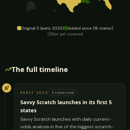
Original
5
(early 2025)
Added since (
18
states)
Not yet covered
The full timeline
5
states total
EARLY 2025
Savvy Scratch launches in its first 5
states
Savvy Scratch launches with daily current-
odds analysis in five of the biggest scratch-