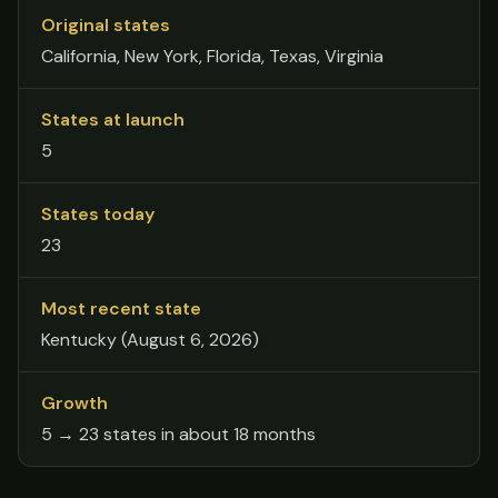
Original states
California, New York, Florida, Texas, Virginia
States at launch
5
States today
23
Most recent state
Kentucky (August 6, 2026)
Growth
5 → 23 states in about 18 months