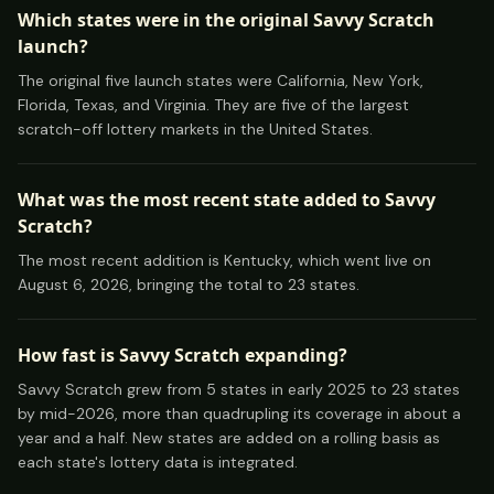
Which states were in the original Savvy Scratch
launch?
The original five launch states were California, New York,
Florida, Texas, and Virginia. They are five of the largest
scratch-off lottery markets in the United States.
What was the most recent state added to Savvy
Scratch?
The most recent addition is Kentucky, which went live on
August 6, 2026, bringing the total to 23 states.
How fast is Savvy Scratch expanding?
Savvy Scratch grew from 5 states in early 2025 to 23 states
by mid-2026, more than quadrupling its coverage in about a
year and a half. New states are added on a rolling basis as
each state's lottery data is integrated.