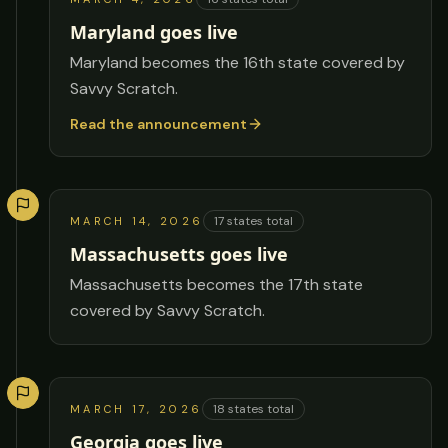
Maryland goes live
Maryland becomes the 16th state covered by
Savvy Scratch.
Read the announcement
17
states total
MARCH 14, 2026
Massachusetts goes live
Massachusetts becomes the 17th state
covered by Savvy Scratch.
18
states total
MARCH 17, 2026
Georgia goes live