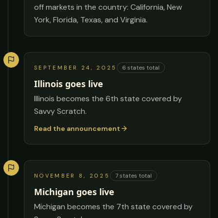
off markets in the country: California, New
York, Florida, Texas, and Virginia.
6
states total
SEPTEMBER 24, 2025
Illinois goes live
Illinois becomes the 6th state covered by
Savvy Scratch.
Read the announcement
7
states total
NOVEMBER 8, 2025
Michigan goes live
Michigan becomes the 7th state covered by