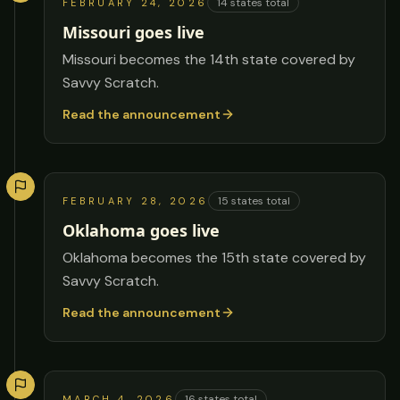
14
states total
FEBRUARY 24, 2026
Missouri goes live
Missouri becomes the 14th state covered by
Savvy Scratch.
Read the announcement
15
states total
FEBRUARY 28, 2026
Oklahoma goes live
Oklahoma becomes the 15th state covered by
Savvy Scratch.
Read the announcement
16
states total
MARCH 4, 2026