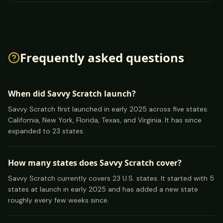
Frequently asked questions
When did Savvy Scratch launch?
Savvy Scratch first launched in early 2025 across five states:
California, New York, Florida, Texas, and Virginia. It has since
expanded to 23 states.
How many states does Savvy Scratch cover?
Savvy Scratch currently covers 23 U.S. states. It started with 5
states at launch in early 2025 and has added a new state
roughly every few weeks since.