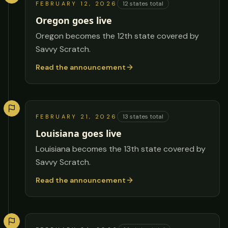
12
states total
FEBRUARY 12, 2026
Oregon goes live
Oregon becomes the 12th state covered by
Savvy Scratch.
Read the announcement
13
states total
FEBRUARY 21, 2026
Louisiana goes live
Louisiana becomes the 13th state covered by
Savvy Scratch.
Read the announcement