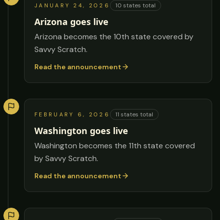
10
states total
JANUARY 24, 2026
Arizona goes live
Arizona becomes the 10th state covered by
Savvy Scratch.
Read the announcement
11
states total
FEBRUARY 6, 2026
Washington goes live
Washington becomes the 11th state covered
by Savvy Scratch.
Read the announcement