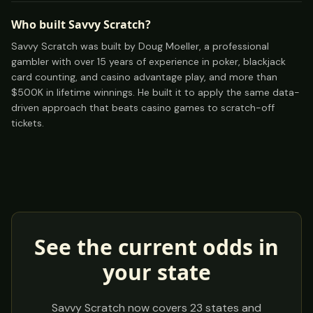
Who built Savvy Scratch?
Savvy Scratch was built by Doug Moeller, a professional
gambler with over 15 years of experience in poker, blackjack
card counting, and casino advantage play, and more than
$500K in lifetime winnings. He built it to apply the same data-
driven approach that beats casino games to scratch-off
tickets.
See the current odds in
your state
Savvy Scratch now covers
23
states and