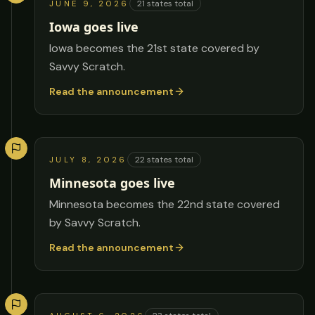
21
states total
JUNE 9, 2026
Iowa goes live
Iowa becomes the 21st state covered by
Savvy Scratch.
Read the announcement
22
states total
JULY 8, 2026
Minnesota goes live
Minnesota becomes the 22nd state covered
by Savvy Scratch.
Read the announcement