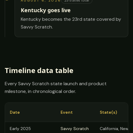
23
states total
AUGUST 6, 2026
Kentucky goes live
Kentucky becomes the 23rd state covered by
Savvy Scratch.
Timeline data table
Every Savvy Scratch state launch and product
milestone, in chronological order.
Date
Event
State(s)
Savvy Scratch expansion timeline: date, event, state added, and 
Early 2025
Savvy Scratch
California, New