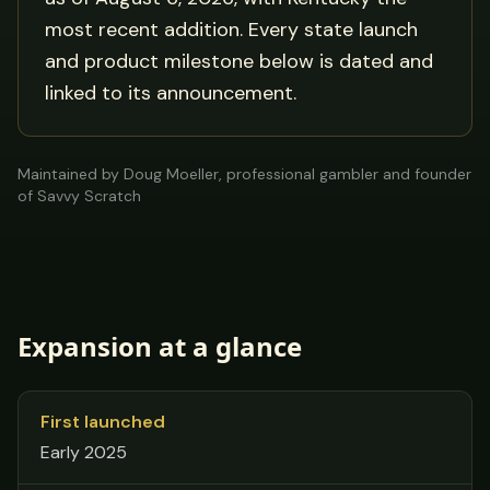
most recent addition. Every state launch
and product milestone below is dated and
linked to its announcement.
Maintained by Doug Moeller, professional gambler and founder
of Savvy Scratch
Expansion at a glance
First launched
Early 2025