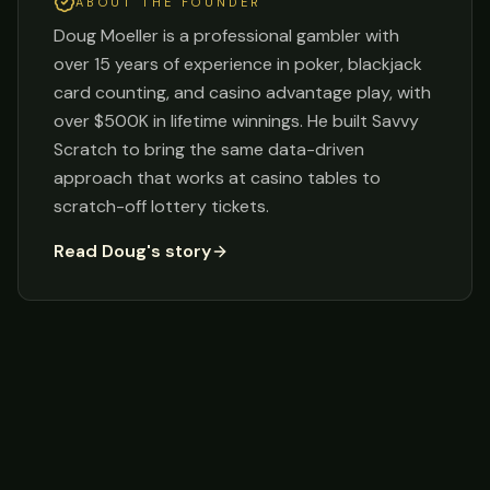
ABOUT THE FOUNDER
Doug Moeller is a professional gambler with
over 15 years of experience in poker, blackjack
card counting, and casino advantage play, with
over $500K in lifetime winnings. He built Savvy
Scratch to bring the same data-driven
approach that works at casino tables to
scratch-off lottery tickets.
Read Doug's story