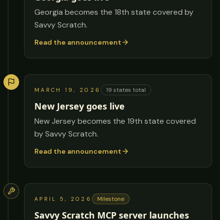
Georgia becomes the 18th state covered by
Savvy Scratch.
Read the announcement
19
states total
MARCH 19, 2026
New Jersey goes live
New Jersey becomes the 19th state covered
by Savvy Scratch.
Read the announcement
Milestone
APRIL 5, 2026
Savvy Scratch MCP server launches