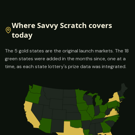
Where Savvy Scratch covers
today
The
5
gold states are the original launch markets. The
18
green states were added in the months since, one at a
time, as each state lottery's prize data was integrated.