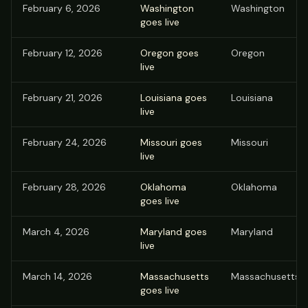
February 6, 2026
Washington
Washington
goes live
February 12, 2026
Oregon goes
Oregon
live
February 21, 2026
Louisiana goes
Louisiana
live
February 24, 2026
Missouri goes
Missouri
live
February 28, 2026
Oklahoma
Oklahoma
goes live
March 4, 2026
Maryland goes
Maryland
live
March 14, 2026
Massachusetts
Massachusetts
goes live