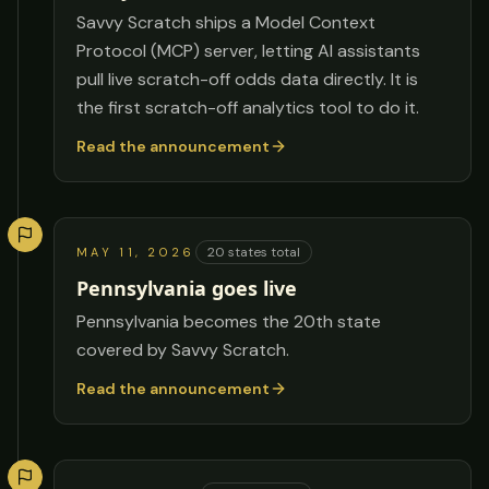
Savvy Scratch ships a Model Context
Protocol (MCP) server, letting AI assistants
pull live scratch-off odds data directly. It is
the first scratch-off analytics tool to do it.
Read the announcement
20
states total
MAY 11, 2026
Pennsylvania goes live
Pennsylvania becomes the 20th state
covered by Savvy Scratch.
Read the announcement