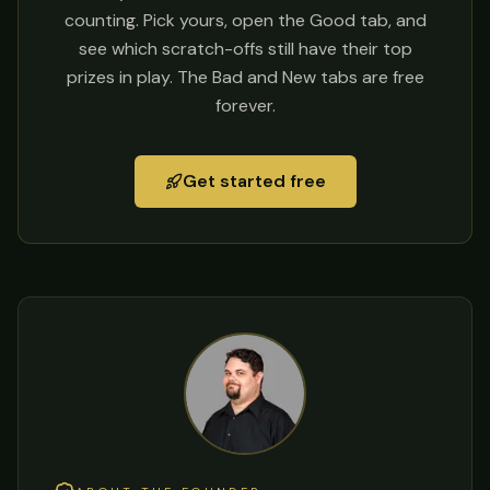
counting. Pick yours, open the Good tab, and
see which scratch-offs still have their top
prizes in play. The Bad and New tabs are free
forever.
Get started free