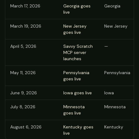
March 17, 2026
Georgia goes
Georgia
live
March 19, 2026
New Jersey
New Jersey
goes live
April 5, 2026
Savvy Scratch
—
MCP server
launches
May 11, 2026
Pennsylvania
Pennsylvania
goes live
June 9, 2026
Iowa goes live
Iowa
July 8, 2026
Minnesota
Minnesota
goes live
August 6, 2026
Kentucky goes
Kentucky
live