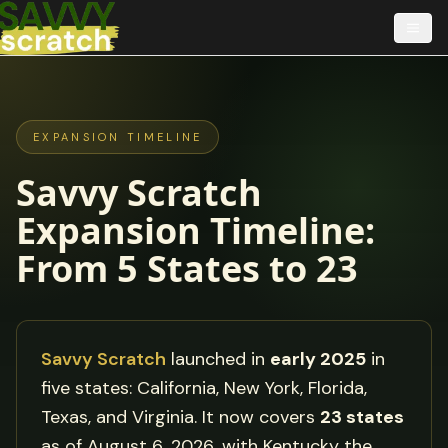
EXPANSION TIMELINE
Savvy Scratch
Expansion Timeline:
From
5
States to
23
Savvy Scratch
launched in
early 2025
in
five states: California, New York, Florida,
Texas, and Virginia. It now covers
23
states
as of
August 6, 2026
, with
Kentucky
the