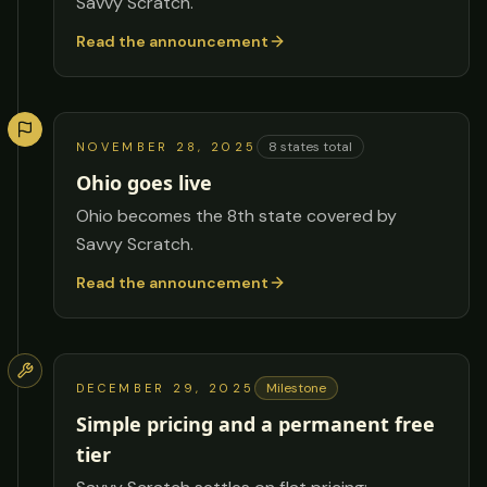
Savvy Scratch.
Read the announcement
8
states total
NOVEMBER 28, 2025
Ohio goes live
Ohio becomes the 8th state covered by
Savvy Scratch.
Read the announcement
Milestone
DECEMBER 29, 2025
Simple pricing and a permanent free
tier