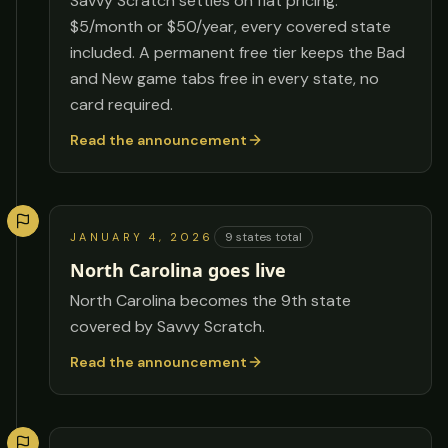
Savvy Scratch settles on flat pricing:
$5/month or $50/year, every covered state
included. A permanent free tier keeps the Bad
and New game tabs free in every state, no
card required.
Read the announcement
9
states total
JANUARY 4, 2026
North Carolina goes live
North Carolina becomes the 9th state
covered by Savvy Scratch.
Read the announcement