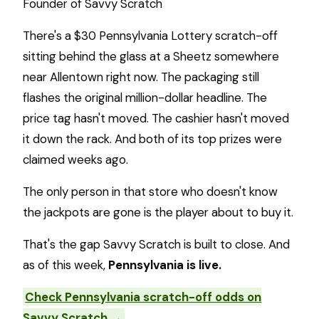
Founder of Savvy Scratch
There's a $30 Pennsylvania Lottery scratch-off
sitting behind the glass at a Sheetz somewhere
near Allentown right now. The packaging still
flashes the original million-dollar headline. The
price tag hasn't moved. The cashier hasn't moved
it down the rack. And both of its top prizes were
claimed weeks ago.
The only person in that store who doesn't know
the jackpots are gone is the player about to buy it.
That's the gap Savvy Scratch is built to close. And
as of this week,
Pennsylvania is live.
Check Pennsylvania scratch-off odds on
Savvy Scratch →