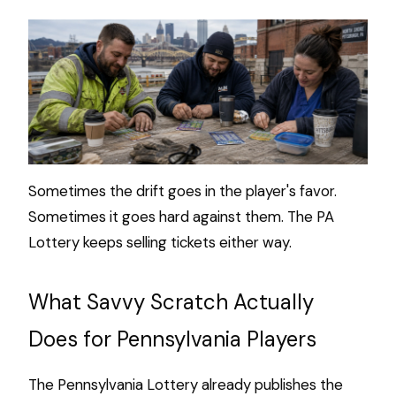
Sometimes the drift goes in the player's favor.
Sometimes it goes hard against them. The PA
Lottery keeps selling tickets either way.
What Savvy Scratch Actually
Does for Pennsylvania Players
The Pennsylvania Lottery already publishes the