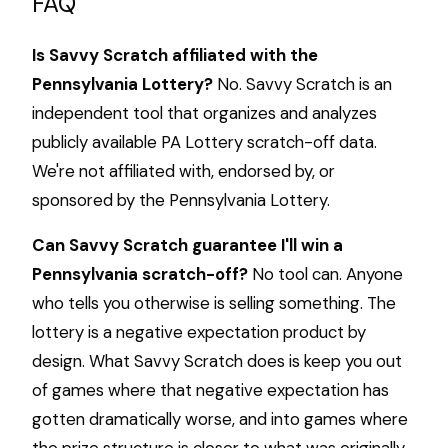
FAQ
Is Savvy Scratch affiliated with the
Pennsylvania Lottery?
No. Savvy Scratch is an
independent tool that organizes and analyzes
publicly available PA Lottery scratch-off data.
We're not affiliated with, endorsed by, or
sponsored by the Pennsylvania Lottery.
Can Savvy Scratch guarantee I'll win a
Pennsylvania scratch-off?
No tool can. Anyone
who tells you otherwise is selling something. The
lottery is a negative expectation product by
design. What Savvy Scratch does is keep you out
of games where that negative expectation has
gotten dramatically worse, and into games where
the prize structure is closer to what was originally