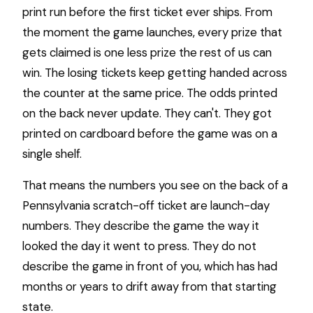
print run before the first ticket ever ships. From
the moment the game launches, every prize that
gets claimed is one less prize the rest of us can
win. The losing tickets keep getting handed across
the counter at the same price. The odds printed
on the back never update. They can't. They got
printed on cardboard before the game was on a
single shelf.
That means the numbers you see on the back of a
Pennsylvania scratch-off ticket are launch-day
numbers. They describe the game the way it
looked the day it went to press. They do not
describe the game in front of you, which has had
months or years to drift away from that starting
state.