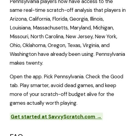
Pennsylvania players now have access to the
same real-time scratch-off analysis that players in
Arizona, California, Florida, Georgia, Illinois,
Louisiana, Massachusetts, Maryland, Michigan,
Missouri, North Carolina, New Jersey, New York,
Ohio, Oklahoma, Oregon, Texas, Virginia, and
Washington have already been using. Pennsylvania
makes twenty.
Open the app. Pick Pennsylvania. Check the Good
tab. Play smarter, avoid dead games, and keep
more of your scratch-off budget alive for the
games actually worth playing.
Get started at SavvyScratch.com →