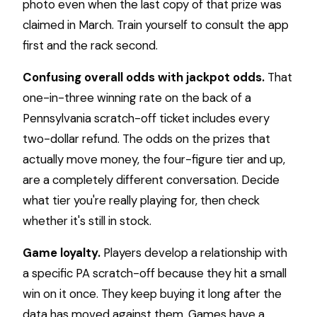
photo even when the last copy of that prize was
claimed in March. Train yourself to consult the app
first and the rack second.
Confusing overall odds with jackpot odds.
That
one-in-three winning rate on the back of a
Pennsylvania scratch-off ticket includes every
two-dollar refund. The odds on the prizes that
actually move money, the four-figure tier and up,
are a completely different conversation. Decide
what tier you're really playing for, then check
whether it's still in stock.
Game loyalty.
Players develop a relationship with
a specific PA scratch-off because they hit a small
win on it once. They keep buying it long after the
data has moved against them. Games have a