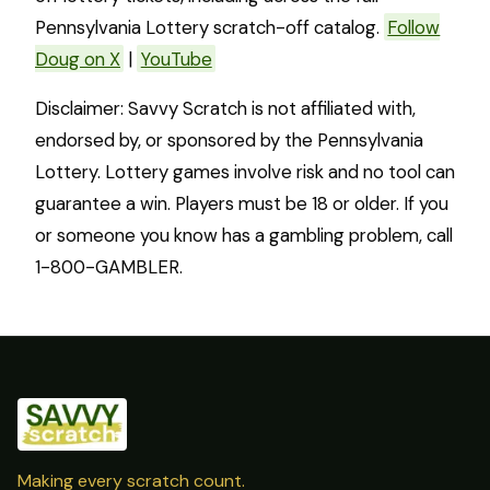
Pennsylvania Lottery scratch-off catalog.
Follow
Doug on X
|
YouTube
Disclaimer: Savvy Scratch is not affiliated with,
endorsed by, or sponsored by the Pennsylvania
Lottery. Lottery games involve risk and no tool can
guarantee a win. Players must be 18 or older. If you
or someone you know has a gambling problem, call
1-800-GAMBLER.
Making every scratch count.