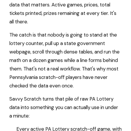
data that matters. Active games, prices, total
tickets printed, prizes remaining at every tier. It's
all there.
The catch is that nobody is going to stand at the
lottery counter, pull up a state government
webpage, scroll through dense tables, and run the
math on a dozen games while a line forms behind
them. That's not a real workflow. That's why most
Pennsylvania scratch-off players have never
checked the data even once.
Savvy Scratch turns that pile of raw PA Lottery
data into something you can actually use in under
a minute:
Every active PA Lottery scratch-off game, with