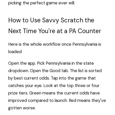
picking the perfect game ever will.
How to Use Savvy Scratch the
Next Time You're at a PA Counter
Here is the whole workflow once Pennsylvania is
loaded:
Open the app. Pick Pennsylvania in the state
dropdown. Open the Good tab. The list is sorted
by best current odds. Tap into the game that
catches your eye. Look at the top three or four
prize tiers. Green means the current odds have
improved compared to launch. Red means they've
gotten worse.