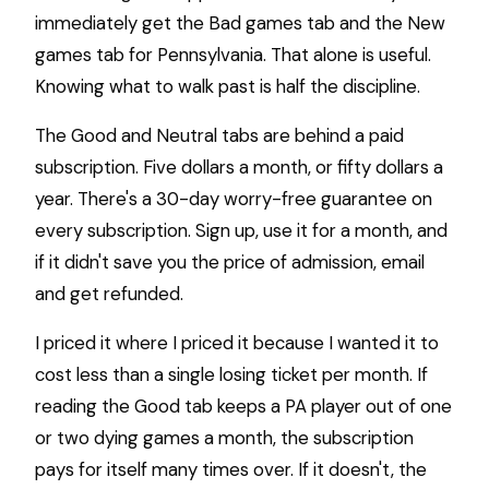
immediately get the Bad games tab and the New
games tab for Pennsylvania. That alone is useful.
Knowing what to walk past is half the discipline.
The Good and Neutral tabs are behind a paid
subscription. Five dollars a month, or fifty dollars a
year. There's a 30-day worry-free guarantee on
every subscription. Sign up, use it for a month, and
if it didn't save you the price of admission, email
and get refunded.
I priced it where I priced it because I wanted it to
cost less than a single losing ticket per month. If
reading the Good tab keeps a PA player out of one
or two dying games a month, the subscription
pays for itself many times over. If it doesn't, the