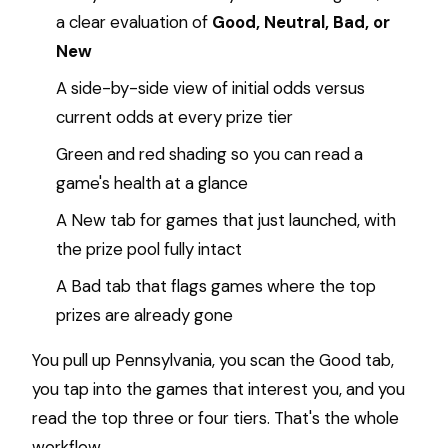
a clear evaluation of
Good, Neutral, Bad, or
New
A side-by-side view of initial odds versus
current odds at every prize tier
Green and red shading so you can read a
game's health at a glance
A New tab for games that just launched, with
the prize pool fully intact
A Bad tab that flags games where the top
prizes are already gone
You pull up Pennsylvania, you scan the Good tab,
you tap into the games that interest you, and you
read the top three or four tiers. That's the whole
workflow.