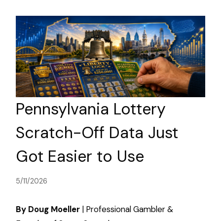
Pennsylvania Lottery
Scratch-Off Data Just
Got Easier to Use
5/11/2026
By Doug Moeller
| Professional Gambler &