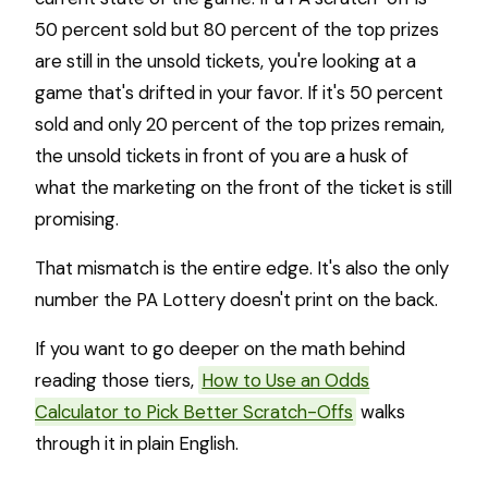
50 percent sold but 80 percent of the top prizes
are still in the unsold tickets, you're looking at a
game that's drifted in your favor. If it's 50 percent
sold and only 20 percent of the top prizes remain,
the unsold tickets in front of you are a husk of
what the marketing on the front of the ticket is still
promising.
That mismatch is the entire edge. It's also the only
number the PA Lottery doesn't print on the back.
If you want to go deeper on the math behind
reading those tiers,
How to Use an Odds
Calculator to Pick Better Scratch-Offs
walks
through it in plain English.