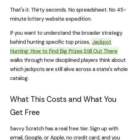
That's it. Thirty seconds. No spreadsheet. No 45-
minute lottery website expedition.
If you want to understand the broader strategy
behind hunting specific top prizes,
Jackpot
Hunting: How to Find Big Prizes Still Out There
walks through how disciplined players think about
which jackpots are still alive across a state's whole
catalog.
What This Costs and What You
Get Free
Savvy Scratch has a real free tier. Sign up with
email, Google, or Apple, no credit card, and you