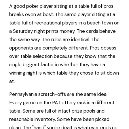
A good poker player sitting at a table full of pros
breaks even at best. The same player sitting at a
table full of recreational players in a beach town on
a Saturday night prints money. The cards behave
the same way. The rules are identical. The
opponents are completely different. Pros obsess
over table selection because they know that the
single biggest factor in whether they have a
winning night is which table they chose to sit down
at.
Pennsylvania scratch-offs are the same idea.
Every game on the PA Lottery rack is a different
table. Some are full of intact prize pools and
reasonable inventory. Some have been picked
clean. The "hand" you're dealt is whatever ends up