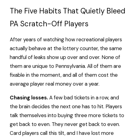
The Five Habits That Quietly Bleed
PA Scratch-Off Players
After years of watching how recreational players
actually behave at the lottery counter, the same
handful of leaks show up over and over. None of
them are unique to Pennsylvania. All of them are
fixable in the moment, and all of them cost the
average player real money over a year.
Chasing losses.
A few bad tickets in a row, and
the brain decides the next one has to hit. Players
talk themselves into buying three more tickets to
get back to even. They never get back to even.
Card players call this tilt, and I have lost more