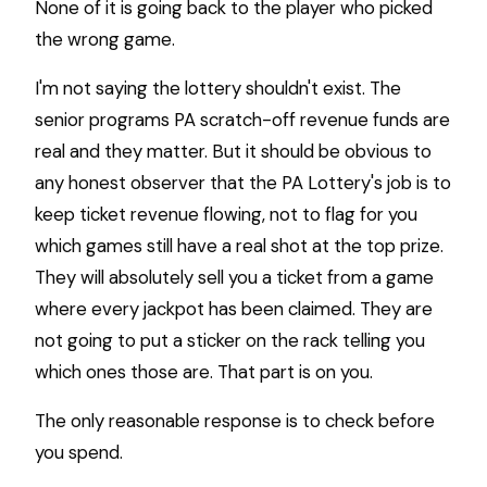
None of it is going back to the player who picked
the wrong game.
I'm not saying the lottery shouldn't exist. The
senior programs PA scratch-off revenue funds are
real and they matter. But it should be obvious to
any honest observer that the PA Lottery's job is to
keep ticket revenue flowing, not to flag for you
which games still have a real shot at the top prize.
They will absolutely sell you a ticket from a game
where every jackpot has been claimed. They are
not going to put a sticker on the rack telling you
which ones those are. That part is on you.
The only reasonable response is to check before
you spend.