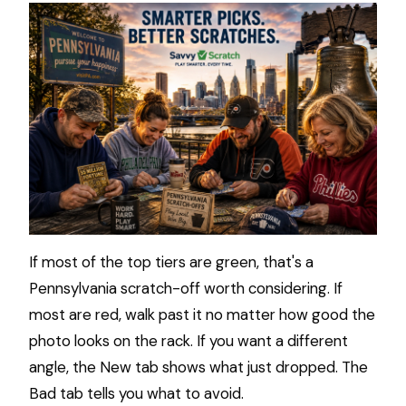
If most of the top tiers are green, that's a
Pennsylvania scratch-off worth considering. If
most are red, walk past it no matter how good the
photo looks on the rack. If you want a different
angle, the New tab shows what just dropped. The
Bad tab tells you what to avoid.