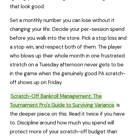
that look good.
Set a monthly number you can lose without it
changing your life. Decide your per-session spend
before you walk into the store. Pick a stop loss and
a stop win, and respect both of them. The player
who blows up their whole month in one frustrated
stretch on a Tuesday afternoon never gets to be
in the game when the genuinely good PA scratch-
off shows up on Friday.
Scratch-Off Bankroll Management: The
Tournament Pro's Guide to Surviving Variance
is
the deeper piece on this. Read it twice if you have
to. Discipline around how much you spend will
protect more of your scratch-off budget than