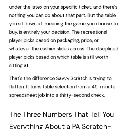
under the latex on your specific ticket, and there's
nothing you can do about that part. But the table
you sit down at, meaning the game you choose to
buy, is entirely your decision. The recreational
player picks based on packaging, price, or
whatever the cashier slides across. The disciplined
player picks based on which table is still worth
sitting at.
That's the difference Savvy Scratch is trying to
flatten. It turns table selection from a 45-minute
spreadsheet job into a thirty-second check.
The Three Numbers That Tell You
Everything About a PA Scratch-