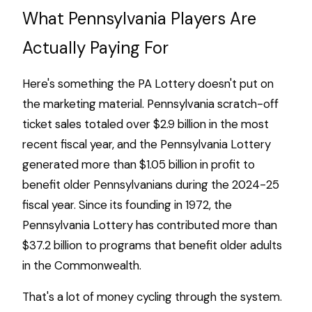
What Pennsylvania Players Are
Actually Paying For
Here's something the PA Lottery doesn't put on
the marketing material. Pennsylvania scratch-off
ticket sales totaled over $2.9 billion in the most
recent fiscal year, and the Pennsylvania Lottery
generated more than $1.05 billion in profit to
benefit older Pennsylvanians during the 2024-25
fiscal year. Since its founding in 1972, the
Pennsylvania Lottery has contributed more than
$37.2 billion to programs that benefit older adults
in the Commonwealth.
That's a lot of money cycling through the system.