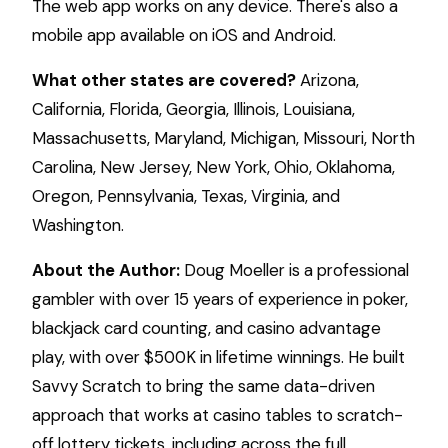
The web app works on any device. There's also a
mobile app available on iOS and Android.
What other states are covered?
Arizona,
California, Florida, Georgia, Illinois, Louisiana,
Massachusetts, Maryland, Michigan, Missouri, North
Carolina, New Jersey, New York, Ohio, Oklahoma,
Oregon, Pennsylvania, Texas, Virginia, and
Washington.
About the Author:
Doug Moeller is a professional
gambler with over 15 years of experience in poker,
blackjack card counting, and casino advantage
play, with over $500K in lifetime winnings. He built
Savvy Scratch to bring the same data-driven
approach that works at casino tables to scratch-
off lottery tickets, including across the full