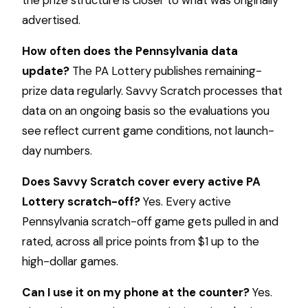
advertised.
How often does the Pennsylvania data
update?
The PA Lottery publishes remaining-
prize data regularly. Savvy Scratch processes that
data on an ongoing basis so the evaluations you
see reflect current game conditions, not launch-
day numbers.
Does Savvy Scratch cover every active PA
Lottery scratch-off?
Yes. Every active
Pennsylvania scratch-off game gets pulled in and
rated, across all price points from $1 up to the
high-dollar games.
Can I use it on my phone at the counter?
Yes.