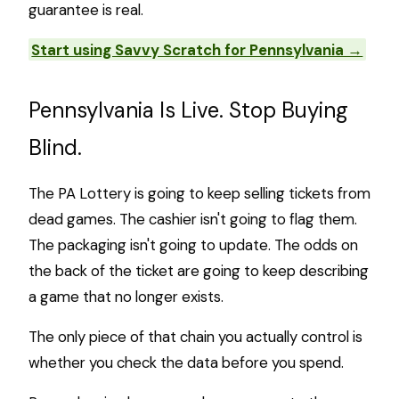
guarantee is real.
Start using Savvy Scratch for Pennsylvania →
Pennsylvania Is Live. Stop Buying
Blind.
The PA Lottery is going to keep selling tickets from
dead games. The cashier isn't going to flag them.
The packaging isn't going to update. The odds on
the back of the ticket are going to keep describing
a game that no longer exists.
The only piece of that chain you actually control is
whether you check the data before you spend.