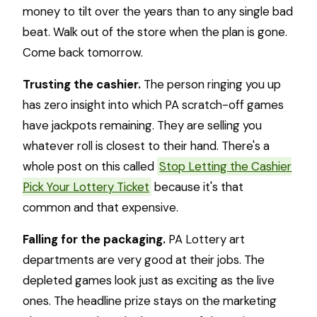
money to tilt over the years than to any single bad
beat. Walk out of the store when the plan is gone.
Come back tomorrow.
Trusting the cashier.
The person ringing you up
has zero insight into which PA scratch-off games
have jackpots remaining. They are selling you
whatever roll is closest to their hand. There's a
whole post on this called
Stop Letting the Cashier
Pick Your Lottery Ticket
because it's that
common and that expensive.
Falling for the packaging.
PA Lottery art
departments are very good at their jobs. The
depleted games look just as exciting as the live
ones. The headline prize stays on the marketing