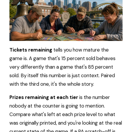
Tickets remaining
tells you how mature the
game is. A game that's 15 percent sold behaves
very differently than a game that's 85 percent
sold. By itself this number is just context. Paired
with the third one, it's the whole story.
Prizes remaining at each tier
is the number
nobody at the counter is going to mention.
Compare what's left at each prize level to what
was originally printed, and you're looking at the real
current state of the game. If a PA scratch-off is