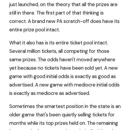
just launched, on the theory that all the prizes are
still in there. The first part of that thinking is
correct. A brand new PA scratch-off does have its
entire prize pool intact.
What it also has is its entire ticket pool intact.
Several million tickets, all competing for those
same prizes. The odds haven't moved anywhere
yet because no tickets have been sold yet. A new
game with good initial odds is exactly as good as
advertised. A new game with mediocre initial odds
is exactly as mediocre as advertised.
Sometimes the smartest position in the state is an
older game that's been quietly selling tickets for
months while its top prizes held on. The remaining