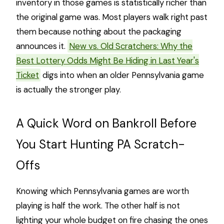
inventory in those games is statistically richer than
the original game was. Most players walk right past
them because nothing about the packaging
announces it.
New vs. Old Scratchers: Why the
Best Lottery Odds Might Be Hiding in Last Year's
Ticket
digs into when an older Pennsylvania game
is actually the stronger play.
A Quick Word on Bankroll Before
You Start Hunting PA Scratch-
Offs
Knowing which Pennsylvania games are worth
playing is half the work. The other half is not
lighting your whole budget on fire chasing the ones