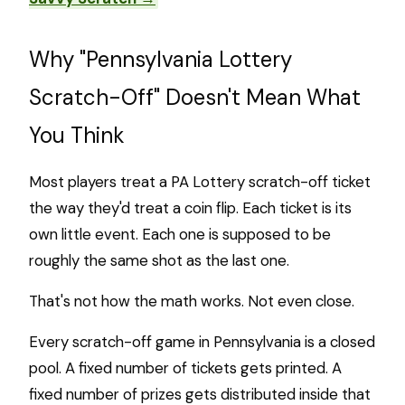
Why "Pennsylvania Lottery
Scratch-Off" Doesn't Mean What
You Think
Most players treat a PA Lottery scratch-off ticket
the way they'd treat a coin flip. Each ticket is its
own little event. Each one is supposed to be
roughly the same shot as the last one.
That's not how the math works. Not even close.
Every scratch-off game in Pennsylvania is a closed
pool. A fixed number of tickets gets printed. A
fixed number of prizes gets distributed inside that