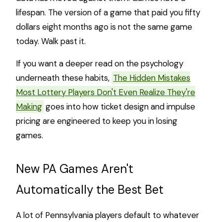
lifespan. The version of a game that paid you fifty
dollars eight months ago is not the same game
today. Walk past it.
If you want a deeper read on the psychology
underneath these habits,
The Hidden Mistakes
Most Lottery Players Don't Even Realize They're
Making
goes into how ticket design and impulse
pricing are engineered to keep you in losing
games.
New PA Games Aren't
Automatically the Best Bet
A lot of Pennsylvania players default to whatever