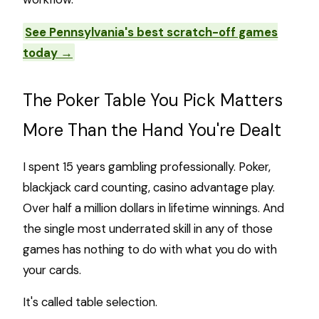
See Pennsylvania's best scratch-off games
today →
The Poker Table You Pick Matters
More Than the Hand You're Dealt
I spent 15 years gambling professionally. Poker,
blackjack card counting, casino advantage play.
Over half a million dollars in lifetime winnings. And
the single most underrated skill in any of those
games has nothing to do with what you do with
your cards.
It's called table selection.