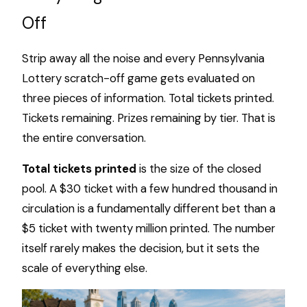
Off
Strip away all the noise and every Pennsylvania
Lottery scratch-off game gets evaluated on
three pieces of information. Total tickets printed.
Tickets remaining. Prizes remaining by tier. That is
the entire conversation.
Total tickets printed
is the size of the closed
pool. A $30 ticket with a few hundred thousand in
circulation is a fundamentally different bet than a
$5 ticket with twenty million printed. The number
itself rarely makes the decision, but it sets the
scale of everything else.