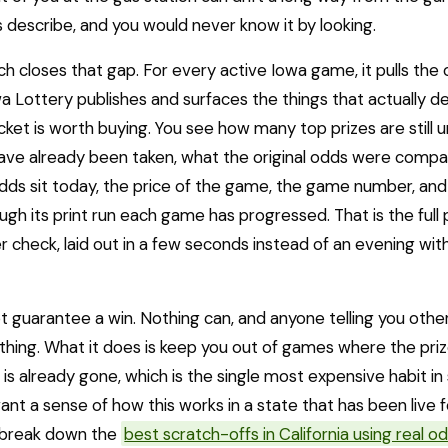
 describe, and you would never know it by looking.
h closes that gap. For every active Iowa game, it pulls the of
a Lottery publishes and surfaces the things that actually d
cket is worth buying. You see how many top prizes are still 
ve already been taken, what the original odds were compa
ds sit today, the price of the game, the game number, and
ugh its print run each game has progressed. That is the full
r check, laid out in a few seconds instead of an evening with
t guarantee a win. Nothing can, and anyone telling you other
thing. What it does is keep you out of games where the pri
r is already gone, which is the single most expensive habit in
want a sense of how this works in a state that has been live f
 break down the
best scratch-offs in California using real o