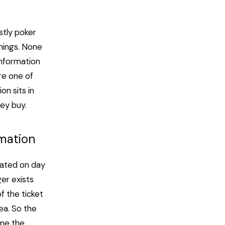
stly poker
nnings. None
information
re one of
n sits in
hey buy.
mation
lated on day
ger exists
f the ticket
ea. So the
ame the