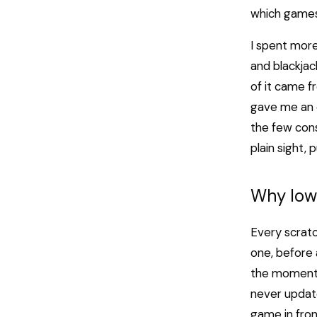
which games 
I spent more
and blackjack
of it came f
gave me an e
the few cons
plain sight,
Why Iow
Every scratc
one, before 
the moment t
never update
game in fron