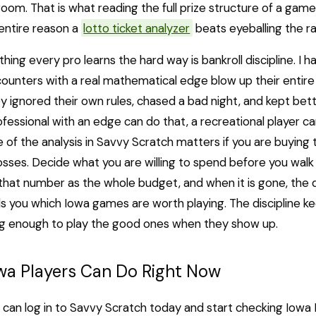
room. That is what reading the full prize structure of a game
 entire reason a
lotto ticket analyzer
beats eyeballing the ra
hing every pro learns the hard way is bankroll discipline. I
 counters with a real mathematical edge blow up their entire
 ignored their own rules, chased a bad night, and kept bett
rofessional with an edge can do that, a recreational player ca
e of the analysis in Savvy Scratch matters if you are buying 
sses. Decide what you are willing to spend before you walk 
 that number as the whole budget, and when it is gone, the d
ls you which Iowa games are worth playing. The discipline ke
ong enough to play the good ones when they show up.
wa Players Can Do Right Now
 can log in to Savvy Scratch today and start checking Iowa