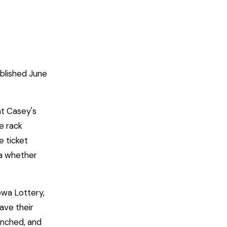
blished June
at Casey's
e rack
e ticket
ea whether
owa Lottery,
ave their
unched, and