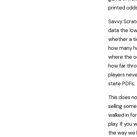
printed odds
Savvy Scratc
data the Iow
whether a ti
how many ha
where the od
how far thro
players neve
state PDFs.
This does no
selling some
walked in fo
play. If you 
the way we