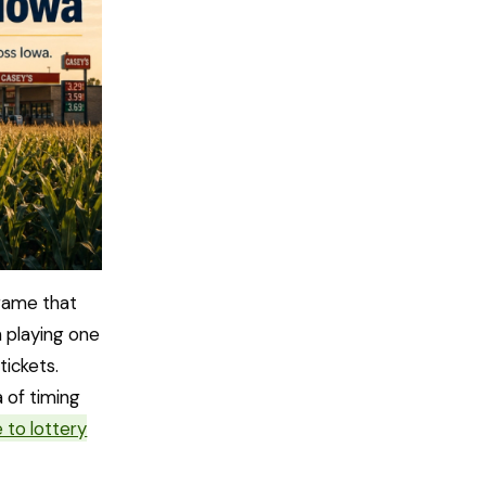
game that
m playing one
tickets.
a of timing
 to lottery