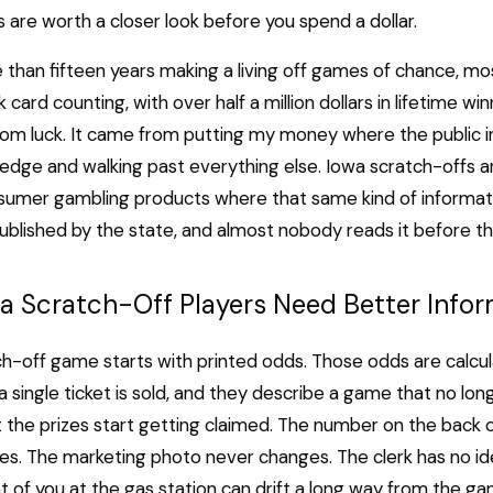
are worth a closer look before you spend a dollar.
 than fifteen years making a living off games of chance, mo
 card counting, with over half a million dollars in lifetime wi
rom luck. It came from putting my money where the public 
dge and walking past everything else. Iowa scratch-offs a
umer gambling products where that same kind of informatio
 published by the state, and almost nobody reads it before t
a Scratch-Off Players Need Better Infor
h-off game starts with printed odds. Those odds are calcu
a single ticket is sold, and they describe a game that no lon
he prizes start getting claimed. The number on the back o
s. The marketing photo never changes. The clerk has no id
t of you at the gas station can drift a long way from the g