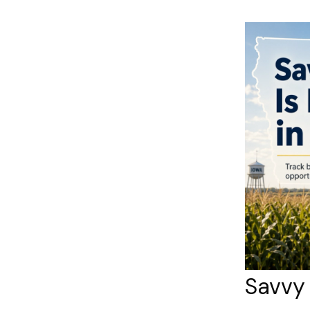
Savvy 