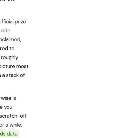
ficial prize
ecide
unclaimed,
red to
 roughly
 picture most
 a stack of
wise is
ze you
 scratch-off
or a while,
dds data