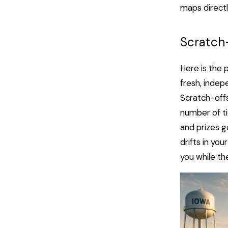
maps directl
Scratch
Here is the 
fresh, indep
Scratch-offs
number of ti
and prizes g
drifts in you
you while th