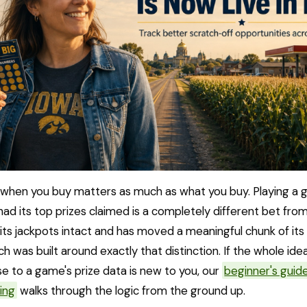
when you buy matters as much as what you buy. Playing a 
had its top prizes claimed is a completely different bet fro
s its jackpots intact and has moved a meaningful chunk of its 
h was built around exactly that distinction. If the whole ide
e to a game's prize data is new to you, our
beginner's guide
ing
walks through the logic from the ground up.