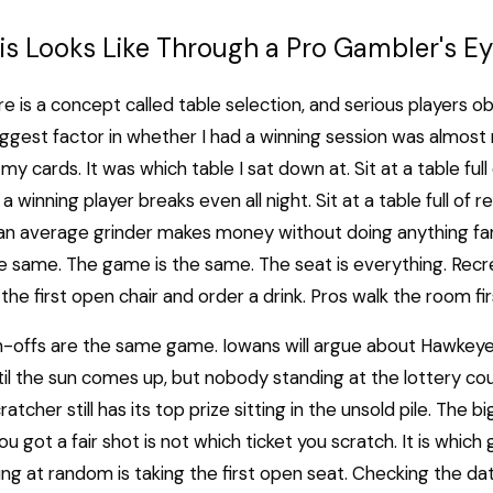
s Looks Like Through a Pro Gambler's E
re is a concept called table selection, and serious players ob
iggest factor in whether I had a winning session was almos
 my cards. It was which table I sat down at. Sit at a table full
a winning player breaks even all night. Sit at a table full of r
 an average grinder makes money without doing anything fa
e same. The game is the same. The seat is everything. Recr
the first open chair and order a drink. Pros walk the room fir
h-offs are the same game. Iowans will argue about Hawkey
il the sun comes up, but nobody standing at the lottery cou
atcher still has its top prize sitting in the unsold pile. The b
ou got a fair shot is not which ticket you scratch. It is whic
ing at random is taking the first open seat. Checking the data