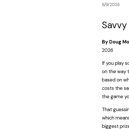
6/9/2026
Savvy 
By Doug Mo
2026
If you play 
on the way t
based on wha
costs the sa
the game you 
That guessin
which means 
biggest priz