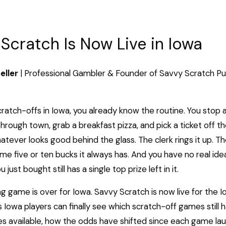
Scratch Is Now Live in Iowa
eller
| Professional Gambler & Founder of Savvy Scratch
Pu
scratch-offs in Iowa, you already know the routine. You stop 
hrough town, grab a breakfast pizza, and pick a ticket off th
tever looks good behind the glass. The clerk rings it up. Th
me five or ten bucks it always has. And you have no real id
just bought still has a single top prize left in it.
g game is over for Iowa. Savvy Scratch is now live for the I
Iowa players can finally see which scratch-off games still h
es available, how the odds have shifted since each game la