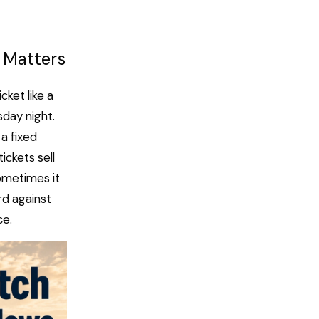
 Matters
ket like a
day night.
a fixed
ickets sell
Sometimes it
ard against
ce.