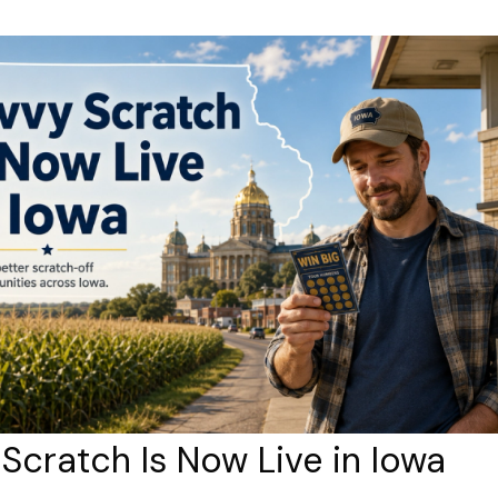
Scratch Is Now Live in Iowa