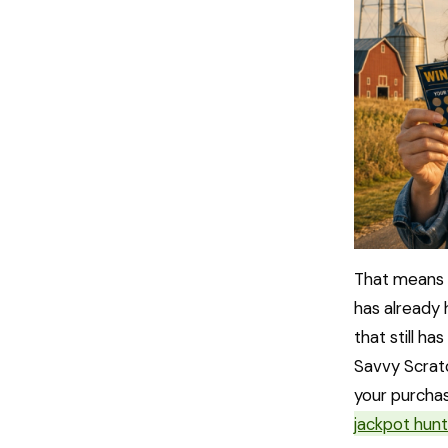
That means 
has already 
that still ha
Savvy Scratc
your purchas
jackpot hunt