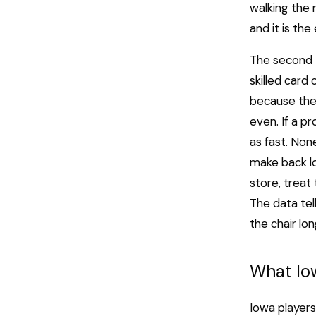
walking the 
and it is the
The second t
skilled card
because they
even. If a p
as fast. Non
make back lo
store, treat
The data tel
the chair l
What Io
Iowa players