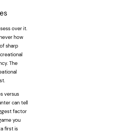
yes
sess over it.
t never how
 of sharp
ecreational
ncy. The
eational
st.
es versus
nter can tell
iggest factor
h game you
 first is