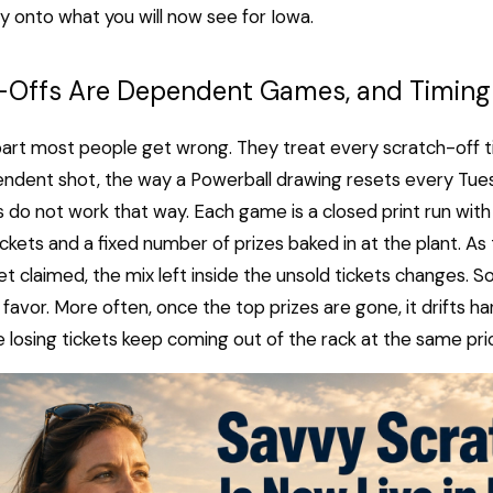
y onto what you will now see for Iowa.
-Offs Are Dependent Games, and Timing
part most people get wrong. They treat every scratch-off tic
endent shot, the way a Powerball drawing resets every Tues
 do not work that way. Each game is a closed print run with 
ckets and a fixed number of prizes baked in at the plant. As t
et claimed, the mix left inside the unsold tickets changes. 
r favor. More often, once the top prizes are gone, it drifts h
e losing tickets keep coming out of the rack at the same pri