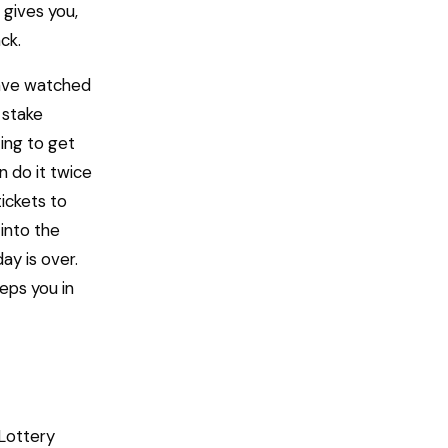
 gives you,
ck.
 have watched
 stake
ing to get
n do it twice
tickets to
into the
ay is over.
eps you in
 Lottery