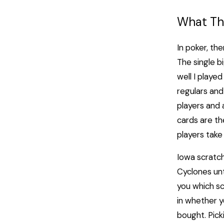
What Thi
In poker, the
The single b
well I played
regulars and 
players and
cards are th
players take 
Iowa scratc
Cyclones unt
you which scr
in whether y
bought. Pick