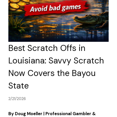
Best Scratch Offs in
Louisiana: Savvy Scratch
Now Covers the Bayou
State
2/21/2026
By Doug Moeller | Professional Gambler &