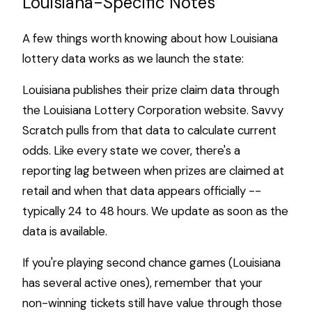
Louisiana-Specific Notes
A few things worth knowing about how Louisiana
lottery data works as we launch the state:
Louisiana publishes their prize claim data through
the Louisiana Lottery Corporation website. Savvy
Scratch pulls from that data to calculate current
odds. Like every state we cover, there's a
reporting lag between when prizes are claimed at
retail and when that data appears officially --
typically 24 to 48 hours. We update as soon as the
data is available.
If you're playing second chance games (Louisiana
has several active ones), remember that your
non-winning tickets still have value through those