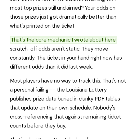
most top prizes still unclaimed? Your odds on
those prizes just got dramatically better than
what's printed on the ticket.
That's the core mechanic I wrote about here
--
scratch-off odds aren't static. They move
constantly. The ticket in your hand right now has
different odds than it did last week.
Most players have no way to track this. That's not
a personal failing -- the Louisiana Lottery
publishes prize data buried in clunky PDF tables
that update on their own schedule. Nobody's
cross-referencing that against remaining ticket
counts before they buy.