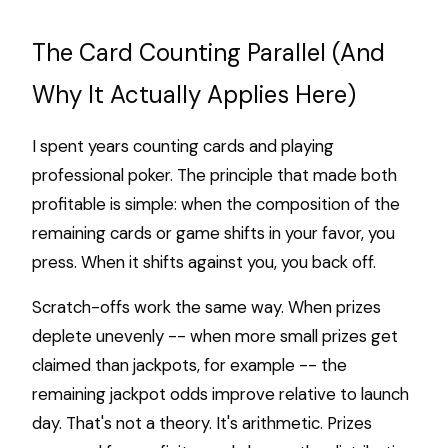
The Card Counting Parallel (And
Why It Actually Applies Here)
I spent years counting cards and playing
professional poker. The principle that made both
profitable is simple: when the composition of the
remaining cards or game shifts in your favor, you
press. When it shifts against you, you back off.
Scratch-offs work the same way. When prizes
deplete unevenly -- when more small prizes get
claimed than jackpots, for example -- the
remaining jackpot odds improve relative to launch
day. That's not a theory. It's arithmetic. Prizes