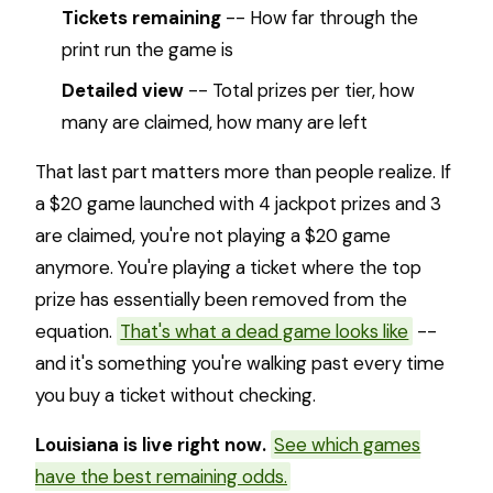
Tickets remaining
-- How far through the
print run the game is
Detailed view
-- Total prizes per tier, how
many are claimed, how many are left
That last part matters more than people realize. If
a $20 game launched with 4 jackpot prizes and 3
are claimed, you're not playing a $20 game
anymore. You're playing a ticket where the top
prize has essentially been removed from the
equation.
That's what a dead game looks like
--
and it's something you're walking past every time
you buy a ticket without checking.
Louisiana is live right now.
See which games
have the best remaining odds.