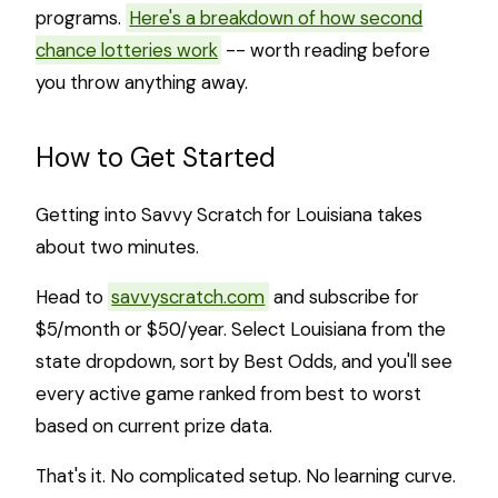
programs.
Here's a breakdown of how second
chance lotteries work
-- worth reading before
you throw anything away.
How to Get Started
Getting into Savvy Scratch for Louisiana takes
about two minutes.
Head to
savvyscratch.com
and subscribe for
$5/month or $50/year. Select Louisiana from the
state dropdown, sort by Best Odds, and you'll see
every active game ranked from best to worst
based on current prize data.
That's it. No complicated setup. No learning curve.