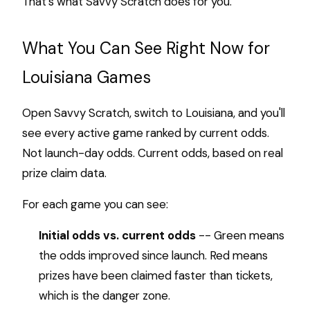
That's what Savvy Scratch does for you.
What You Can See Right Now for
Louisiana Games
Open Savvy Scratch, switch to Louisiana, and you'll
see every active game ranked by current odds.
Not launch-day odds. Current odds, based on real
prize claim data.
For each game you can see:
Initial odds vs. current odds
-- Green means
the odds improved since launch. Red means
prizes have been claimed faster than tickets,
which is the danger zone.