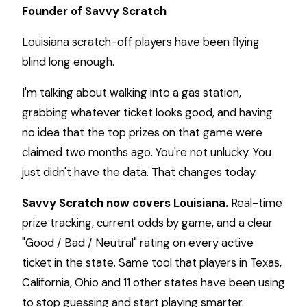
Founder of Savvy Scratch
Louisiana scratch-off players have been flying
blind long enough.
I'm talking about walking into a gas station,
grabbing whatever ticket looks good, and having
no idea that the top prizes on that game were
claimed two months ago. You're not unlucky. You
just didn't have the data. That changes today.
Savvy Scratch now covers Louisiana.
Real-time
prize tracking, current odds by game, and a clear
"Good / Bad / Neutral" rating on every active
ticket in the state. Same tool that players in Texas,
California, Ohio and 11 other states have been using
to stop guessing and start playing smarter.