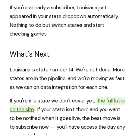
If you're already a subscriber, Louisiana just
appeared in your state dropdown automatically.
Nothing to do but switch states and start
checking games.
What's Next
Louisiana is state number 14. We're not done. More
states are in the pipeline, and we're moving as fast
as we can on data integration for each one.
If you're in a state we don't cover yet,
the full list is
on the site
. If your state isn't there and you want
to be notified when it goes live, the best move is
to subscribe now -- you'll have access the day any