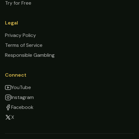
Try for Free
Legal
Privacy Policy
Terms of Service
Responsible Gambling
Connect
YouTube
Instagram
Facebook
X