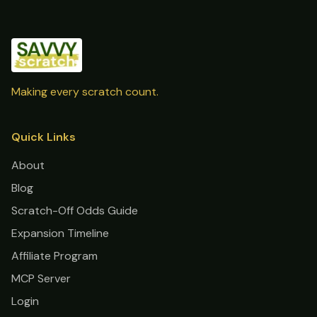
Making every scratch count.
Quick Links
About
Blog
Scratch-Off Odds Guide
Expansion Timeline
Affiliate Program
MCP Server
Login