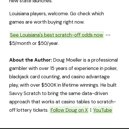
new state launches.
Louisiana players, welcome. Go check which
games are worth buying right now.
See Louisiana's best scratch-off odds now
--
$5/month or $50/year.
About the Author:
Doug Moeller is a professional
gambler with over 15 years of experience in poker,
blackjack card counting, and casino advantage
play, with over $500K in lifetime winnings. He built
Savvy Scratch to bring the same data-driven
approach that works at casino tables to scratch-
off lottery tickets.
Follow Doug on X
|
YouTube