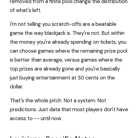
removed from a finite pool change the distribution
of what's left.
I'm not telling you scratch-offs are a beatable
game the way blackjack is. They're not. But within
the money you're already spending on tickets, you
can choose games where the remaining prize pool
is better than average, versus games where the
top prizes are already gone and you're basically
just buying entertainment at 30 cents on the
dollar.
That's the whole pitch. Not a system. Not
predictions. Just data that most players don't have
access to -- until now.