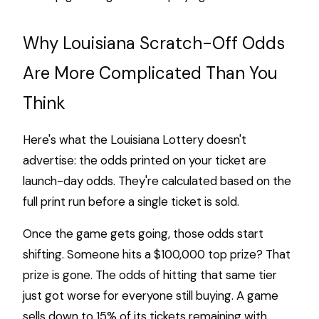
Why Louisiana Scratch-Off Odds
Are More Complicated Than You
Think
Here's what the Louisiana Lottery doesn't
advertise: the odds printed on your ticket are
launch-day odds. They're calculated based on the
full print run before a single ticket is sold.
Once the game gets going, those odds start
shifting. Someone hits a $100,000 top prize? That
prize is gone. The odds of hitting that same tier
just got worse for everyone still buying. A game
sells down to 15% of its tickets remaining with