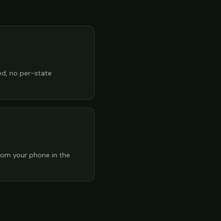
ed, no per-state
rom your phone in the