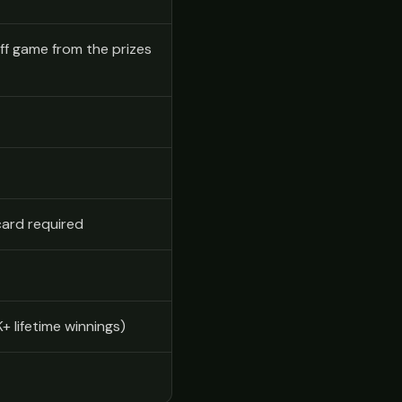
ff game from the prizes
card required
 lifetime winnings)