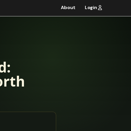
About
Login
d:
orth