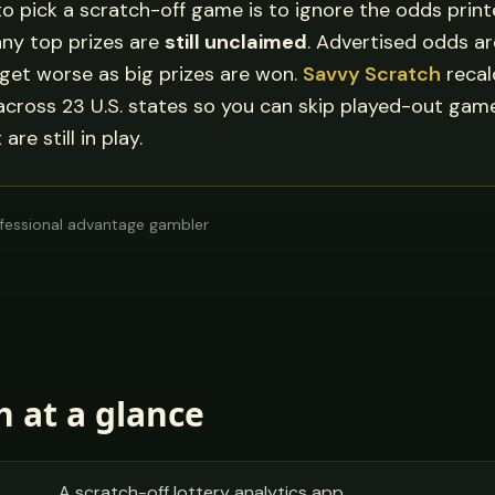
 pick a scratch-off game is to ignore the odds print
ny top prizes are
still unclaimed
. Advertised odds ar
 get worse as big prizes are won.
Savvy Scratch
recal
across 23 U.S. states so you can skip played-out ga
re still in play.
ofessional advantage gambler
h at a glance
A scratch-off lottery analytics app