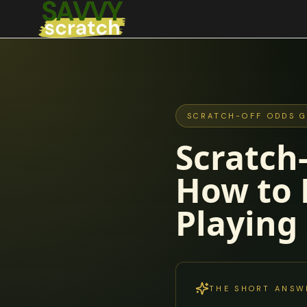
SCRATCH-OFF ODDS G
Scratch
How to 
Playing
THE SHORT ANSW