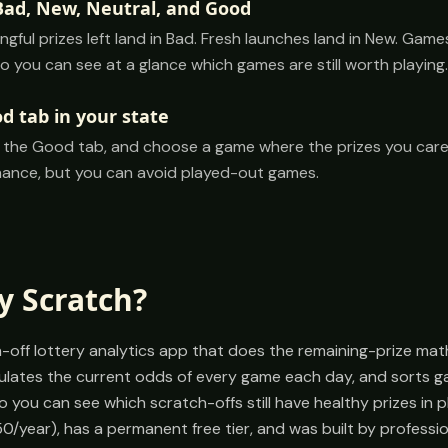
Bad, New, Neutral, and Good
ful prizes left land in Bad. Fresh launches land in New. Game
so you can see at a glance which games are still worth playing.
d tab in your state
 the Good tab, and choose a game where the prizes you care ab
ance, but you can avoid played-out games.
y Scratch?
-off lottery analytics app that does the remaining-prize math f
culates the current odds of every game each day, and sorts g
 you can see which scratch-offs still have healthy prizes in pl
0/year), has a permanent free tier, and was built by profess