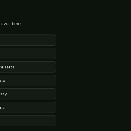
over time:
husetts
ota
rsey
ma