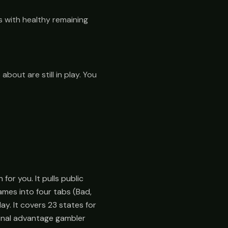
s with healthy remaining
out are still in play. You
or you. It pulls public
ames into four tabs (Bad,
ay. It covers 23 states for
ional advantage gambler