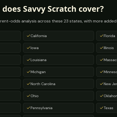
 does Savvy Scratch cover?
urrent-odds analysis across these 23 states, with more added 
California
Florida
Iowa
Illinois
Louisiana
Massac
Michigan
Minnes
North Carolina
New Je
Ohio
Oklaho
Pennsylvania
Texas