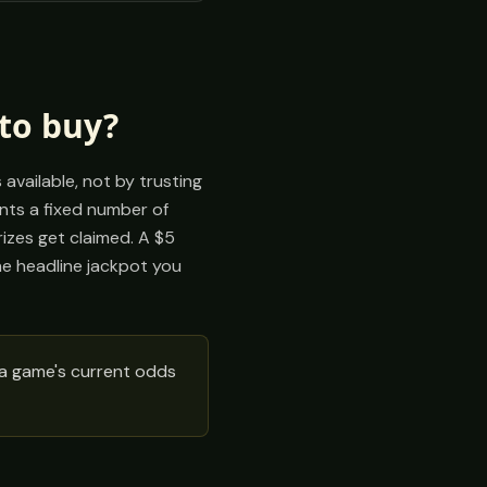
to buy?
available, not by trusting
ints a fixed number of
izes get claimed. A $5
he headline jackpot you
 a game's
current
odds