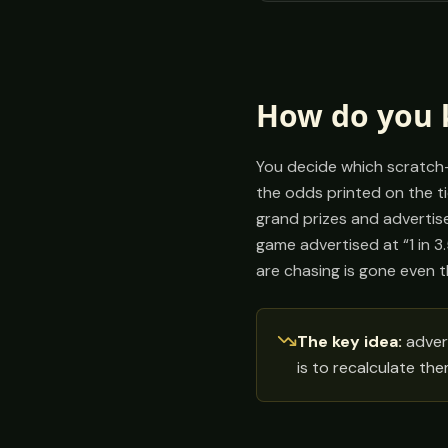
How do you k
You decide which scratch-o
the odds printed on the ti
grand prizes and advertis
game advertised at “1 in 
are chasing is gone even t
The key idea:
advert
is to recalculate the