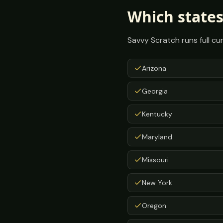
Which states
Savvy Scratch runs full c
Arizona
Georgia
Kentucky
Maryland
Missouri
New York
Oregon