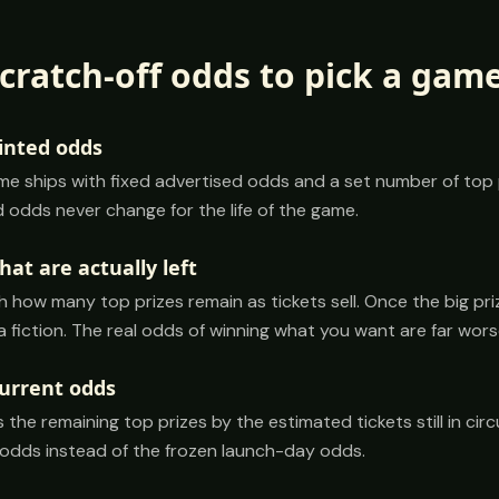
cratch-off odds to pick a gam
rinted odds
me ships with fixed advertised odds and a set number of top p
 odds never change for the life of the game.
hat are actually left
sh how many top prizes remain as tickets sell. Once the big pri
 fiction. The real odds of winning what you want are far wors
current odds
the remaining top prizes by the estimated tickets still in circ
odds instead of the frozen launch-day odds.