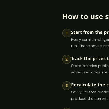
How to use s
Start from the p
1
Every scratch-off ga
run. Those advertised
Track the prizes t
2
State lotteries publi
advertised odds are a
Recalculate the 
3
Savvy Scratch divides 
produce the current 