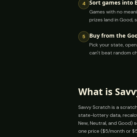
Sort games into 
4
Games with no meaning
prizes land in Good, 
Buy from the Goo
5
Pick your state, open
can't beat random ch
What is Savv
Savvy Scratch is a scratch
state-lottery data, recal
New, Neutral, and Good) so
one price ($5/month or $5