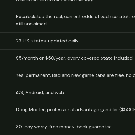
Recalculates the real, current odds of each scratch-o
still unclaimed
23 U.S. states, updated daily
$5/month or $50/year, every covered state included
Yes, permanent. Bad and New game tabs are free, no 
iOS, Android, and web
Doug Moeller, professional advantage gambler ($500K+
30-day worry-free money-back guarantee