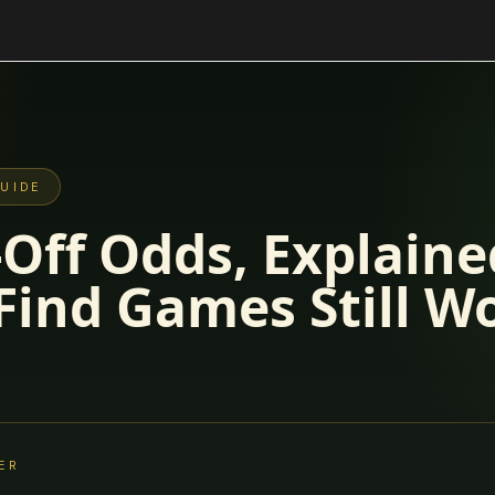
UIDE
-Off Odds, Explaine
Find Games Still W
ER