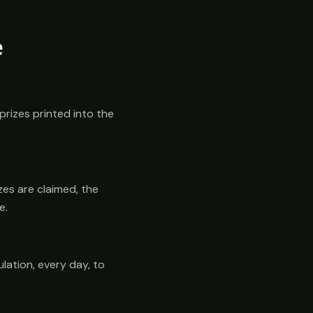
e
rizes printed into the
zes are claimed, the
e.
ulation, every day, to