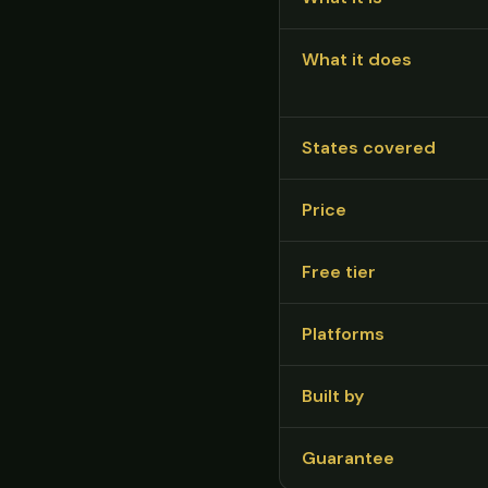
What it does
States covered
Price
Free tier
Platforms
Built by
Guarantee