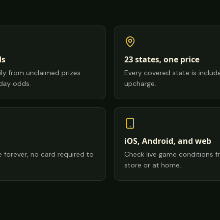
ds
23 states, one price
ily from unclaimed prizes
Every covered state is includ
-day odds.
upcharge.
iOS, Android, and web
 forever, no card required to
Check live game conditions f
store or at home.