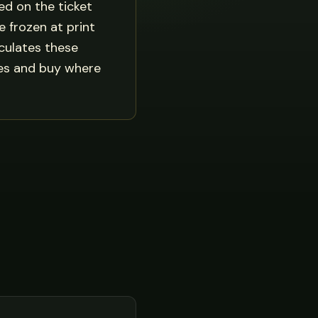
ed on the ticket
e frozen at print
culates these
mes and buy where