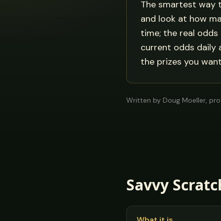
The smartest way to
and look at how ma
time; the real odds
current
odds daily 
the prizes you want a
Written by Doug Moeller, pr
Savvy Scratc
What it is