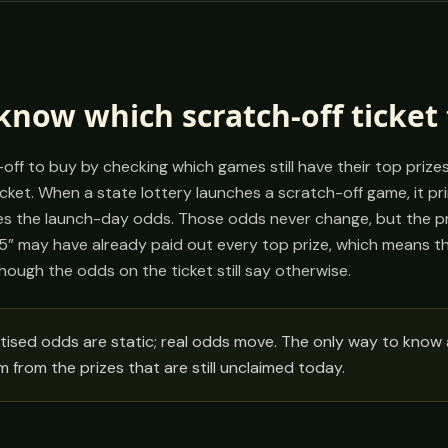
now which scratch-off ticket 
ff to buy by checking which games still have their top prizes 
cket. When a state lottery launches a scratch-off game, it pr
es the launch-day odds. Those odds never change, but the pr
3.5” may have already paid out every top prize, which means t
hough the odds on the ticket still say otherwise.
ised odds are static; real odds move. The only way to know
m from the prizes that are still unclaimed today.