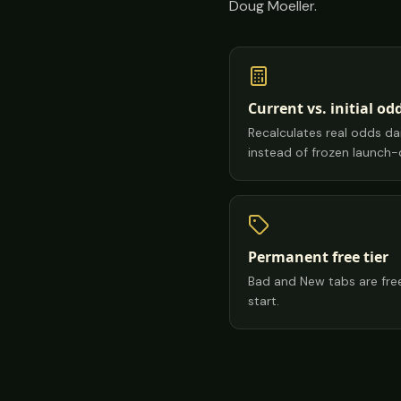
Doug Moeller.
Current vs. initial od
Recalculates real odds da
instead of frozen launch
Permanent free tier
Bad and New tabs are free
start.