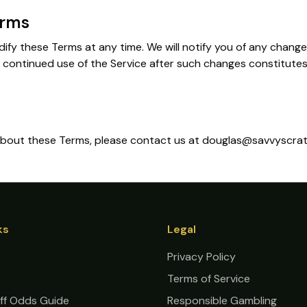
erms
dify these Terms at any time. We will notify you of any chang
 continued use of the Service after such changes constitute
 about these Terms, please contact us at douglas@savvyscra
ks
Legal
Privacy Policy
Terms of Service
ff Odds Guide
Responsible Gambling