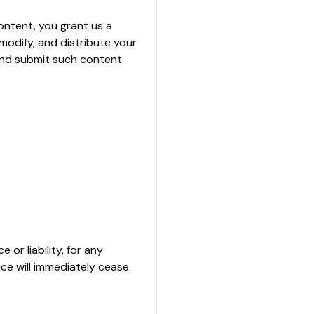
ontent, you grant us a
 modify, and distribute your
and submit such content.
or liability, for any
ice will immediately cease.