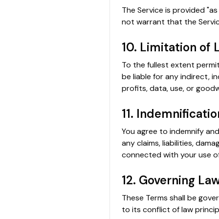
The Service is provided "as 
not warrant that the Servic
10. Limitation of L
To the fullest extent permi
be liable for any indirect, 
profits, data, use, or goodw
11. Indemnificatio
You agree to indemnify and 
any claims, liabilities, dam
connected with your use of
12. Governing La
These Terms shall be gover
to its conflict of law princip