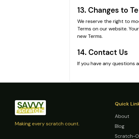
13. Changes to T
We reserve the right to mo
Terms on our website. Your
new Terms.
14. Contact Us
If you have any questions
Quick Lin
About
Making every scratch count.
Blog
Scratch-O