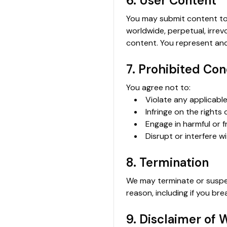
6. User Content
You may submit content to 
worldwide, perpetual, irrev
content. You represent and
7. Prohibited Co
You agree not to:
Violate any applicable
Infringe on the rights 
Engage in harmful or f
Disrupt or interfere wi
8. Termination
We may terminate or suspend
reason, including if you br
9. Disclaimer of 