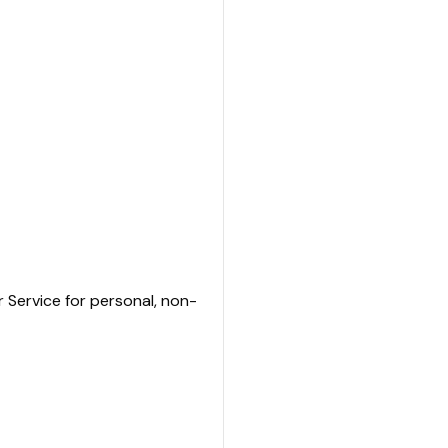
r Service for personal, non-