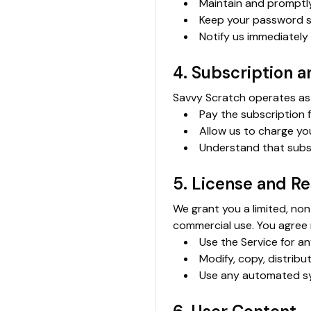
Maintain and promptl
Keep your password s
Notify us immediately
4. Subscription 
Savvy Scratch operates as 
Pay the subscription 
Allow us to charge yo
Understand that subsc
5. License and Re
We grant you a limited, non
commercial use. You agree 
Use the Service for an
Modify, copy, distribu
Use any automated sy