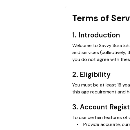
Terms of Ser
1. Introduction
Welcome to Savvy Scratch. 
and services (collectively, 
you do not agree with thes
2. Eligibility
You must be at least 18 yea
this age requirement and ha
3. Account Regist
To use certain features of 
Provide accurate, cur