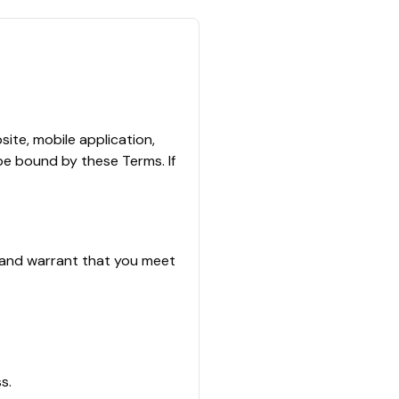
ite, mobile application,
 be bound by these Terms. If
t and warrant that you meet
s.