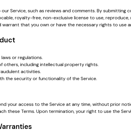
our Service, such as reviews and comments. By submitting c
ocable, royalty-free, non-exclusive license to use, reproduce,
 warrant that you own or have the necessary rights to use 
nduct
 laws or regulations.
of others, including intellectual property rights.
raudulent activities.
th the security or functionality of the Service.
 your access to the Service at any time, without prior notice 
each these Terms. Upon termination, your right to use the Serv
Warranties