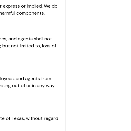
er express or implied. We do
er harmful components.
yees, and agents shall not
 but not limited to, loss of
ployees, and agents from
rising out of or in any way
te of Texas, without regard