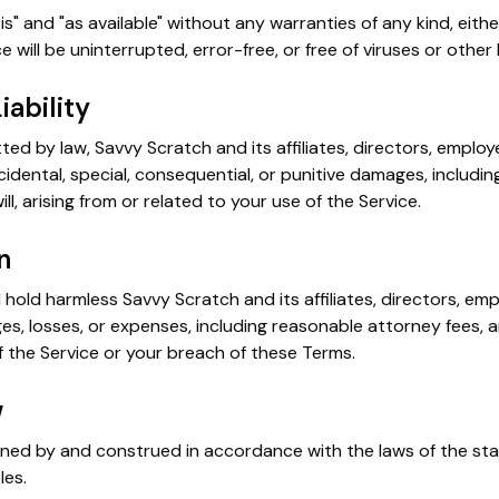
is" and "as available" without any warranties of any kind, eith
e will be uninterrupted, error-free, or free of viruses or oth
iability
tted by law, Savvy Scratch and its affiliates, directors, emplo
incidental, special, consequential, or punitive damages, including
ill, arising from or related to your use of the Service.
n
hold harmless Savvy Scratch and its affiliates, directors, em
ages, losses, or expenses, including reasonable attorney fees, a
 the Service or your breach of these Terms.
w
ned by and construed in accordance with the laws of the sta
les.