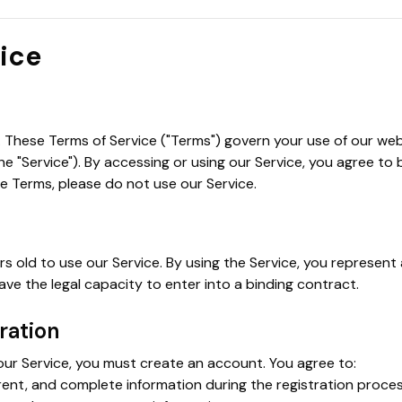
vice
These Terms of Service ("Terms") govern your use of our webs
the "Service"). By accessing or using our Service, you agree to
e Terms, please do not use our Service.
rs old to use our Service. By using the Service, you represen
ve the legal capacity to enter into a binding contract.
ration
our Service, you must create an account. You agree to:
rent, and complete information during the registration proces