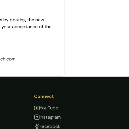
es by posting the new
s your acceptance of the
tch.com.
Connect
YouTube
Instagram
Facebook