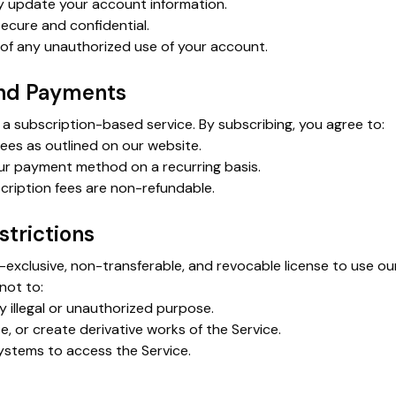
y update your account information.
ecure and confidential.
 of any unauthorized use of your account.
and Payments
a subscription-based service. By subscribing, you agree to:
fees as outlined on our website.
ur payment method on a recurring basis.
ription fees are non-refundable.
strictions
-exclusive, non-transferable, and revocable license to use ou
not to:
y illegal or unauthorized purpose.
te, or create derivative works of the Service.
stems to access the Service.