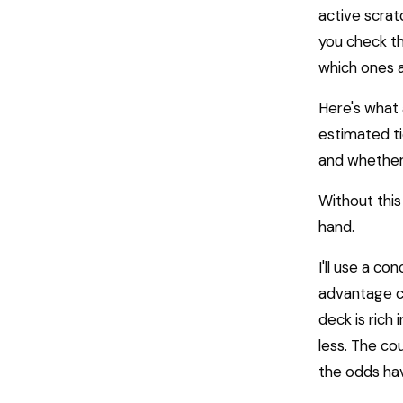
active scrat
you check th
which ones 
Here's what 
estimated ti
and whether 
Without this
hand.
I'll use a c
advantage c
deck is rich 
less. The co
the odds have