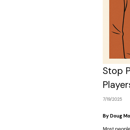
Stop P
Playe
7/19/2025
By Doug Moe
Most people 