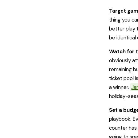
Target game
thing you ca
better play
be identical
Watch for t
obviously at
remaining bu
ticket pool 
a winner.
Ja
holiday-seas
Set a budget
playbook. E
counter has 
going to sp