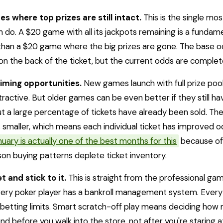
s where top prizes are still intact.
This is the single mos
n do. A $20 game with all its jackpots remaining is a fundam
 than a $20 game where the big prizes are gone. The base 
 on the back of the ticket, but the
current
odds are completel
iming opportunities.
New games launch with full prize pool
tractive. But older games can be even better if they still h
t a large percentage of tickets have already been sold. Th
is smaller, which means each individual ticket has improved 
nuary is actually one of the best months for this
because o
on buying patterns deplete ticket inventory.
 and stick to it.
This is straight from the professional ga
very poker player has a bankroll management system. Every
betting limits. Smart scratch-off play means deciding how
end
before
you walk into the store, not after you're staring a