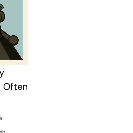
y
 Often
h
rab