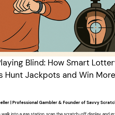
laying Blind: How Smart Lotter
rs Hunt Jackpots and Win More
ller | Professional Gambler & Founder of Savvy Scratc
walk into a gas station, scan the scratch-off display, and g