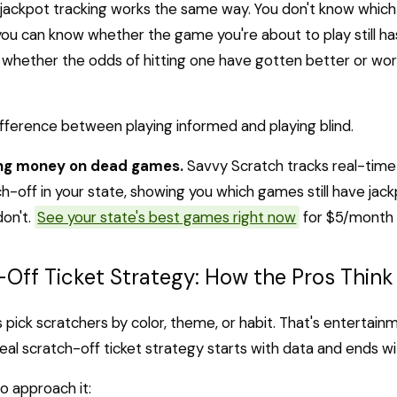
jackpot tracking works the same way. You don't know which t
you can know whether the game you're about to play still ha
and whether the odds of hitting one have gotten better or wo
ifference between playing informed and playing blind.
ng money on dead games.
Savvy Scratch tracks real-time
h-off in your state, showing you which games still have jac
on't.
See your state's best games right now
for $5/month 
Off Ticket Strategy: How the Pros Think
 pick scratchers by color, theme, or habit. That's entertain
real scratch-off ticket strategy starts with data and ends wit
o approach it: