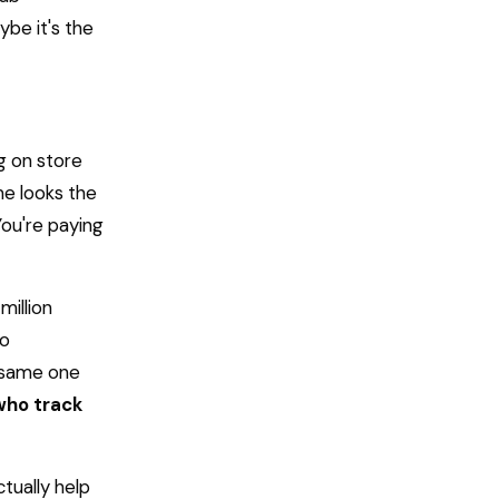
ybe it's the
g on store
me looks the
You're paying
million
no
e same one
 who track
tually help