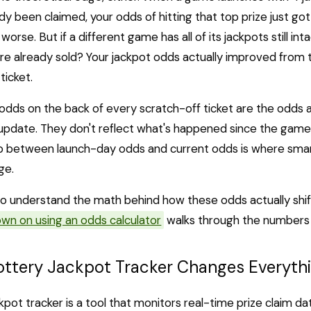
dy been claimed, your odds of hitting that top prize just got
worse. But if a different game has all of its jackpots still int
are already sold? Your jackpot odds actually
improved
from t
ticket.
odds on the back of every scratch-off ticket are the odds a
pdate. They don't reflect what's happened since the game 
p between launch-day odds and current odds is where smar
ge.
to understand the math behind how these odds actually shif
own on using an odds calculator
walks through the numbers i
ottery Jackpot Tracker Changes Everyth
ckpot tracker is a tool that monitors real-time prize claim d