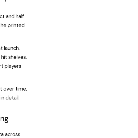
act and half
he printed
t launch.
hit shelves.
t players
t over time,
n detail.
ing
ata across