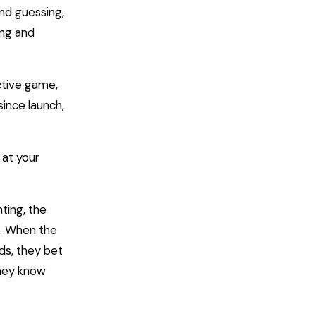
and guessing,
ing and
ctive game,
since launch,
 at your
nting, the
. When the
rds, they bet
they know