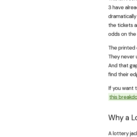
3 have alrea
dramatically 
the tickets 
odds on the 
The printed 
They never u
And that ga
find their ed
If you want 
this breakd
Why a L
A lottery ja