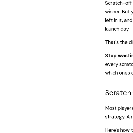
Scratch-off 
winner. But 
left in it, 
launch day.
That's the d
Stop wasti
every scratc
which ones d
Scratch-
Most players
strategy. A 
Here's how t