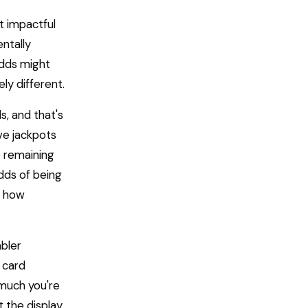
t impactful
entally
odds might
y different.
s, and that's
ave jackpots
e remaining
odds of being
f how
mbler
 card
 much you're
t the display