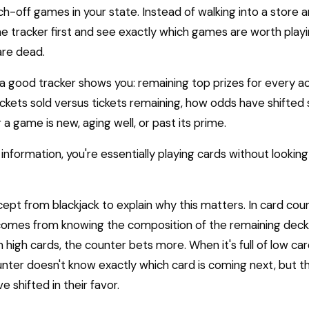
ch-off games in your state. Instead of walking into a store 
e tracker first and see exactly which games are worth play
are dead.
a good tracker shows you: remaining top prizes for every a
ckets sold versus tickets remaining, how odds have shifted 
a game is new, aging well, or past its prime.
 information, you're essentially playing cards without looking
oncept from blackjack to explain why this matters. In card cou
omes from knowing the composition of the remaining deck
in high cards, the counter bets more. When it's full of low ca
unter doesn't know exactly which card is coming next, but 
 shifted in their favor.