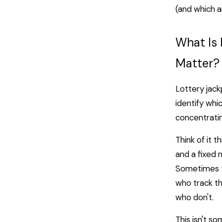
(and which 
What Is 
Matter?
Lottery jackp
identify whi
concentratin
Think of it 
and a fixed n
Sometimes th
who track th
who don't.
This isn't s