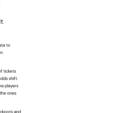
.
It
ata to
en
f tickets
dds shift.
he players
 the ones
ackpots and