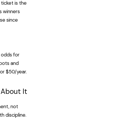
icket is the
s winners
rse since
 odds for
kpots and
or $50/year.
 About It
ment, not
h discipline.