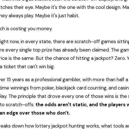
ches their eye. Maybe it's the one with the cool design. Ma
hey always play. Maybe it's just habit.
ch is costing you money.
right now, in every state, there are scratch-off games sittin
ere
every single top prize has already been claimed
. The ga
ice is the same. But the chance of hitting a jackpot? Zero. 
 a ticket that can't win big.
ver 15 years as a professional gambler, with more than half a 
ifetime winnings from poker, blackjack card counting, and casi
ay. The principle that drove every one of those wins is th
 to scratch-offs:
the odds aren't static, and the players
an edge over those who don't.
reaks down how lottery jackpot hunting works, what tools ac