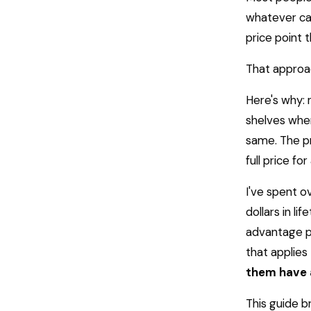
whatever cat
price point t
That approa
Here's why: 
shelves wh
same. The pr
full price for
I've spent o
dollars in l
advantage pl
that applies
them have 
This guide b