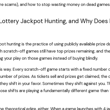
are scams), and how to stop wasting money on dead games
Lottery Jackpot Hunting, and Why Does 
ot hunting is the practice of using publicly available prize d
ch scratch-off games still have top prizes remaining, and th
g your play on those games instead of buying blindly.
this way. Every scratch-off game starts with a fixed number o
umber of prizes. As tickets sell and prizes get claimed, the o
ey shift in your favor. Sometimes they shift against you. T
ose shifts are playing a fundamentally different game than
ome theoretical edge, either. When a game launches with 4 j