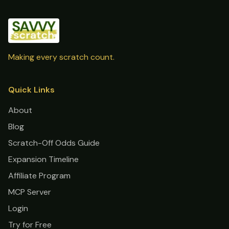
Making every scratch count.
Quick Links
About
Blog
Scratch-Off Odds Guide
Expansion Timeline
Affiliate Program
MCP Server
Login
Try for Free