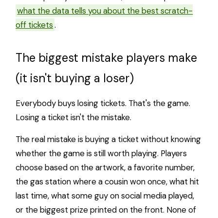
what the data tells you about the best scratch-
off tickets
.
The biggest mistake players make
(it isn't buying a loser)
Everybody buys losing tickets. That's the game.
Losing a ticket isn't the mistake.
The real mistake is buying a ticket without knowing
whether the game is still worth playing. Players
choose based on the artwork, a favorite number,
the gas station where a cousin won once, what hit
last time, what some guy on social media played,
or the biggest prize printed on the front. None of