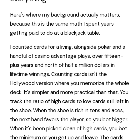
Here's where my background actually matters,
because this is the same math I spent years
getting paid to do at a blackjack table.
I counted cards for a living, alongside poker and a
handful of casino advantage plays, over fifteen-
plus years and north of half a million dollars in
lifetime winnings. Counting cards isn't the
Hollywood version where you memorize the whole
deck. It's simpler and more practical than that. You
track the ratio of high cards to low cards still left in
the shoe. When the shoe is rich in tens and aces,
the next hand favors the player, so you bet bigger.
When it's been picked clean of high cards, you bet
the minimum or you get up and leave. The cards