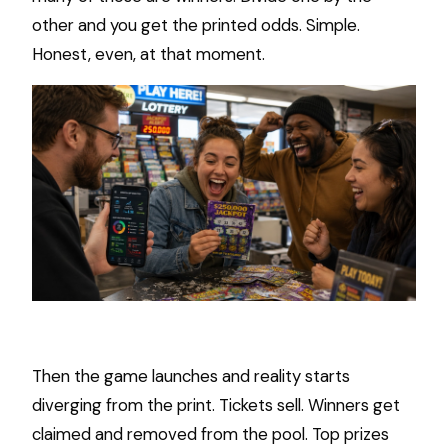
other and you get the printed odds. Simple.
Honest, even, at that moment.
Then the game launches and reality starts
diverging from the print. Tickets sell. Winners get
claimed and removed from the pool. Top prizes