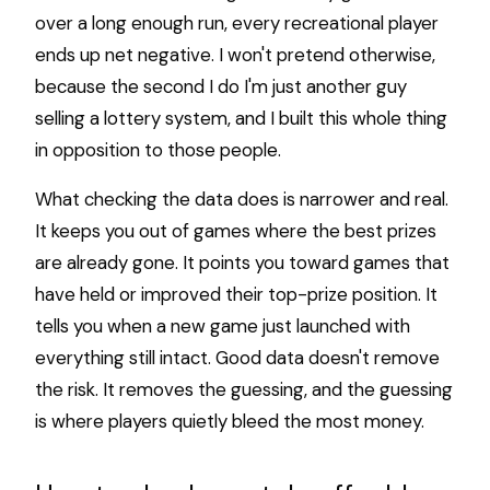
over a long enough run, every recreational player
ends up net negative. I won't pretend otherwise,
because the second I do I'm just another guy
selling a lottery system, and I built this whole thing
in opposition to those people.
What checking the data does is narrower and real.
It keeps you out of games where the best prizes
are already gone. It points you toward games that
have held or improved their top-prize position. It
tells you when a new game just launched with
everything still intact. Good data doesn't remove
the risk. It removes the guessing, and the guessing
is where players quietly bleed the most money.