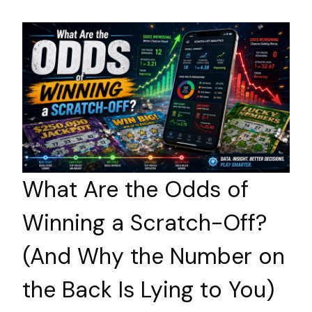
What Are the Odds of
Winning a Scratch-Off?
(And Why the Number on
the Back Is Lying to You)