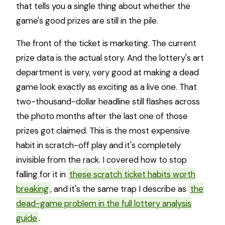
that tells you a single thing about whether the
game's good prizes are still in the pile.
The front of the ticket is marketing. The current
prize data is the actual story. And the lottery's art
department is very, very good at making a dead
game look exactly as exciting as a live one. That
two-thousand-dollar headline still flashes across
the photo months after the last one of those
prizes got claimed. This is the most expensive
habit in scratch-off play and it's completely
invisible from the rack. I covered how to stop
falling for it in
these scratch ticket habits worth
breaking
, and it's the same trap I describe as
the
dead-game problem in the full lottery analysis
guide
.