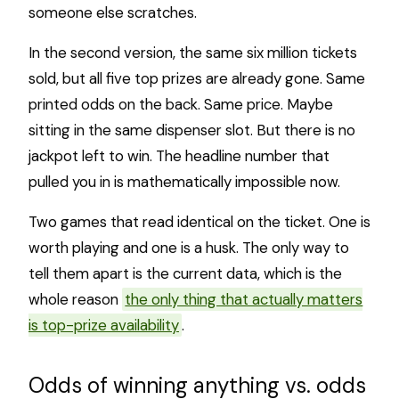
someone else scratches.
In the second version, the same six million tickets
sold, but all five top prizes are already gone. Same
printed odds on the back. Same price. Maybe
sitting in the same dispenser slot. But there is no
jackpot left to win. The headline number that
pulled you in is mathematically impossible now.
Two games that read identical on the ticket. One is
worth playing and one is a husk. The only way to
tell them apart is the current data, which is the
whole reason
the only thing that actually matters
is top-prize availability
.
Odds of winning anything vs. odds