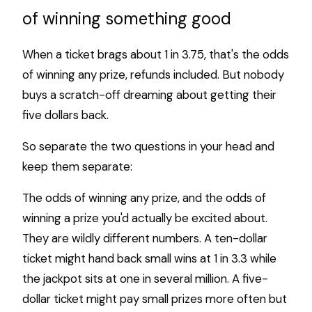
of winning something good
When a ticket brags about 1 in 3.75, that's the odds
of winning any prize, refunds included. But nobody
buys a scratch-off dreaming about getting their
five dollars back.
So separate the two questions in your head and
keep them separate:
The odds of winning
any
prize, and the odds of
winning a prize you'd actually be excited about.
They are wildly different numbers. A ten-dollar
ticket might hand back small wins at 1 in 3.3 while
the jackpot sits at one in several million. A five-
dollar ticket might pay small prizes more often but