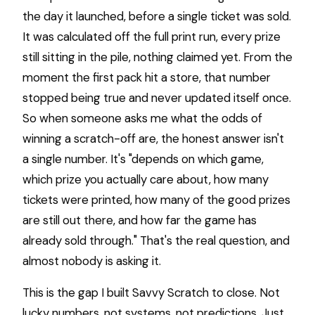
the day it launched, before a single ticket was sold.
It was calculated off the full print run, every prize
still sitting in the pile, nothing claimed yet. From the
moment the first pack hit a store, that number
stopped being true and never updated itself once.
So when someone asks me what the odds of
winning a scratch-off are, the honest answer isn't
a single number. It's "depends on which game,
which prize you actually care about, how many
tickets were printed, how many of the good prizes
are still out there, and how far the game has
already sold through." That's the real question, and
almost nobody is asking it.
This is the gap I built Savvy Scratch to close. Not
lucky numbers, not systems, not predictions. Just