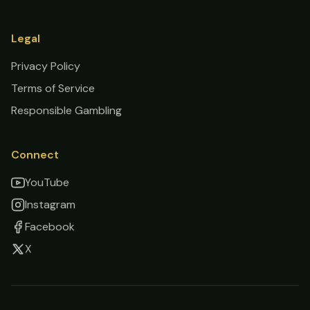
Legal
Privacy Policy
Terms of Service
Responsible Gambling
Connect
YouTube
Instagram
Facebook
X