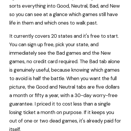
sorts everything into Good, Neutral, Bad, and New
so you can see at a glance which games still have
life in them and which ones to walk past.
It currently covers 20 states and it's free to start.
You can sign up free, pick your state, and
immediately see the Bad games and the New
games, no credit card required. The Bad tab alone
is genuinely useful, because knowing which games
to avoid is half the battle. When you want the full
picture, the Good and Neutral tabs are five dollars
a month or fifty a year, with a 30-day worry-free
guarantee. I priced it to cost less than a single
losing ticket a month on purpose. If it keeps you
out of one or two dead games, it's already paid for
itself.