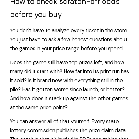
How to check scratch-off odds
before you buy
You don't have to analyze every ticket in the store.
You just have to ask a few honest questions about
the games in your price range before you spend.
Does the game still have top prizes left, and how
many did it start with? How far into its print run has
it sold? Is it brand new with everything still in the
pile? Has it gotten worse since launch, or better?
And how does it stack up against the other games
at the same price point?
You can answer all of that yourself. Every state
lottery commission publishes the prize claim data.