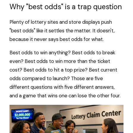
Why "best odds" is a trap question
Plenty of lottery sites and store displays push
"best odds" like it settles the matter. It doesn't,
because it never says best odds
for what
.
Best odds to win anything? Best odds to break
even? Best odds to win more than the ticket
cost? Best odds to hit a top prize? Best current
odds compared to launch? Those are five
different questions with five different answers,
and a game that wins one can lose the other four.