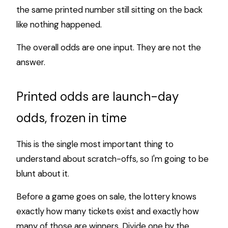
the same printed number still sitting on the back
like nothing happened.
The overall odds are one input. They are not the
answer.
Printed odds are launch-day
odds, frozen in time
This is the single most important thing to
understand about scratch-offs, so I'm going to be
blunt about it.
Before a game goes on sale, the lottery knows
exactly how many tickets exist and exactly how
many of those are winners. Divide one by the