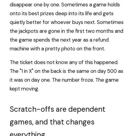
disappear one by one. Sometimes a game holds
onto its best prizes deep into its life and gets
quietly better for whoever buys next. Sometimes
the jackpots are gone in the first two months and
the game spends the next year as a refund
machine with a pretty photo on the front.
The ticket does not know any of this happened.
The "1 in X" on the back is the same on day 500 as
it was on day one. The number froze. The game
kept moving.
Scratch-offs are dependent
games, and that changes
everything