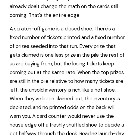
already dealt change the math on the cards still
coming. That's the entire edge.
A scratch-off game is a closed shoe. There's a
fixed number of tickets printed and a fixed number
of prizes seeded into that run. Every prize that
gets claimed is one less prize in the pile the rest of
us are buying from, but the losing tickets keep
coming out at the same rate. When the top prizes
are still in the pile relative to how many tickets are
left, the unsold inventory is rich, like a hot shoe.
When they've been claimed out, the inventory is
depleted, and no printed odds on the back will
warn you. A card counter would never use the
house edge off a freshly shuffled shoe to decide a
bet halfway through the deck. Reading launch-day