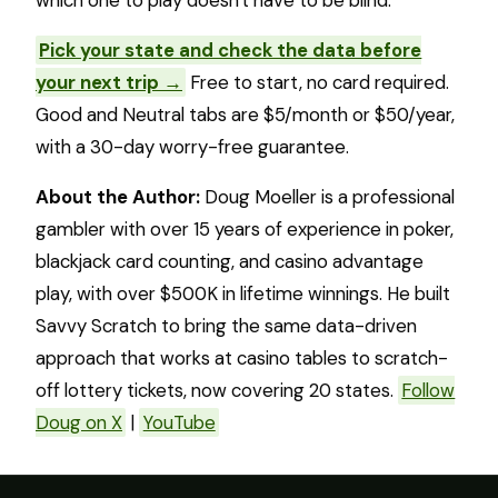
which one to play doesn't have to be blind.
Pick your state and check the data before
your next trip →
Free to start, no card required.
Good and Neutral tabs are $5/month or $50/year,
with a 30-day worry-free guarantee.
About the Author:
Doug Moeller is a professional
gambler with over 15 years of experience in poker,
blackjack card counting, and casino advantage
play, with over $500K in lifetime winnings. He built
Savvy Scratch to bring the same data-driven
approach that works at casino tables to scratch-
off lottery tickets, now covering 20 states.
Follow
Doug on X
|
YouTube