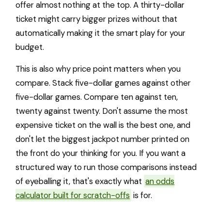
offer almost nothing at the top. A thirty-dollar
ticket might carry bigger prizes without that
automatically making it the smart play for your
budget.
This is also why price point matters when you
compare. Stack five-dollar games against other
five-dollar games. Compare ten against ten,
twenty against twenty. Don't assume the most
expensive ticket on the wall is the best one, and
don't let the biggest jackpot number printed on
the front do your thinking for you. If you want a
structured way to run those comparisons instead
of eyeballing it, that's exactly what
an odds
calculator built for scratch-offs
is for.