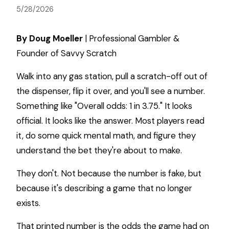
5/28/2026
By Doug Moeller
| Professional Gambler &
Founder of Savvy Scratch
Walk into any gas station, pull a scratch-off out of
the dispenser, flip it over, and you'll see a number.
Something like "Overall odds: 1 in 3.75." It looks
official. It looks like the answer. Most players read
it, do some quick mental math, and figure they
understand the bet they're about to make.
They don't. Not because the number is fake, but
because it's describing a game that no longer
exists.
That printed number is the odds the game had on