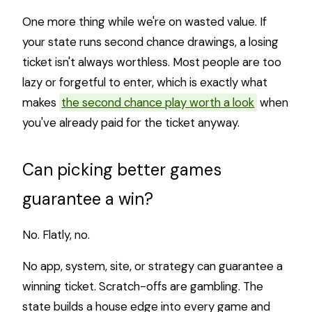
One more thing while we're on wasted value. If
your state runs second chance drawings, a losing
ticket isn't always worthless. Most people are too
lazy or forgetful to enter, which is exactly what
makes
the second chance play worth a look
when
you've already paid for the ticket anyway.
Can picking better games
guarantee a win?
No. Flatly, no.
No app, system, site, or strategy can guarantee a
winning ticket. Scratch-offs are gambling. The
state builds a house edge into every game and