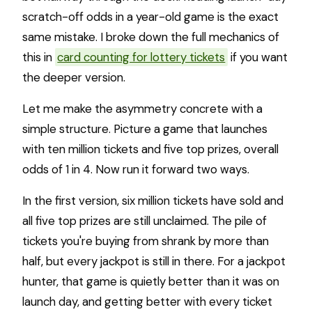
scratch-off odds in a year-old game is the exact
same mistake. I broke down the full mechanics of
this in
card counting for lottery tickets
if you want
the deeper version.
Let me make the asymmetry concrete with a
simple structure. Picture a game that launches
with ten million tickets and five top prizes, overall
odds of 1 in 4. Now run it forward two ways.
In the first version, six million tickets have sold and
all five top prizes are still unclaimed. The pile of
tickets you're buying from shrank by more than
half, but every jackpot is still in there. For a jackpot
hunter, that game is quietly better than it was on
launch day, and getting better with every ticket