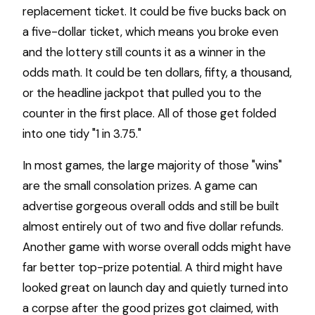
replacement ticket. It could be five bucks back on
a five-dollar ticket, which means you broke even
and the lottery still counts it as a winner in the
odds math. It could be ten dollars, fifty, a thousand,
or the headline jackpot that pulled you to the
counter in the first place. All of those get folded
into one tidy "1 in 3.75."
In most games, the large majority of those "wins"
are the small consolation prizes. A game can
advertise gorgeous overall odds and still be built
almost entirely out of two and five dollar refunds.
Another game with worse overall odds might have
far better top-prize potential. A third might have
looked great on launch day and quietly turned into
a corpse after the good prizes got claimed, with