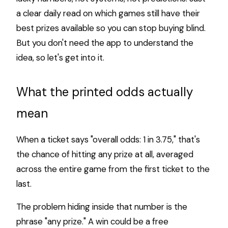
a clear daily read on which games still have their
best prizes available so you can stop buying blind.
But you don't need the app to understand the
idea, so let's get into it.
What the printed odds actually
mean
When a ticket says "overall odds: 1 in 3.75," that's
the chance of hitting any prize at all, averaged
across the entire game from the first ticket to the
last.
The problem hiding inside that number is the
phrase "any prize." A win could be a free