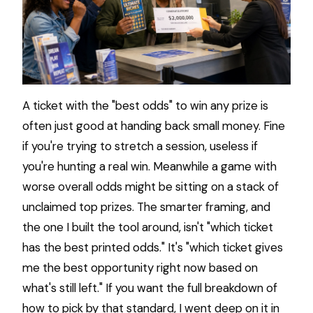
A ticket with the "best odds" to win any prize is
often just good at handing back small money. Fine
if you're trying to stretch a session, useless if
you're hunting a real win. Meanwhile a game with
worse overall odds might be sitting on a stack of
unclaimed top prizes. The smarter framing, and
the one I built the tool around, isn't "which ticket
has the best printed odds." It's "which ticket gives
me the best opportunity
right now
based on
what's still left." If you want the full breakdown of
how to pick by that standard, I went deep on it in