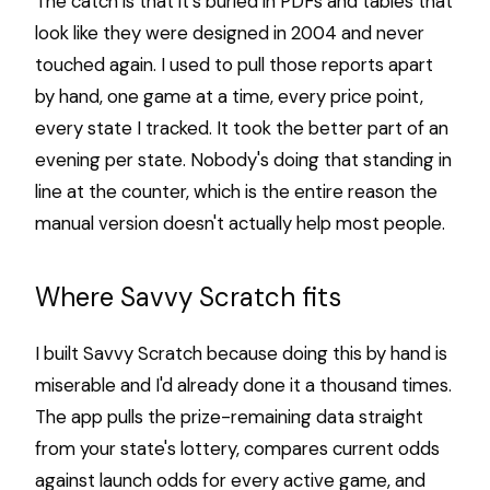
The catch is that it's buried in PDFs and tables that
look like they were designed in 2004 and never
touched again. I used to pull those reports apart
by hand, one game at a time, every price point,
every state I tracked. It took the better part of an
evening per state. Nobody's doing that standing in
line at the counter, which is the entire reason the
manual version doesn't actually help most people.
Where Savvy Scratch fits
I built Savvy Scratch because doing this by hand is
miserable and I'd already done it a thousand times.
The app pulls the prize-remaining data straight
from your state's lottery, compares current odds
against launch odds for every active game, and