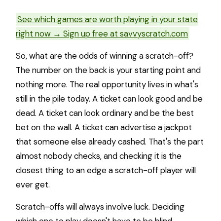
See which games are worth playing in your state
right now → Sign up free at savvyscratch.com
So, what are the odds of winning a scratch-off?
The number on the back is your starting point and
nothing more. The real opportunity lives in what's
still in the pile today. A ticket can look good and be
dead. A ticket can look ordinary and be the best
bet on the wall. A ticket can advertise a jackpot
that someone else already cashed. That's the part
almost nobody checks, and checking it is the
closest thing to an edge a scratch-off player will
ever get.
Scratch-offs will always involve luck. Deciding