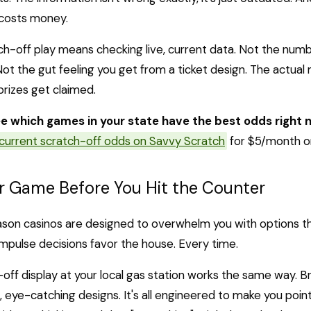
 costs money.
h-off play means checking live, current data. Not the num
Not the gut feeling you get from a ticket design. The actual
rizes get claimed.
e which games in your state have the best odds right
 current scratch-off odds on Savvy Scratch
for $5/month o
r Game Before You Hit the Counter
eason casinos are designed to overwhelm you with options 
 Impulse decisions favor the house. Every time.
off display at your local gas station works the same way. Br
 eye-catching designs. It's all engineered to make you point