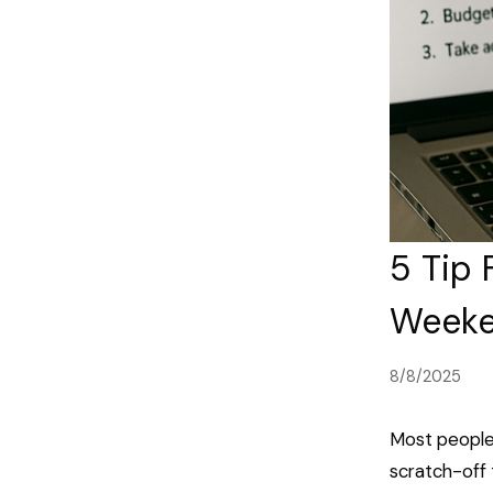
5 Tip 
Week
8/8/2025
Most people 
scratch-off 