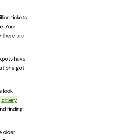
ion tickets.
re. Your
e there are
ckpots have
hat one got
s look
lottery
and finding
e older