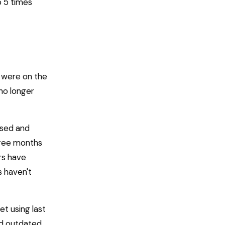
o 5 times
s were on the
no longer
ased and
three months
rs have
s haven't
et using last
And outdated