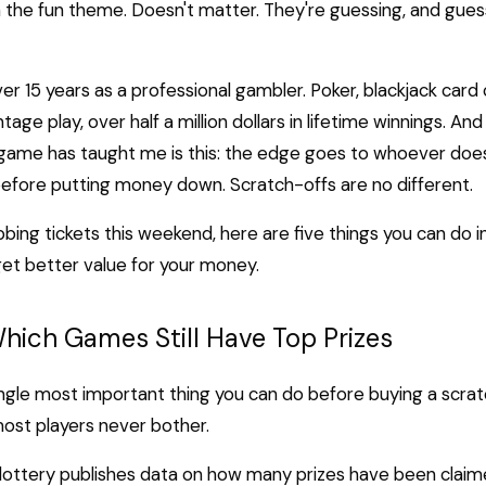
 the fun theme. Doesn't matter. They're guessing, and gues
ver 15 years as a professional gambler. Poker, blackjack card
age play, over half a million dollars in lifetime winnings. An
 game has taught me is this: the edge goes to whoever doe
fore putting money down. Scratch-offs are no different.
bbing tickets this weekend, here are five things you can do in
et better value for your money.
ich Games Still Have Top Prizes
single most important thing you can do before buying a scra
most players never bother.
lottery publishes data on how many prizes have been claim