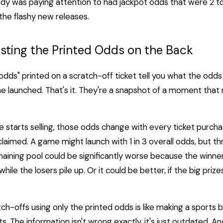
y was paying attention to had jackpot odds that were 2 t
the flashy new releases.
sting the Printed Odds on the Back
 odds" printed on a scratch-off ticket tell you what the odd
 launched. That's it. They're a snapshot of a moment that 
starts selling, those odds change with every ticket purch
claimed. A game might launch with 1 in 3 overall odds, but 
maining pool could be significantly worse because the winne
hile the losers pile up. Or it could be better, if the big prize
tch-offs using only the printed odds is like making a sports b
ts. The information isn't wrong exactly, it's just outdated. 