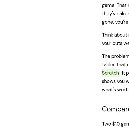
game. That m
they've alre
gone, you're
Think about 
your outs we
The problem 
tables that 
Scratch
. It
shows you w
what's worth
Compare 
Two $10 game