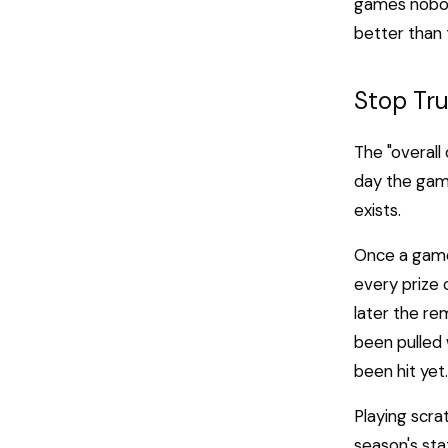
games nobod
better than 
Stop Tru
The "overall
day the game
exists.
Once a game 
every prize 
later the re
been pulled w
been hit yet.
Playing scra
season's sta