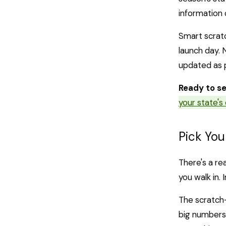
information
Smart scratc
launch day. 
updated as p
Ready to se
your state's
Pick You
There's a r
you walk in.
The scratch-
big numbers,