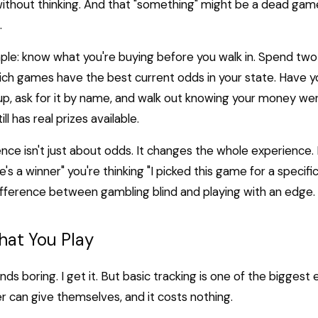
ithout thinking. And that "something" might be a dead gam
.
imple: know what you're buying before you walk in. Spend tw
ch games have the best current odds in your state. Have y
up, ask for it by name, and walk out knowing your money we
ill has real prizes available.
nce isn't just about odds. It changes the whole experience. I
's a winner" you're thinking "I picked this game for a specifi
ifference between gambling blind and playing with an edge.
hat You Play
nds boring. I get it. But basic tracking is one of the biggest
er can give themselves, and it costs nothing.