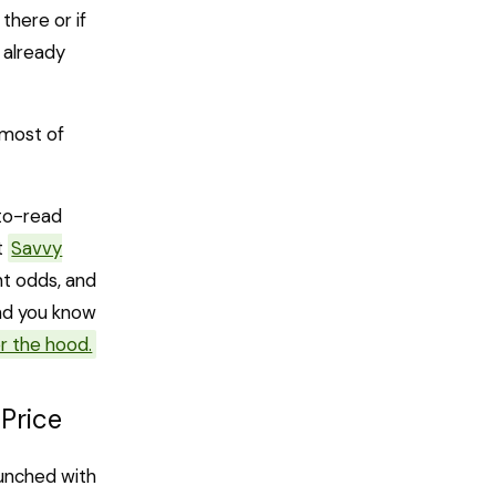
there or if
 already
 most of
-to-read
t
Savvy
ent odds, and
and you know
r the hood.
Price
aunched with