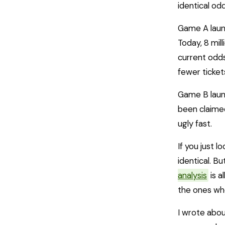
identical od
Game A launc
Today, 8 mill
current odds
fewer ticke
Game B laun
been claimed
ugly fast.
If you just 
identical. Bu
analysis
is a
the ones wh
I wrote abo