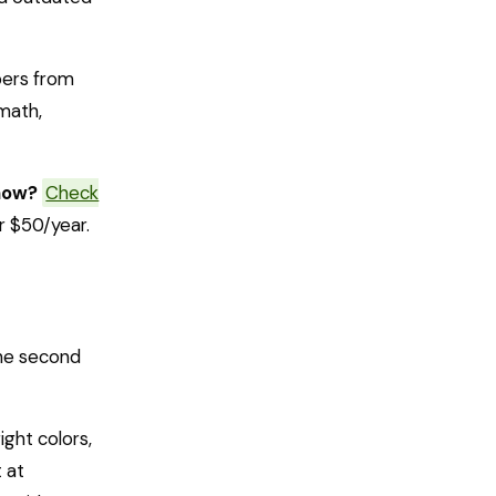
bers from
 math,
 now?
Check
r $50/year.
the second
ight colors,
 at