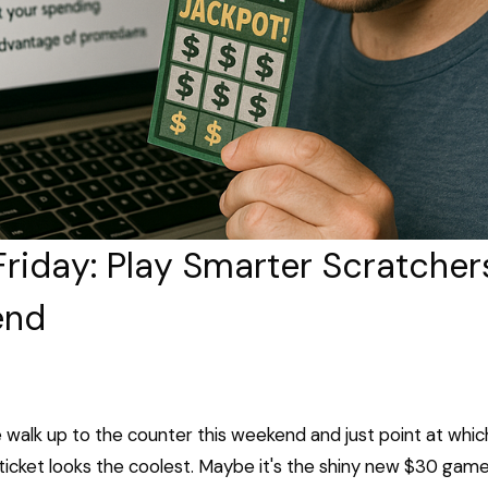
Friday: Play Smarter Scratcher
end
walk up to the counter this weekend and just point at whi
ticket looks the coolest. Maybe it's the shiny new $30 game