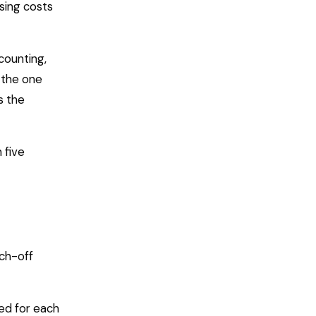
sing costs
 counting,
d the one
s the
 five
tch-off
ed for each