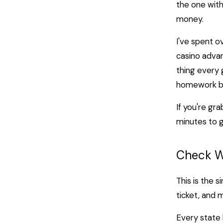
the one with
money.
I've spent o
casino advant
thing every
homework be
If you're gra
minutes to g
Check Wh
This is the 
ticket, and 
Every state 