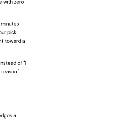
e with zero
o minutes
our pick
nt toward a
nstead of "I
c reason."
 edges a