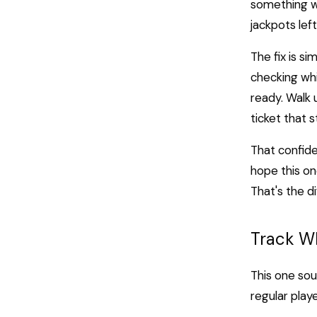
something w
jackpots left
The fix is s
checking whi
ready. Walk 
ticket that st
That confide
hope this one
That's the d
Track W
This one sou
regular play