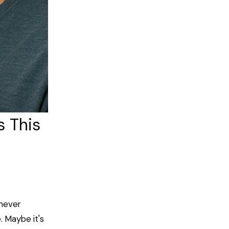
s This
chever
. Maybe it's