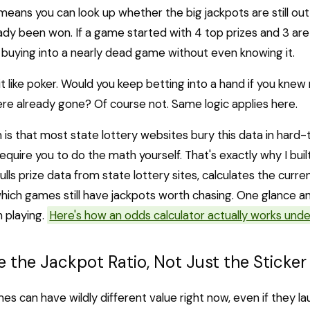
eans you can look up whether the big jackpots are still out 
ady been won. If a game started with 4 top prizes and 3 are
 buying into a nearly dead game without even knowing it.
it like poker. Would you keep betting into a hand if you knew
re already gone? Of course not. Same logic applies here.
is that most state lottery websites bury this data in hard
require you to do the math yourself. That's exactly why I buil
 pulls prize data from state lottery sites, calculates the curr
hich games still have jackpots worth chasing. One glance 
 playing.
Here's how an odds calculator actually works unde
the Jackpot Ratio, Not Just the Sticker 
s can have wildly different value right now, even if they l