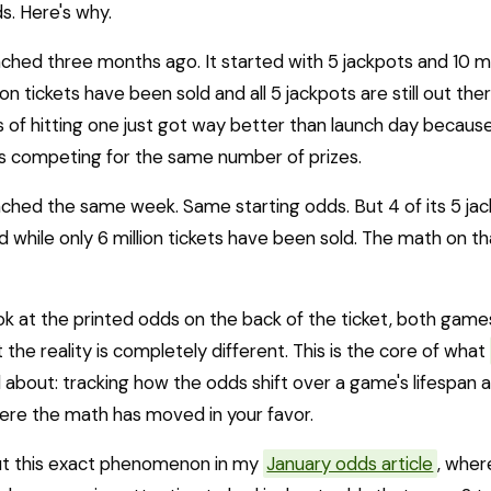
ds. Here's why.
hed three months ago. It started with 5 jackpots and 10 mill
ion tickets have been sold and all 5 jackpots are still out the
 of hitting one just got way better than launch day becaus
ts competing for the same number of prizes.
ched the same week. Same starting odds. But 4 of its 5 ja
 while only 6 million tickets have been sold. The math on t
look at the printed odds on the back of the ticket, both game
t the reality is completely different. This is the core of what
ll about: tracking how the odds shift over a game's lifespan 
ere the math has moved in your favor.
ut this exact phenomenon in my
January odds article
, wher