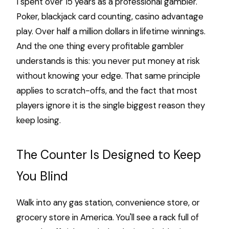
I spent over 15 years as a professional gambler.
Poker, blackjack card counting, casino advantage
play. Over half a million dollars in lifetime winnings.
And the one thing every profitable gambler
understands is this: you never put money at risk
without knowing your edge. That same principle
applies to scratch-offs, and the fact that most
players ignore it is the single biggest reason they
keep losing.
The Counter Is Designed to Keep
You Blind
Walk into any gas station, convenience store, or
grocery store in America. You'll see a rack full of