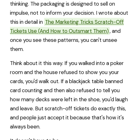
thinking. The packaging is designed to sell on
impulse, not to inform your decision. I wrote about
this in detail in
The Marketing Tricks Scratch-Off
Tickets Use (And How to Outsmart Them)
, and
once you see these patterns, you can't unsee
them.
Think about it this way. If you walked into a poker
room and the house refused to show you your
cards, you'd walk out. If a blackjack table banned
card counting and then also refused to tell you
how many decks were left in the shoe, you'd laugh
and leave. But scratch-off tickets do exactly this,
and people just accept it because that's how it's
always been.