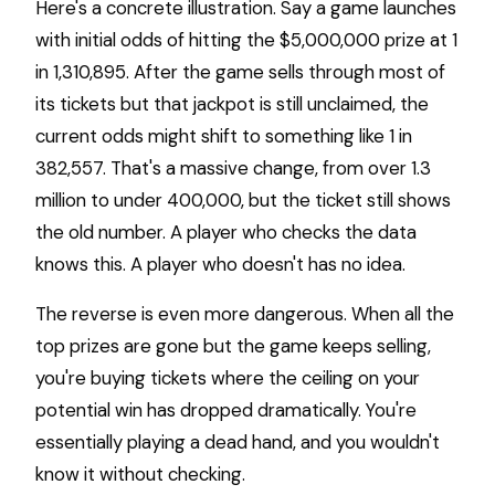
Here's a concrete illustration. Say a game launches
with initial odds of hitting the $5,000,000 prize at 1
in 1,310,895. After the game sells through most of
its tickets but that jackpot is still unclaimed, the
current odds might shift to something like 1 in
382,557. That's a massive change, from over 1.3
million to under 400,000, but the ticket still shows
the old number. A player who checks the data
knows this. A player who doesn't has no idea.
The reverse is even more dangerous. When all the
top prizes are gone but the game keeps selling,
you're buying tickets where the ceiling on your
potential win has dropped dramatically. You're
essentially playing a dead hand, and you wouldn't
know it without checking.