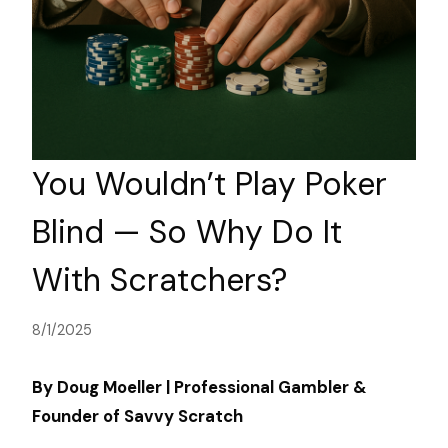
You Wouldn’t Play Poker
Blind — So Why Do It
With Scratchers?
8/1/2025
By Doug Moeller | Professional Gambler &
Founder of Savvy Scratch