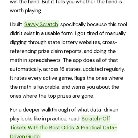
win the hand. But it tells you whether the hand is
worth playing.
I built
Savvy Scratch
specifically because this tool
didn't exist in a usable form. I got tired of manually
digging through state lottery websites, cross-
referencing prize claim reports, and doing the
math in spreadsheets. The app does all of that
automatically, across 16 states, updated regularly.
It rates every active game, flags the ones where
the math is favorable, and warns you about the
ones where the top prizes are gone.
For a deeper walkthrough of what data-driven
play looks like in practice, read
Scratch-Off
Tickets With the Best Odds: A Practical, Data-
Driven Guide
.