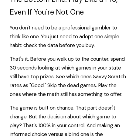
Even If You're Not One
You don't need to be a professional gambler to
think like one. You just need to adopt one simple
habit: check the data before you buy.
That's it. Before you walk up to the counter, spend
30 seconds looking at which games in your state
still have top prizes. See which ones Savvy Scratch
rates as "Good." Skip the dead games. Play the
ones where the math still has something to offer.
The game is built on chance. That part doesn't
change. But the decision about which game to
play? That's 100% in your control. And making an
informed choice versus a blind one is the