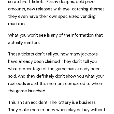
scratch-off tickets. Flashy designs, bold prize
amounts, new releases with eye-catching themes
they even have their own specialized vending
machines.
What you won't see is any of the information that
actually matters.
Those tickets don't tell you how many jackpots
have already been claimed. They don't tell you
what percentage of the game has already been
sold. And they definitely don't show you what your
real odds are at this moment compared to when
the game launched.
This isn't an accident. The lottery is a business.
They make more money when players buy without