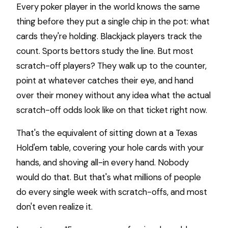
Every poker player in the world knows the same
thing before they put a single chip in the pot: what
cards they're holding. Blackjack players track the
count. Sports bettors study the line. But most
scratch-off players? They walk up to the counter,
point at whatever catches their eye, and hand
over their money without any idea what the actual
scratch-off odds look like on that ticket right now.
That's the equivalent of sitting down at a Texas
Hold'em table, covering your hole cards with your
hands, and shoving all-in every hand. Nobody
would do that. But that's what millions of people
do every single week with scratch-offs, and most
don't even realize it.