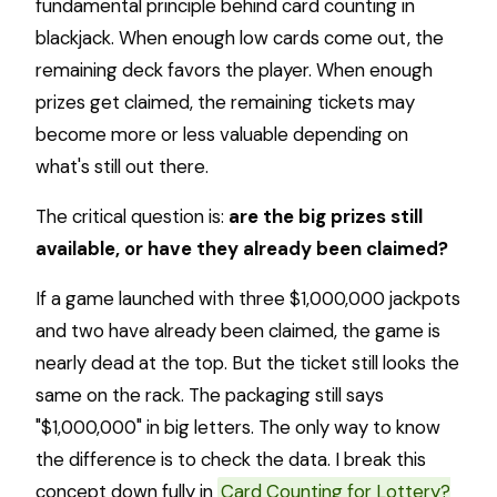
fundamental principle behind card counting in
blackjack. When enough low cards come out, the
remaining deck favors the player. When enough
prizes get claimed, the remaining tickets may
become more or less valuable depending on
what's still out there.
The critical question is:
are the big prizes still
available, or have they already been claimed?
If a game launched with three $1,000,000 jackpots
and two have already been claimed, the game is
nearly dead at the top. But the ticket still looks the
same on the rack. The packaging still says
"$1,000,000" in big letters. The only way to know
the difference is to check the data. I break this
concept down fully in
Card Counting for Lottery?