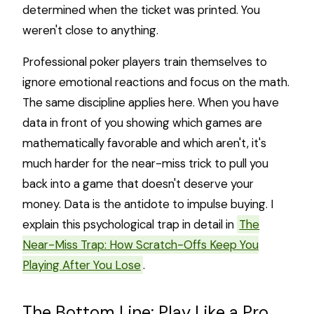
determined when the ticket was printed. You
weren't close to anything.
Professional poker players train themselves to
ignore emotional reactions and focus on the math.
The same discipline applies here. When you have
data in front of you showing which games are
mathematically favorable and which aren't, it's
much harder for the near-miss trick to pull you
back into a game that doesn't deserve your
money. Data is the antidote to impulse buying. I
explain this psychological trap in detail in
The
Near-Miss Trap: How Scratch-Offs Keep You
Playing After You Lose
.
The Bottom Line: Play Like a Pro,