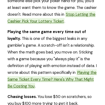
someone else pick your poker hand for you, you'd
at least want them to know the game. The cashier
doesn't. Read more about this in
Stop Letting the
Cashier Pick Your Lottery Ticket
.
Playing the same game every time out of
loyalty.
This is one of the biggest leaks in any
gambler's game. A scratch-off isn't a relationship.
When the math goes bad, you move on. Sticking
with a game because you "always play it" is the
definition of playing with emotion instead of data. I
wrote about this pattern specifically in
Playing the
Same Ticket Every Time? Here's Why That Might
Be Costing You
.
Chasing losses.
You lose $50 on scratchers, so
you buy $100 more trying to get it back.