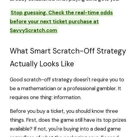
Stop guessing. Check the real-time odds
before your next ticket purchase at
SavvyScratch.com
What Smart Scratch-Off Strategy
Actually Looks Like
Good scratch-off strategy doesn't require you to
be a mathematician or a professional gambler. It
requires one thing: information.
Before you buy a ticket, you should know three
things. First, does the game still have its top prizes
available? If not, you're buying into a dead game