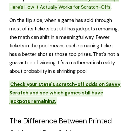
Here's How It Actually Works for Scratch-Offs
.
On the flip side, when a game has sold through
most of its tickets but still has jackpots remaining,
the math can shift in a meaningful way. Fewer
tickets in the pool means each remaining ticket
has a better shot at those top prizes. That's not a
guarantee of winning. It's a mathematical reality
about probability in a shrinking pool.
Check your state's scratch-off odds on Savvy
Scratch and see which games still have
jackpots remaining.
The Difference Between Printed