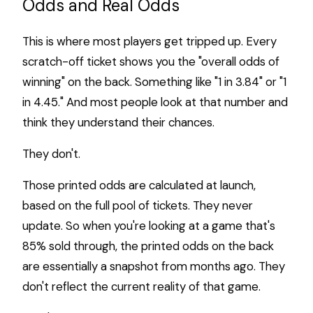
Odds and Real Odds
This is where most players get tripped up. Every
scratch-off ticket shows you the "overall odds of
winning" on the back. Something like "1 in 3.84" or "1
in 4.45." And most people look at that number and
think they understand their chances.
They don't.
Those printed odds are calculated at launch,
based on the full pool of tickets. They never
update. So when you're looking at a game that's
85% sold through, the printed odds on the back
are essentially a snapshot from months ago. They
don't reflect the current reality of that game.