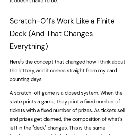
It doesn't have to be.
Scratch-Offs Work Like a Finite
Deck (And That Changes
Everything)
Here's the concept that changed how I think about
the lottery, and it comes straight from my card
counting days.
A scratch-off game is a closed system. When the
state prints a game, they print a fixed number of
tickets with a fixed number of prizes. As tickets sell
and prizes get claimed, the composition of what's
left in the "deck" changes. This is the same