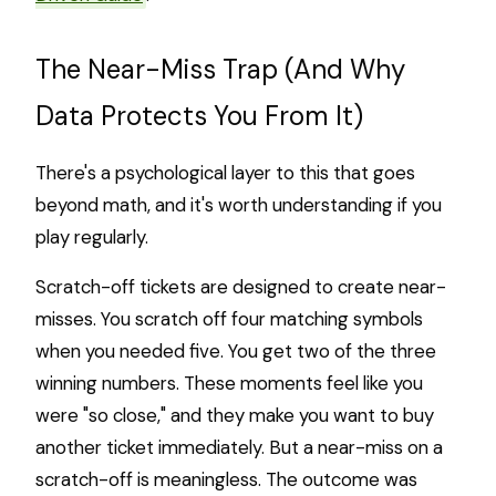
The Near-Miss Trap (And Why
Data Protects You From It)
There's a psychological layer to this that goes
beyond math, and it's worth understanding if you
play regularly.
Scratch-off tickets are designed to create near-
misses. You scratch off four matching symbols
when you needed five. You get two of the three
winning numbers. These moments feel like you
were "so close," and they make you want to buy
another ticket immediately. But a near-miss on a
scratch-off is meaningless. The outcome was