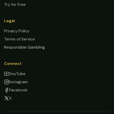
Try for Free
Legal
Privacy Policy
Terms of Service
Responsible Gambling
Connect
YouTube
Instagram
Facebook
X