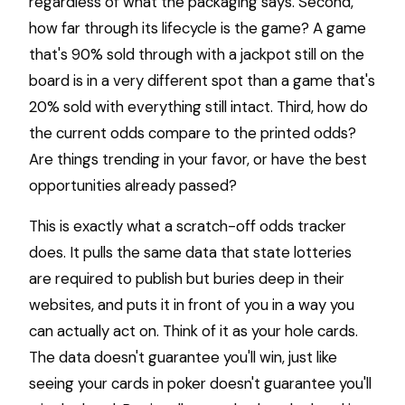
regardless of what the packaging says. Second,
how far through its lifecycle is the game? A game
that's 90% sold through with a jackpot still on the
board is in a very different spot than a game that's
20% sold with everything still intact. Third, how do
the current odds compare to the printed odds?
Are things trending in your favor, or have the best
opportunities already passed?
This is exactly what a scratch-off odds tracker
does. It pulls the same data that state lotteries
are required to publish but buries deep in their
websites, and puts it in front of you in a way you
can actually act on. Think of it as your hole cards.
The data doesn't guarantee you'll win, just like
seeing your cards in poker doesn't guarantee you'll