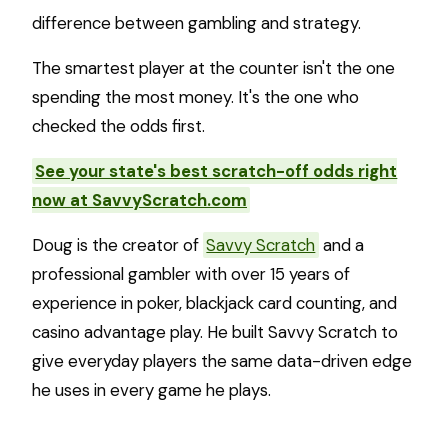
difference between gambling and strategy.
The smartest player at the counter isn't the one
spending the most money. It's the one who
checked the odds first.
See your state's best scratch-off odds right
now at SavvyScratch.com
Doug is the creator of
Savvy Scratch
and a
professional gambler with over 15 years of
experience in poker, blackjack card counting, and
casino advantage play. He built Savvy Scratch to
give everyday players the same data-driven edge
he uses in every game he plays.