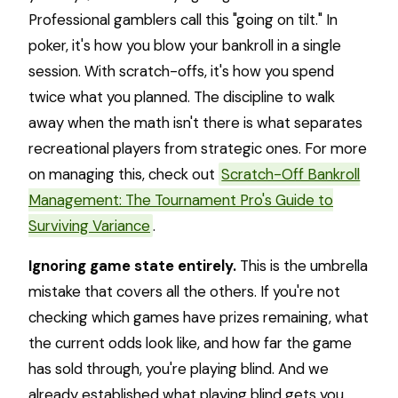
Professional gamblers call this "going on tilt." In
poker, it's how you blow your bankroll in a single
session. With scratch-offs, it's how you spend
twice what you planned. The discipline to walk
away when the math isn't there is what separates
recreational players from strategic ones. For more
on managing this, check out
Scratch-Off Bankroll
Management: The Tournament Pro's Guide to
Surviving Variance
.
Ignoring game state entirely.
This is the umbrella
mistake that covers all the others. If you're not
checking which games have prizes remaining, what
the current odds look like, and how far the game
has sold through, you're playing blind. And we
already established what playing blind gets you.