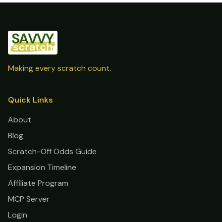
Making every scratch count.
Quick Links
About
Blog
Scratch-Off Odds Guide
Expansion Timeline
Affiliate Program
MCP Server
Login