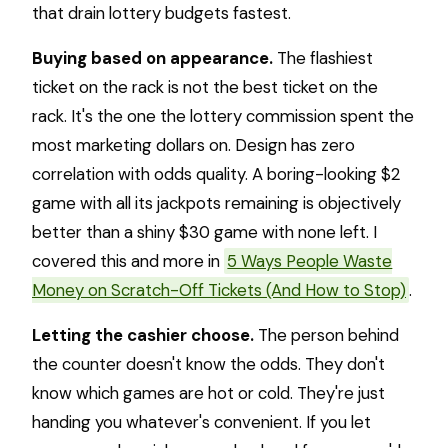
that drain lottery budgets fastest.
Buying based on appearance.
The flashiest
ticket on the rack is not the best ticket on the
rack. It's the one the lottery commission spent the
most marketing dollars on. Design has zero
correlation with odds quality. A boring-looking $2
game with all its jackpots remaining is objectively
better than a shiny $30 game with none left. I
covered this and more in
5 Ways People Waste
Money on Scratch-Off Tickets (And How to Stop)
.
Letting the cashier choose.
The person behind
the counter doesn't know the odds. They don't
know which games are hot or cold. They're just
handing you whatever's convenient. If you let