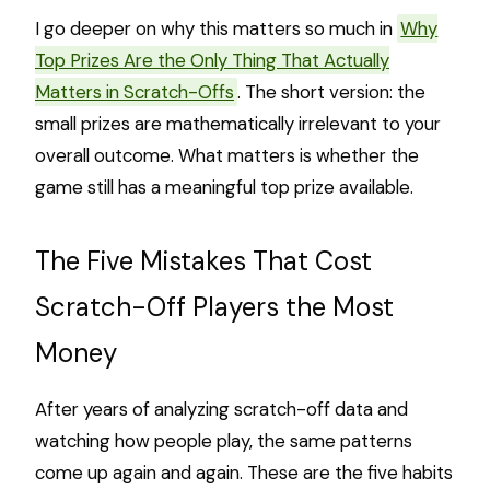
I go deeper on why this matters so much in
Why
Top Prizes Are the Only Thing That Actually
Matters in Scratch-Offs
. The short version: the
small prizes are mathematically irrelevant to your
overall outcome. What matters is whether the
game still has a meaningful top prize available.
The Five Mistakes That Cost
Scratch-Off Players the Most
Money
After years of analyzing scratch-off data and
watching how people play, the same patterns
come up again and again. These are the five habits