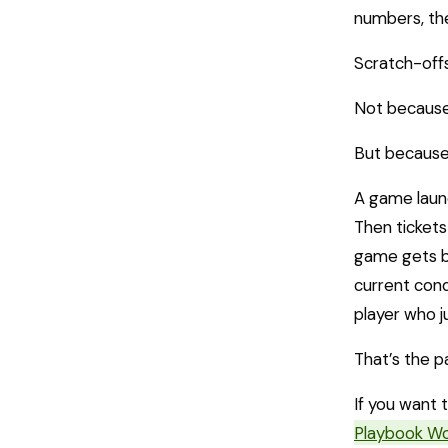
numbers, th
Scratch-offs
Not because 
But because
A game launc
Then tickets
game gets b
current con
player who j
That’s the p
If you want 
Playbook Wo