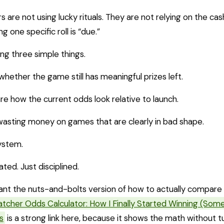
s are not using lucky rituals. They are not relying on the cas
g one specific roll is “due.”
ng three simple things.
hether the game still has meaningful prizes left.
 how the current odds look relative to launch.
wasting money on games that are clearly in bad shape.
ystem.
ted. Just disciplined.
want the nuts-and-bolts version of how to actually compar
atcher Odds Calculator: How I Finally Started Winning (Som
s
is a strong link here, because it shows the math without t