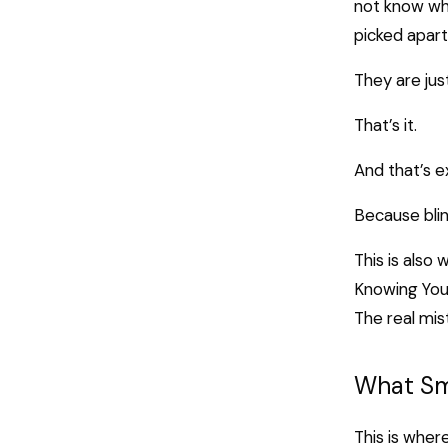
not know wh
picked apart
They are jus
That’s it.
And that’s e
Because blin
This is also
Knowing Your
The real mis
What Sm
This is where