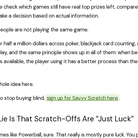
 check which games still have real top prizes left, compare
ke a decision based on actual information.
eople are not playing the same game.
 half a million dollars across poker, blackjack card counting,
ay, and the same principle shows up in all of them: when be
is available, the player using it has a better process than th
hole idea here.
to stop buying blind,
sign up for Savvy Scratch here
.
Lie Is That Scratch-Offs Are “Just Luck”
es like Powerball, sure. That really is mostly pure luck. You 