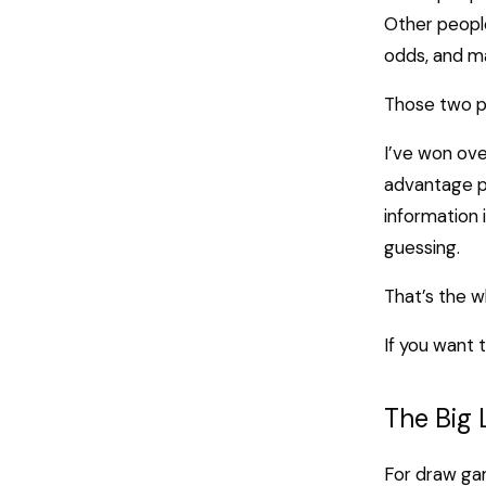
Other people
odds, and ma
Those two p
I’ve won over
advantage pl
information 
guessing.
That’s the w
If you want 
The Big 
For draw gam