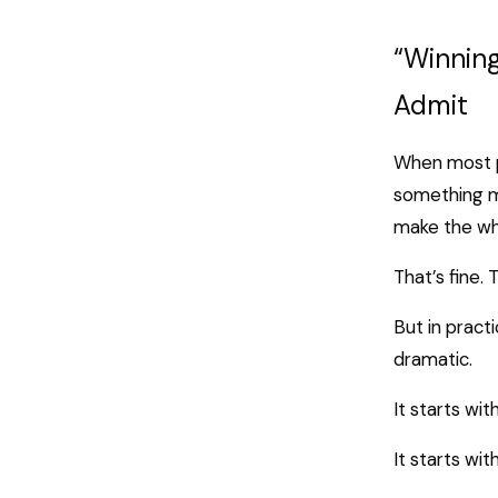
“Winning
Admit
When most pe
something m
make the who
That’s fine.
But in pract
dramatic.
It starts w
It starts wi