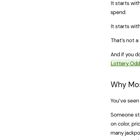
It starts wi
spend.
It starts wi
That’s not a
And if you d
Lottery Od
Why Mos
You’ve seen 
Someone step
on color, pr
many jackpo