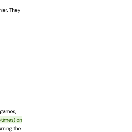
hier. They
e games,
etimes) on
urning the