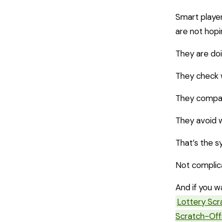
Smart player
are not hopin
They are doi
They check w
They compare
They avoid 
That’s the s
Not complica
And if you 
Lottery Scr
Scratch-Off