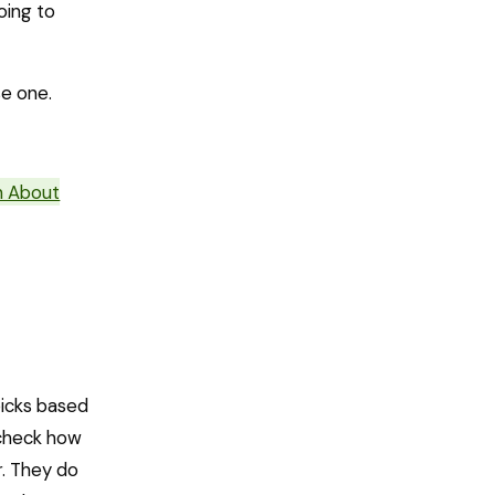
oing to
se one.
h About
picks based
 check how
. They do