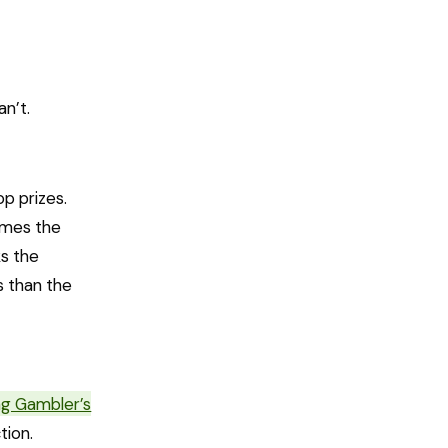
n’t.
p prizes.
times the
s the
s than the
ng Gambler’s
tion.