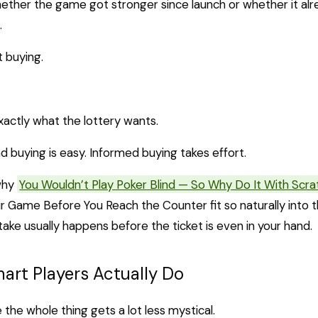
ether the game got stronger since launch or whether it al
.
t buying.
xactly what the lottery wants.
d buying is easy. Informed buying takes effort.
 why
You Wouldn’t Play Poker Blind — So Why Do It With Scr
 Game Before You Reach the Counter fit so naturally into th
take usually happens before the ticket is even in your hand.
art Players Actually Do
 the whole thing gets a lot less mystical.