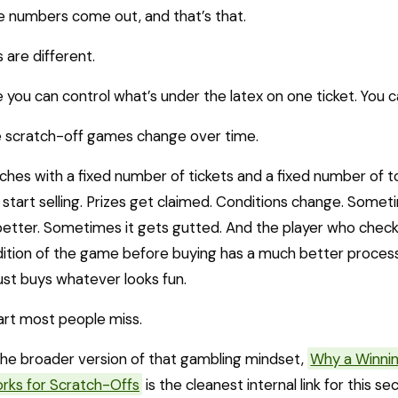
e numbers come out, and that’s that.
 are different.
you can control what’s under the latex on one ticket. You ca
 scratch-off games change over time.
hes with a fixed number of tickets and a fixed number of to
 start selling. Prizes get claimed. Conditions change. Some
etter. Sometimes it gets gutted. And the player who check
dition of the game before buying has a much better proces
ust buys whatever looks fun.
art most people miss.
the broader version of that gambling mindset,
Why a Winni
rks for Scratch-Offs
is the cleanest internal link for this sec