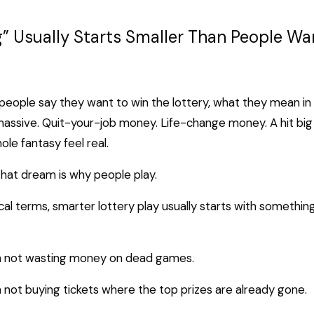
” Usually Starts Smaller Than People Wa
ople say they want to win the lottery, what they mean in t
assive. Quit-your-job money. Life-change money. A hit bi
le fantasy feel real.
 That dream is why people play.
ical terms, smarter lottery play usually starts with something
ith not wasting money on dead games.
th not buying tickets where the top prizes are already gone.