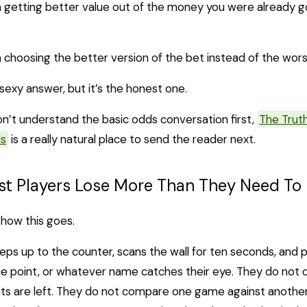
th getting better value out of the money you were already g
th choosing the better version of the bet instead of the wor
 sexy answer, but it’s the honest one.
on’t understand the basic odds conversation first,
The Trut
ds
is a really natural place to send the reader next.
t Players Lose More Than They Need To
how this goes.
s up to the counter, scans the wall for ten seconds, and 
ice point, or whatever name catches their eye. They do not
ts are left. They do not compare one game against another