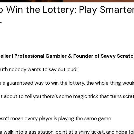
 Win the Lottery: Play Smarter
r
ller | Professional Gambler & Founder of Savvy Scratc
ruth nobody wants to say out loud:
e a guaranteed way to win the lottery, the whole thing would
ot about to tell you there’s some magic trick that turns scra
sn’t mean every player is playing the same game.
walk into a gas station, point at a shiny ticket, and hope fo