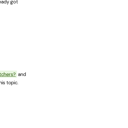
ready got
atchers?
and
is topic.