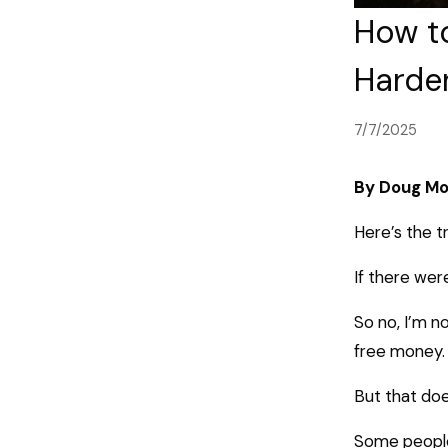
How to
Harde
7/7/2025
By Doug Moe
Here’s the t
If there wer
So no, I’m n
free money.
But that doe
Some people 