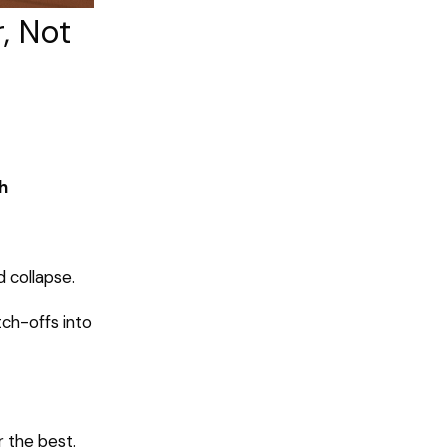
, Not
h
 collapse.
tch-offs into
r the best.