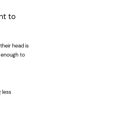
nt to
heir head is
g enough to
 less