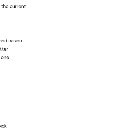
 the current
 and casino
tter
e one
pick