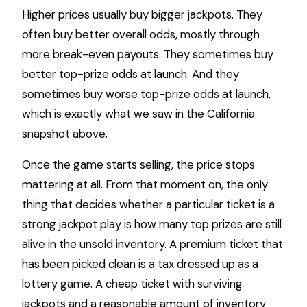
Higher prices usually buy bigger jackpots. They
often buy better overall odds, mostly through
more break-even payouts. They sometimes buy
better top-prize odds at launch. And they
sometimes buy worse top-prize odds at launch,
which is exactly what we saw in the California
snapshot above.
Once the game starts selling, the price stops
mattering at all. From that moment on, the only
thing that decides whether a particular ticket is a
strong jackpot play is how many top prizes are still
alive in the unsold inventory. A premium ticket that
has been picked clean is a tax dressed up as a
lottery game. A cheap ticket with surviving
jackpots and a reasonable amount of inventory