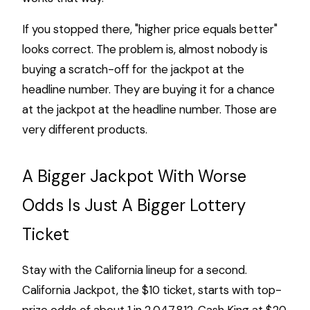
If you stopped there, "higher price equals better"
looks correct. The problem is, almost nobody is
buying a scratch-off for the jackpot at the
headline number. They are buying it for
a chance
at
the jackpot at the headline number. Those are
very different products.
A Bigger Jackpot With Worse
Odds Is Just A Bigger Lottery
Ticket
Stay with the California lineup for a second.
California Jackpot, the $10 ticket, starts with top-