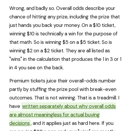
Wrong, and badly so. Overall odds describe your
chance of hitting
any
prize, including the prize that
just hands you back your money. On a $10 ticket,
winning $10 is technically a win for the purpose of
that math. So is winning $5 on a $5 ticket. So is
winning $2 on a $2 ticket. They are all listed as
"wins" in the calculation that produces the 1 in 3 or 1
in 4 you see on the back.
Premium tickets juice their overall-odds number
partly by stuffing the prize pool with break-even
outcomes. That is not winning. That is a treadmill. I
have
written separately about why overall odds
are almost meaningless for actual buying
decisions
, and it applies just as hard here. If you