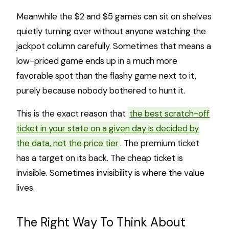
Meanwhile the $2 and $5 games can sit on shelves
quietly turning over without anyone watching the
jackpot column carefully. Sometimes that means a
low-priced game ends up in a much more
favorable spot than the flashy game next to it,
purely because nobody bothered to hunt it.
This is the exact reason that
the best scratch-off
ticket in your state on a given day is decided by
the data, not the price tier
. The premium ticket
has a target on its back. The cheap ticket is
invisible. Sometimes invisibility is where the value
lives.
The Right Way To Think About