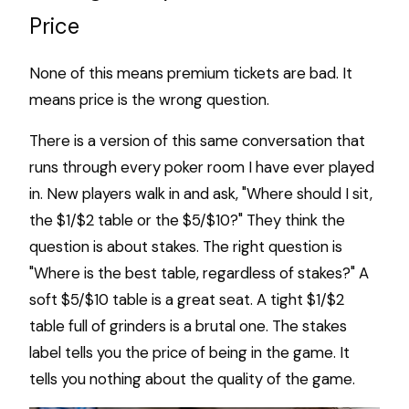
Price
None of this means premium tickets are bad. It
means price is the wrong question.
There is a version of this same conversation that
runs through every poker room I have ever played
in. New players walk in and ask, "Where should I sit,
the $1/$2 table or the $5/$10?" They think the
question is about stakes. The right question is
"Where is the best table, regardless of stakes?" A
soft $5/$10 table is a great seat. A tight $1/$2
table full of grinders is a brutal one. The stakes
label tells you the price of being in the game. It
tells you nothing about the quality of the game.