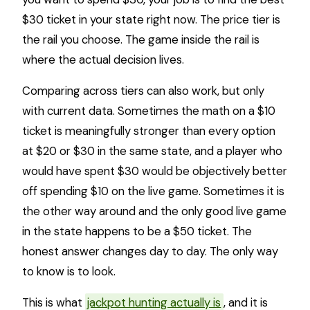
$30 ticket in your state right now. The price tier is
the rail you choose. The game inside the rail is
where the actual decision lives.
Comparing across tiers can also work, but only
with current data. Sometimes the math on a $10
ticket is meaningfully stronger than every option
at $20 or $30 in the same state, and a player who
would have spent $30 would be objectively better
off spending $10 on the live game. Sometimes it is
the other way around and the only good live game
in the state happens to be a $50 ticket. The
honest answer changes day to day. The only way
to know is to look.
This is what
jackpot hunting actually is
, and it is