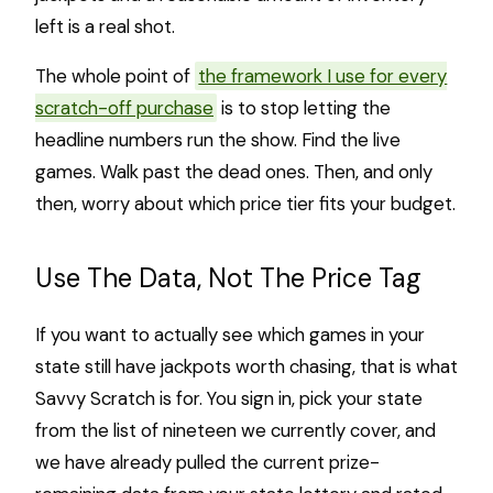
left is a real shot.
The whole point of
the framework I use for every
scratch-off purchase
is to stop letting the
headline numbers run the show. Find the live
games. Walk past the dead ones. Then, and only
then, worry about which price tier fits your budget.
Use The Data, Not The Price Tag
If you want to actually see which games in your
state still have jackpots worth chasing, that is what
Savvy Scratch is for. You sign in, pick your state
from the list of nineteen we currently cover, and
we have already pulled the current prize-