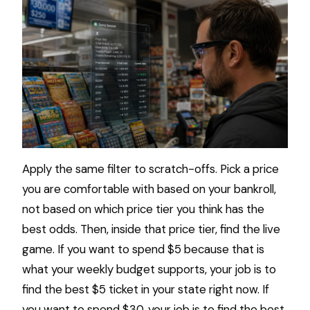
Apply the same filter to scratch-offs. Pick a price
you are comfortable with based on your bankroll,
not based on which price tier you think has the
best odds. Then, inside that price tier, find the live
game. If you want to spend $5 because that is
what your weekly budget supports, your job is to
find the best $5 ticket in your state right now. If
you want to spend $30, your job is to find the best