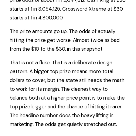
prize odds of about 1 in 2,047,812. Cash King at $20
starts at 1 in 3,054,125. Crossword Xtreme at $30
starts at 1 in 4,800,000.
The prize amounts go up. The odds of actually
hitting the prize get worse. Almost twice as bad
from the $10 to the $30, in this snapshot.
That is not a fluke. That is a deliberate design
pattern. A bigger top prize means more total
dollars to cover, but the state still needs the math
to work for its margin. The cleanest way to
balance both at a higher price point is to make the
top prize bigger and the chance of hitting it rarer.
The headline number does the heavy lifting in
marketing. The odds get quietly stretched out.