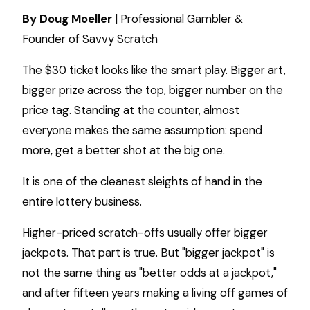
By Doug Moeller
| Professional Gambler &
Founder of Savvy Scratch
The $30 ticket looks like the smart play. Bigger art,
bigger prize across the top, bigger number on the
price tag. Standing at the counter, almost
everyone makes the same assumption: spend
more, get a better shot at the big one.
It is one of the cleanest sleights of hand in the
entire lottery business.
Higher-priced scratch-offs usually offer bigger
jackpots. That part is true. But "bigger jackpot" is
not the same thing as "better odds at a jackpot,"
and after fifteen years making a living off games of