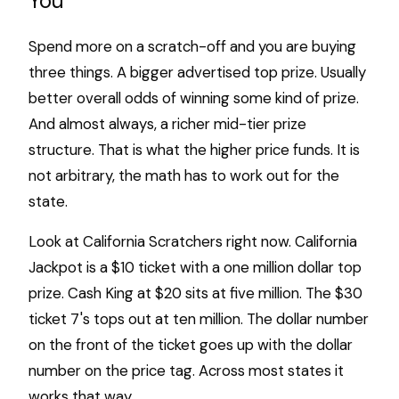
You
Spend more on a scratch-off and you are buying
three things. A bigger advertised top prize. Usually
better overall odds of winning some kind of prize.
And almost always, a richer mid-tier prize
structure. That is what the higher price funds. It is
not arbitrary, the math has to work out for the
state.
Look at California Scratchers right now. California
Jackpot is a $10 ticket with a one million dollar top
prize. Cash King at $20 sits at five million. The $30
ticket 7's tops out at ten million. The dollar number
on the front of the ticket goes up with the dollar
number on the price tag. Across most states it
works that way.