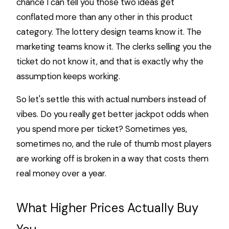
chance I can tell you those two ideas get
conflated more than any other in this product
category. The lottery design teams know it. The
marketing teams know it. The clerks selling you the
ticket do not know it, and that is exactly why the
assumption keeps working.
So let's settle this with actual numbers instead of
vibes. Do you really get better jackpot odds when
you spend more per ticket? Sometimes yes,
sometimes no, and the rule of thumb most players
are working off is broken in a way that costs them
real money over a year.
What Higher Prices Actually Buy