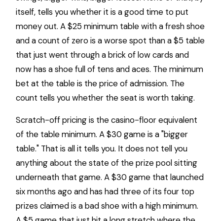
itself, tells you whether it is a good time to put
money out. A $25 minimum table with a fresh shoe
and a count of zero is a worse spot than a $5 table
that just went through a brick of low cards and
now has a shoe full of tens and aces. The minimum
bet at the table is the price of admission. The
count tells you whether the seat is worth taking.
Scratch-off pricing is the casino-floor equivalent
of the table minimum. A $30 game is a "bigger
table." That is all it tells you. It does not tell you
anything about the state of the prize pool sitting
underneath that game. A $30 game that launched
six months ago and has had three of its four top
prizes claimed is a bad shoe with a high minimum.
A $5 game that just hit a long stretch where the