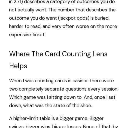
in 2.71) describes a category of outcomes you do
not actually want. The number that describes the
outcome you do want (jackpot odds) is buried,
harder to read, and very often worse on the more
expensive ticket.
Where The Card Counting Lens
Helps
When I was counting cards in casinos there were
two completely separate questions every session.
Which game was I sitting down to. And, once I sat
down, what was the state of the shoe.
A higher-limit table is a bigger game. Bigger
swings, bigger wins, bigger losses. None of that, by