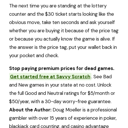
The next time you are standing at the lottery
counter and the $30 ticket starts looking like the
obvious move, take ten seconds and ask yourself
whether you are buying it because of the price tag
or because you actually know the game is alive. If
the answer is the price tag, put your wallet back in
your pocket and check.
Stop paying premium prices for dead games.
Get started free at Savvy Scratch
. See Bad
and New games in your state at no cost. Unlock
the full Good and Neutral ratings for $5/month or
$50/year, with a 30-day worry-free guarantee.
About the Author:
Doug Moeller is a professional
gambler with over 15 years of experience in poker,
blackjack card counting, and casino advantage