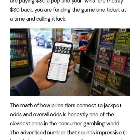
are paying $30 a pop and your "wins" are mostly
$30 back, you are funding the game one ticket at
a time and calling it luck.
The math of how price tiers connect to jackpot
odds and overall odds is honestly one of the
cleanest cons in the consumer gambling world.
The advertised number that sounds impressive (1