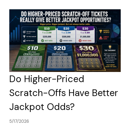
Do Higher-Priced
Scratch-Offs Have Better
Jackpot Odds?
5/17/2026