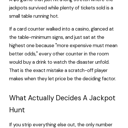
jackpots survived while plenty of tickets sold is a
small table running hot.
If a card counter walked into a casino, glanced at
the table-minimum signs, and just sat at the
highest one because "more expensive must mean
better odds," every other counter in the room
would buy a drink to watch the disaster unfold.
That is the exact mistake a scratch-off player
makes when they let price be the deciding factor.
What Actually Decides A Jackpot
Hunt
If you strip everything else out, the only number