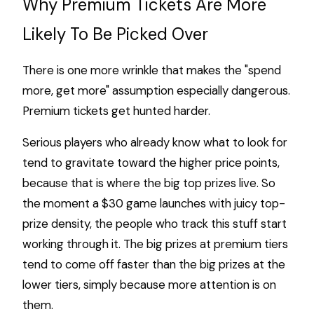
Why Premium Tickets Are More
Likely To Be Picked Over
There is one more wrinkle that makes the "spend
more, get more" assumption especially dangerous.
Premium tickets get hunted harder.
Serious players who already know what to look for
tend to gravitate toward the higher price points,
because that is where the big top prizes live. So
the moment a $30 game launches with juicy top-
prize density, the people who track this stuff start
working through it. The big prizes at premium tiers
tend to come off faster than the big prizes at the
lower tiers, simply because more attention is on
them.