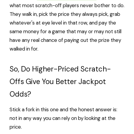
what most scratch-off players never bother to do.
They walk in, pick the price they always pick, grab
whatever's at eye level in that row, and pay the
same money for a game that may or may not still
have any real chance of paying out the prize they
walked in for.
So, Do Higher-Priced Scratch-
Offs Give You Better Jackpot
Odds?
Stick a fork in this one and the honest answer is:
not in any way you can rely on by looking at the
price.