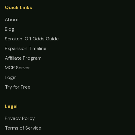
Quick Links
About
Blog
Scratch-Off Odds Guide
Expansion Timeline
Affiliate Program
MCP Server
Login
Try for Free
Legal
Privacy Policy
Terms of Service