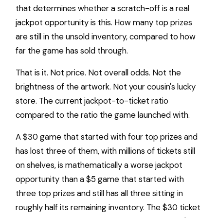
that determines whether a scratch-off is a real
jackpot opportunity is this. How many top prizes
are still in the unsold inventory, compared to how
far the game has sold through.
That is it. Not price. Not overall odds. Not the
brightness of the artwork. Not your cousin's lucky
store. The current jackpot-to-ticket ratio
compared to the ratio the game launched with.
A $30 game that started with four top prizes and
has lost three of them, with millions of tickets still
on shelves, is mathematically a worse jackpot
opportunity than a $5 game that started with
three top prizes and still has all three sitting in
roughly half its remaining inventory. The $30 ticket