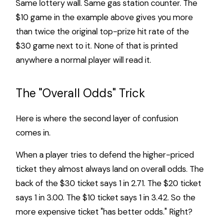
Same lottery wall. Same gas station counter. The
$10 game in the example above gives you more
than twice the original top-prize hit rate of the
$30 game next to it. None of that is printed
anywhere a normal player will read it.
The "Overall Odds" Trick
Here is where the second layer of confusion
comes in.
When a player tries to defend the higher-priced
ticket they almost always land on overall odds. The
back of the $30 ticket says 1 in 2.71. The $20 ticket
says 1 in 3.00. The $10 ticket says 1 in 3.42. So the
more expensive ticket "has better odds." Right?