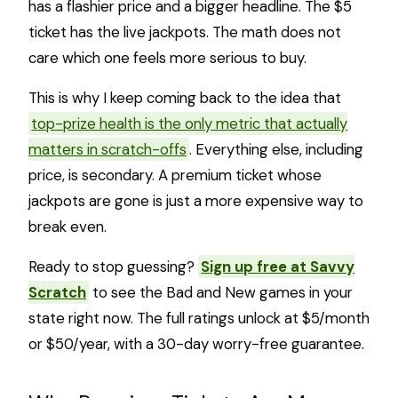
has a flashier price and a bigger headline. The $5
ticket has the live jackpots. The math does not
care which one feels more serious to buy.
This is why I keep coming back to the idea that
top-prize health is the only metric that actually
matters in scratch-offs
. Everything else, including
price, is secondary. A premium ticket whose
jackpots are gone is just a more expensive way to
break even.
Ready to stop guessing?
Sign up free at Savvy
Scratch
to see the Bad and New games in your
state right now. The full ratings unlock at $5/month
or $50/year, with a 30-day worry-free guarantee.