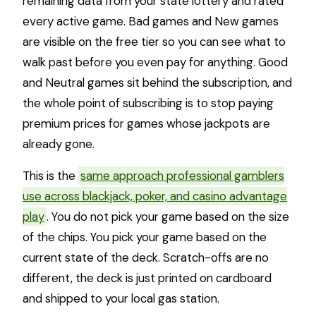
remaining data from your state lottery and rated
every active game. Bad games and New games
are visible on the free tier so you can see what to
walk past before you even pay for anything. Good
and Neutral games sit behind the subscription, and
the whole point of subscribing is to stop paying
premium prices for games whose jackpots are
already gone.
This is the
same approach professional gamblers
use across blackjack, poker, and casino advantage
play
. You do not pick your game based on the size
of the chips. You pick your game based on the
current state of the deck. Scratch-offs are no
different, the deck is just printed on cardboard
and shipped to your local gas station.