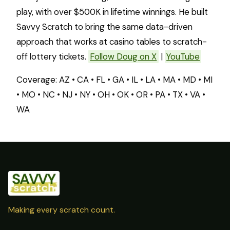
play, with over $500K in lifetime winnings. He built
Savvy Scratch to bring the same data-driven
approach that works at casino tables to scratch-
off lottery tickets.
Follow Doug on X
|
YouTube
Coverage: AZ • CA • FL • GA • IL • LA • MA • MD • MI
• MO • NC • NJ • NY • OH • OK • OR • PA • TX • VA •
WA
Making every scratch count.