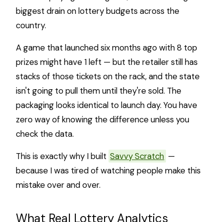
biggest drain on lottery budgets across the
country.
A game that launched six months ago with 8 top
prizes might have 1 left — but the retailer still has
stacks of those tickets on the rack, and the state
isn't going to pull them until they're sold. The
packaging looks identical to launch day. You have
zero way of knowing the difference unless you
check the data.
This is exactly why I built
Savvy Scratch
—
because I was tired of watching people make this
mistake over and over.
What Real Lottery Analytics