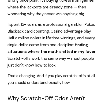
wrong price point. It's buying tickets from games
where the jackpots are already gone — then
wondering why they never win anything big.
I spent 15+ years as a professional gambler. Poker.
Blackjack card counting. Casino advantage play.
Half a million dollars in lifetime winnings, and every
single dollar came from one discipline:
finding
situations where the math shifted in my favor.
Scratch-offs work the same way — most people
just don't know how to look.
That's changing. And if you play scratch-offs at all,
you should understand exactly how.
Why Scratch-Off Odds Aren't