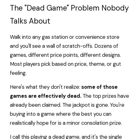
The "Dead Game" Problem Nobody
Talks About
Walk into any gas station or convenience store
and you'll see a wall of scratch-offs. Dozens of
games, different price points, different designs.
Most players pick based on price, theme, or gut
feeling.
Here's what they don't realize:
some of those
games are effectively dead.
The top prizes have
already been claimed. The jackpot is gone. You're
buying into a game where the best you can
realistically hope for is a minor consolation prize.
I call this playing a dead game, and it's the single