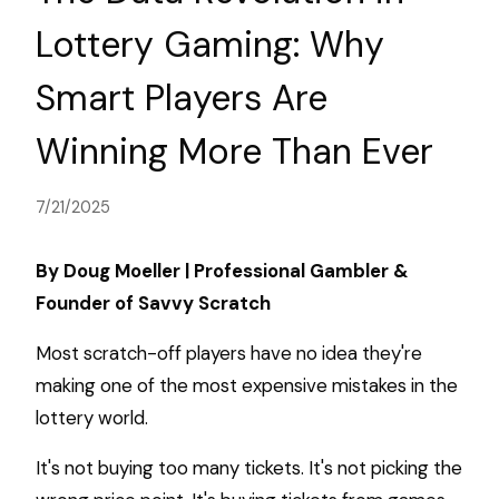
Lottery Gaming: Why
Smart Players Are
Winning More Than Ever
7/21/2025
By Doug Moeller | Professional Gambler &
Founder of Savvy Scratch
Most scratch-off players have no idea they're
making one of the most expensive mistakes in the
lottery world.
It's not buying too many tickets. It's not picking the