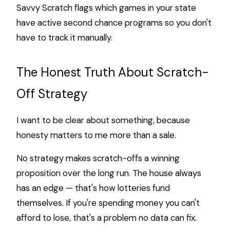
Savvy Scratch flags which games in your state
have active second chance programs so you don't
have to track it manually.
The Honest Truth About Scratch-
Off Strategy
I want to be clear about something, because
honesty matters to me more than a sale.
No strategy makes scratch-offs a winning
proposition over the long run. The house always
has an edge — that's how lotteries fund
themselves. If you're spending money you can't
afford to lose, that's a problem no data can fix.