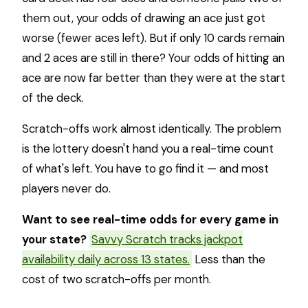
them out, your odds of drawing an ace just got
worse (fewer aces left). But if only 10 cards remain
and 2 aces are still in there? Your odds of hitting an
ace are now far better than they were at the start
of the deck.
Scratch-offs work almost identically. The problem
is the lottery doesn't hand you a real-time count
of what's left. You have to go find it — and most
players never do.
Want to see real-time odds for every game in
your state?
Savvy Scratch tracks jackpot
availability daily across 13 states.
Less than the
cost of two scratch-offs per month.