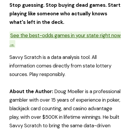
Stop guessing. Stop buying dead games. Start
playing like someone who actually knows
what's left in the deck.
See the best-odds games in your state right now
→
Savvy Scratch is a data analysis tool. All
information comes directly from state lottery
sources. Play responsibly.
About the Author:
Doug Moeller is a professional
gambler with over 15 years of experience in poker,
blackjack card counting, and casino advantage
play, with over $500K in lifetime winnings. He built
Savvy Scratch to bring the same data-driven