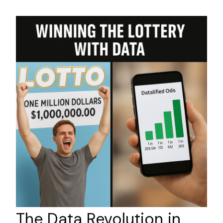
The Data Revolution in