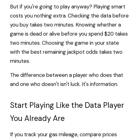
But if you're going to play anyway? Playing smart
costs you nothing extra. Checking the data before
you buy takes two minutes. Knowing whether a
game is dead or alive before you spend $20 takes
two minutes. Choosing the game in your state
with the best remaining jackpot odds takes two
minutes.
The difference between a player who does that
and one who doesn't isn't luck. It's information.
Start Playing Like the Data Player
You Already Are
If you track your gas mileage, compare prices