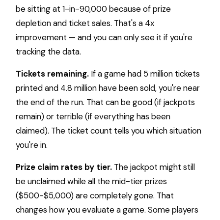
be sitting at 1-in-90,000 because of prize
depletion and ticket sales. That's a 4x
improvement — and you can only see it if you're
tracking the data.
Tickets remaining.
If a game had 5 million tickets
printed and 4.8 million have been sold, you're near
the end of the run. That can be good (if jackpots
remain) or terrible (if everything has been
claimed). The ticket count tells you which situation
you're in.
Prize claim rates by tier.
The jackpot might still
be unclaimed while all the mid-tier prizes
($500-$5,000) are completely gone. That
changes how you evaluate a game. Some players