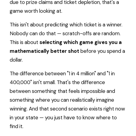
due to prize claims and ticket depletion, that's a
game worth looking at.
This isn't about predicting which ticket is a winner.
Nobody can do that — scratch-offs are random.
This is about
selecting which game gives you a
mathematically better shot
before you spend a
dollar.
The difference between "1 in 4 million" and "1 in
400,000" isn't small. That's the difference
between something that feels impossible and
something where you can realistically imagine
winning. And that second scenario exists right now
in your state — you just have to know where to
find it.