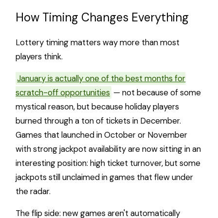
How Timing Changes Everything
Lottery timing matters way more than most
players think.
January is actually one of the best months for
scratch-off opportunities
— not because of some
mystical reason, but because holiday players
burned through a ton of tickets in December.
Games that launched in October or November
with strong jackpot availability are now sitting in an
interesting position: high ticket turnover, but some
jackpots still unclaimed in games that flew under
the radar.
The flip side: new games aren't automatically