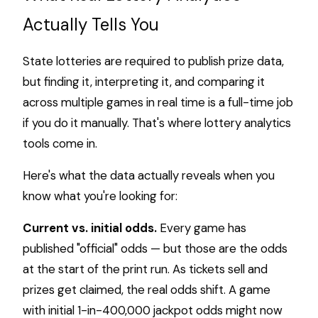
Actually Tells You
State lotteries are required to publish prize data,
but finding it, interpreting it, and comparing it
across multiple games in real time is a full-time job
if you do it manually. That's where lottery analytics
tools come in.
Here's what the data actually reveals when you
know what you're looking for:
Current vs. initial odds.
Every game has
published "official" odds — but those are the odds
at the start of the print run. As tickets sell and
prizes get claimed, the real odds shift. A game
with initial 1-in-400,000 jackpot odds might now