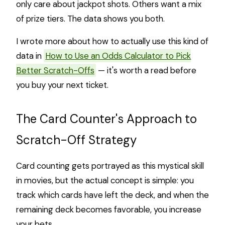
only care about jackpot shots. Others want a mix
of prize tiers. The data shows you both.
I wrote more about how to actually use this kind of
data in
How to Use an Odds Calculator to Pick
Better Scratch-Offs
— it's worth a read before
you buy your next ticket.
The Card Counter's Approach to
Scratch-Off Strategy
Card counting gets portrayed as this mystical skill
in movies, but the actual concept is simple: you
track which cards have left the deck, and when the
remaining deck becomes favorable, you increase
your bets.