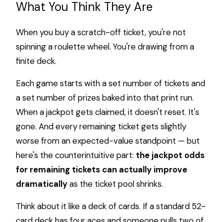
What You Think They Are
When you buy a scratch-off ticket, you're not
spinning a roulette wheel. You're drawing from a
finite deck.
Each game starts with a set number of tickets and
a set number of prizes baked into that print run.
When a jackpot gets claimed, it doesn't reset. It's
gone. And every remaining ticket gets slightly
worse from an expected-value standpoint — but
here's the counterintuitive part:
the jackpot odds
for remaining tickets can actually improve
dramatically
as the ticket pool shrinks.
Think about it like a deck of cards. If a standard 52-
card deck has four aces and someone pulls two of