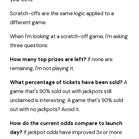
Scratch-offs are the same logic applied to a
different game.
When I'm looking at a scratch-off game, I'm asking
three questions:
How many top prizes are left?
If none are
remaining, I'm not playing it.
What percentage of tickets have been sold?
A
game that's 90% sold out with jackpots still
unclaimed is interesting. A game that's 90% sold
out with no jackpots? Avoid it.
How do the current odds compare to launch
day?
If jackpot odds have improved 3x or more