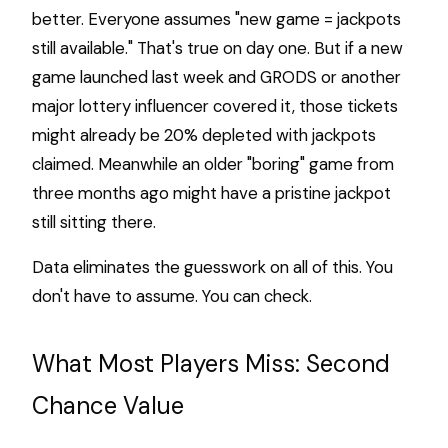
better. Everyone assumes "new game = jackpots
still available." That's true on day one. But if a new
game launched last week and GRODS or another
major lottery influencer covered it, those tickets
might already be 20% depleted with jackpots
claimed. Meanwhile an older "boring" game from
three months ago might have a pristine jackpot
still sitting there.
Data eliminates the guesswork on all of this. You
don't have to assume. You can check.
What Most Players Miss: Second
Chance Value