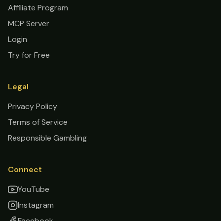
Affiliate Program
MCP Server
Login
Try for Free
Legal
Privacy Policy
Terms of Service
Responsible Gambling
Connect
YouTube
Instagram
Facebook