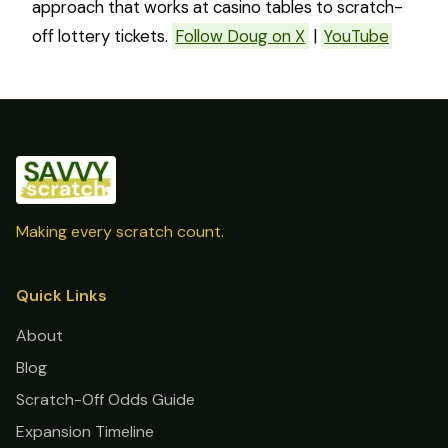
approach that works at casino tables to scratch-
off lottery tickets.
Follow Doug on X
|
YouTube
Making every scratch count.
Quick Links
About
Blog
Scratch-Off Odds Guide
Expansion Timeline