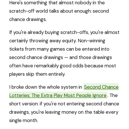
Here's something that almost nobody in the
scratch-off world talks about enough: second
chance drawings.
If you're already buying scratch-offs, you're almost
certainly throwing away equity. Non-winning
tickets from many games can be entered into
second chance drawings — and those drawings
often have remarkably good odds because most
players skip them entirely.
I broke down the whole system in
Second Chance
Lotteries: The Extra Play Most People Ignore
. The
short version: if you're not entering second chance
drawings, you're leaving money on the table every
single month.