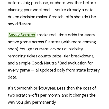
before a big purchase, or check weather before
planning your weekend — you're already a data-
driven decision maker. Scratch-offs shouldn't be
any different.
Savvy Scratch
tracks real-time odds for every
active game across 9 states (with more coming
soon). You get current jackpot availability,
remaining ticket counts, prize-tier breakdowns,
and a simple Good/Neutral/Bad evaluation for
every game — all updated daily from state lottery
data.
It's $5/month or $50/year. Less than the cost of
two scratch-offs per month, and it changes the
way you play permanently.