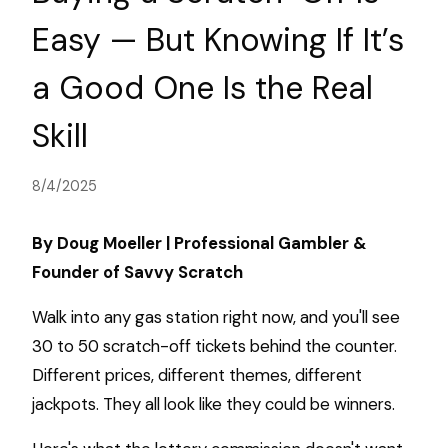
Easy — But Knowing If It’s
a Good One Is the Real
Skill
8/4/2025
By Doug Moeller | Professional Gambler &
Founder of Savvy Scratch
Walk into any gas station right now, and you'll see
30 to 50 scratch-off tickets behind the counter.
Different prices, different themes, different
jackpots. They all look like they could be winners.