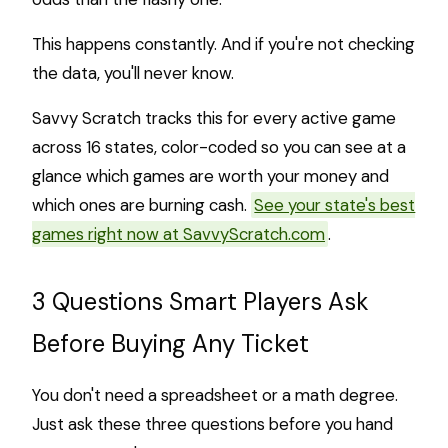
This happens constantly. And if you're not checking
the data, you'll never know.
Savvy Scratch tracks this for every active game
across 16 states, color-coded so you can see at a
glance which games are worth your money and
which ones are burning cash.
See your state's best
games right now at SavvyScratch.com
.
3 Questions Smart Players Ask
Before Buying Any Ticket
You don't need a spreadsheet or a math degree.
Just ask these three questions before you hand