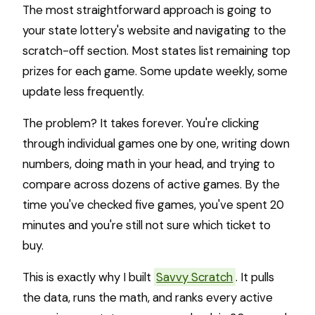
The most straightforward approach is going to
your state lottery's website and navigating to the
scratch-off section. Most states list remaining top
prizes for each game. Some update weekly, some
update less frequently.
The problem? It takes forever. You're clicking
through individual games one by one, writing down
numbers, doing math in your head, and trying to
compare across dozens of active games. By the
time you've checked five games, you've spent 20
minutes and you're still not sure which ticket to
buy.
This is exactly why I built
Savvy Scratch
. It pulls
the data, runs the math, and ranks every active