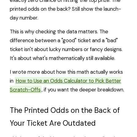
exactly zero chance of hitting the top prize. The
printed odds on the back? Still show the launch-
day number.
This is why checking the data matters. The
difference between a "good" ticket and a "bad"
ticket isn't about lucky numbers or fancy designs.
It's about what's mathematically still available.
I wrote more about how this math actually works
in
How to Use an Odds Calculator to Pick Better
Scratch-Offs
, if you want the deeper breakdown.
The Printed Odds on the Back of
Your Ticket Are Outdated