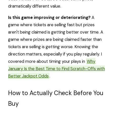
dramatically different value.
Is this game improving or deteriorating?
A
game where tickets are selling fast but prizes
aren't being claimed is getting
better
over time. A
game where prizes are being claimed faster than
tickets are selling is getting
worse
. Knowing the
direction matters, especially if you play regularly. I
covered more about timing your plays in
Why
January Is the Best Time to Find Scratch-Offs with
Better Jackpot Odds
.
How to Actually Check Before You
Buy