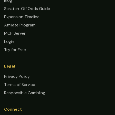
Blog
Scratch-Off Odds Guide
Expansion Timeline
Affiliate Program
MCP Server
Login
Try for Free
Legal
Privacy Policy
Terms of Service
Responsible Gambling
Connect