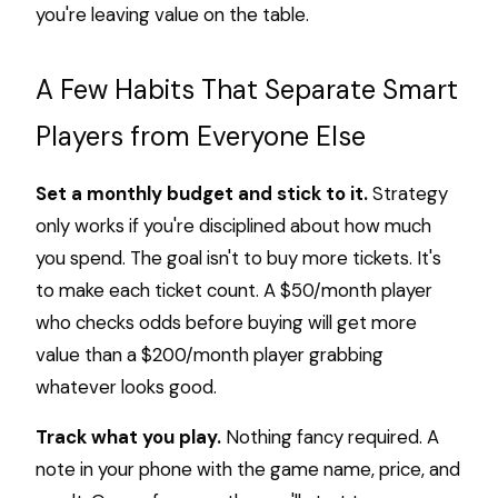
you're leaving value on the table.
A Few Habits That Separate Smart
Players from Everyone Else
Set a monthly budget and stick to it.
Strategy
only works if you're disciplined about how much
you spend. The goal isn't to buy more tickets. It's
to make each ticket count. A $50/month player
who checks odds before buying will get more
value than a $200/month player grabbing
whatever looks good.
Track what you play.
Nothing fancy required. A
note in your phone with the game name, price, and