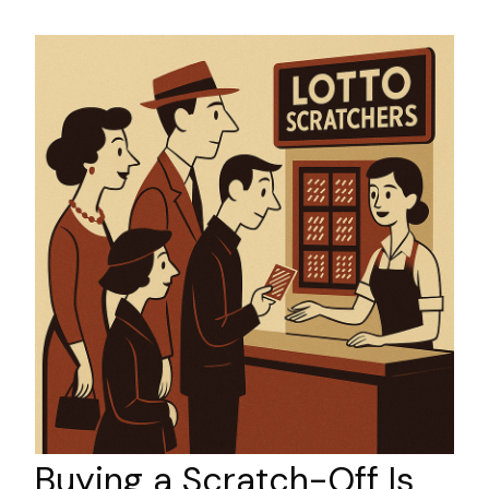
Buying a Scratch-Off Is