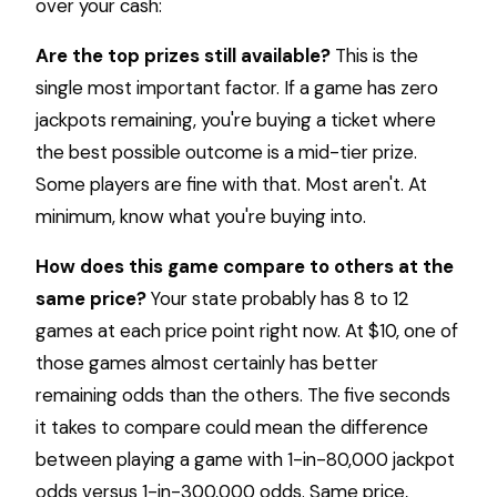
over your cash:
Are the top prizes still available?
This is the
single most important factor. If a game has zero
jackpots remaining, you're buying a ticket where
the best possible outcome is a mid-tier prize.
Some players are fine with that. Most aren't. At
minimum, know what you're buying into.
How does this game compare to others at the
same price?
Your state probably has 8 to 12
games at each price point right now. At $10, one of
those games almost certainly has better
remaining odds than the others. The five seconds
it takes to compare could mean the difference
between playing a game with 1-in-80,000 jackpot
odds versus 1-in-300,000 odds. Same price,