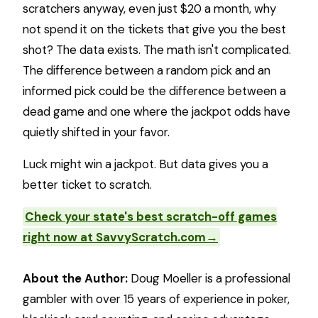
scratchers anyway, even just $20 a month, why
not spend it on the tickets that give you the best
shot? The data exists. The math isn't complicated.
The difference between a random pick and an
informed pick could be the difference between a
dead game and one where the jackpot odds have
quietly shifted in your favor.
Luck might win a jackpot. But data gives you a
better ticket to scratch.
Check your state's best scratch-off games
right now at SavvyScratch.com→
About the Author:
Doug Moeller is a professional
gambler with over 15 years of experience in poker,