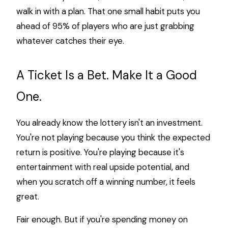
walk in with a plan. That one small habit puts you
ahead of 95% of players who are just grabbing
whatever catches their eye.
A Ticket Is a Bet. Make It a Good
One.
You already know the lottery isn't an investment.
You're not playing because you think the expected
return is positive. You're playing because it's
entertainment with real upside potential, and
when you scratch off a winning number, it feels
great.
Fair enough. But if you're spending money on