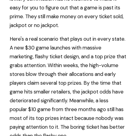
easy for you to figure out that a game is past its
prime. They still make money on every ticket sold,
jackpot or no jackpot.
Here's a real scenario that plays out in every state.
A new $30 game launches with massive
marketing, flashy ticket design, and a top prize that
grabs attention. Within weeks, the high-volume
stores blow through their allocations and early
players claim several top prizes. By the time that
game hits smaller retailers, the jackpot odds have
deteriorated significantly. Meanwhile, a less
popular $10 game from three months ago still has
most of its top prizes intact because nobody was
paying attention to it. The boring ticket has better
odds than the flashy one.