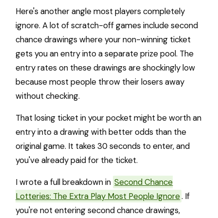
Here's another angle most players completely
ignore. A lot of scratch-off games include second
chance drawings where your non-winning ticket
gets you an entry into a separate prize pool. The
entry rates on these drawings are shockingly low
because most people throw their losers away
without checking.
That losing ticket in your pocket might be worth an
entry into a drawing with better odds than the
original game. It takes 30 seconds to enter, and
you've already paid for the ticket.
I wrote a full breakdown in
Second Chance
Lotteries: The Extra Play Most People Ignore
. If
you're not entering second chance drawings,