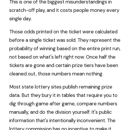
This is one of the biggest misunderstandings in
scratch-off play, and it costs people money every
single day.
Those odds printed on the ticket were calculated
before a single ticket was sold. They represent the
probability of winning based on the
entire print run
,
not based on what's left right now. Once half the
tickets are gone and certain prize tiers have been
cleaned out, those numbers mean nothing.
Most state lottery sites publish remaining prize
data. But they bury it in tables that require you to
dig through game after game, compare numbers
manually, and do the division yourself. It's public
information that's intentionally inconvenient. The
lottery commission has no incentive to make it