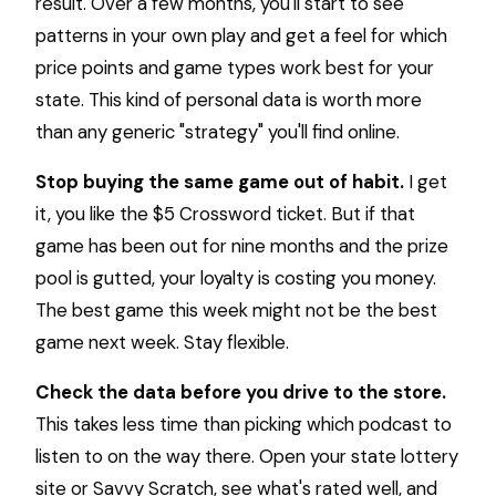
result. Over a few months, you'll start to see
patterns in your own play and get a feel for which
price points and game types work best for your
state. This kind of personal data is worth more
than any generic "strategy" you'll find online.
Stop buying the same game out of habit.
I get
it, you like the $5 Crossword ticket. But if that
game has been out for nine months and the prize
pool is gutted, your loyalty is costing you money.
The best game this week might not be the best
game next week. Stay flexible.
Check the data before you drive to the store.
This takes less time than picking which podcast to
listen to on the way there. Open your state lottery
site or Savvy Scratch, see what's rated well, and