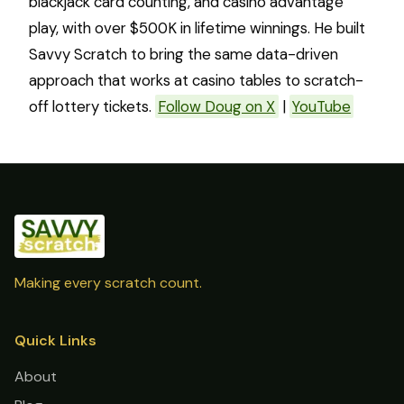
blackjack card counting, and casino advantage
play, with over $500K in lifetime winnings. He built
Savvy Scratch to bring the same data-driven
approach that works at casino tables to scratch-
off lottery tickets.
Follow Doug on X
|
YouTube
Making every scratch count.
Quick Links
About