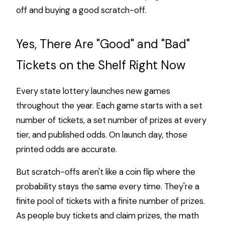
off and buying a
good
scratch-off.
Yes, There Are "Good" and "Bad"
Tickets on the Shelf Right Now
Every state lottery launches new games
throughout the year. Each game starts with a set
number of tickets, a set number of prizes at every
tier, and published odds. On launch day, those
printed odds are accurate.
But scratch-offs aren't like a coin flip where the
probability stays the same every time. They're a
finite pool of tickets with a finite number of prizes.
As people buy tickets and claim prizes, the math