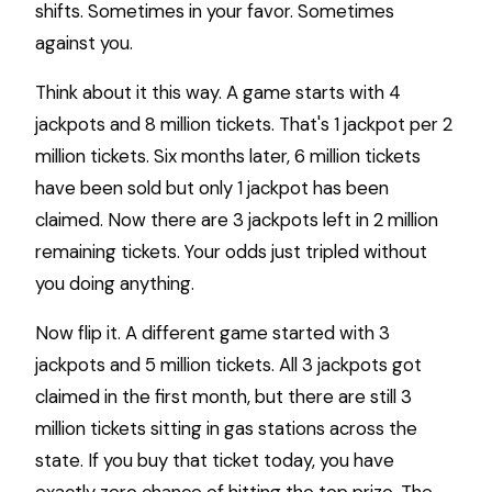
shifts. Sometimes in your favor. Sometimes
against you.
Think about it this way. A game starts with 4
jackpots and 8 million tickets. That's 1 jackpot per 2
million tickets. Six months later, 6 million tickets
have been sold but only 1 jackpot has been
claimed. Now there are 3 jackpots left in 2 million
remaining tickets. Your odds just tripled without
you doing anything.
Now flip it. A different game started with 3
jackpots and 5 million tickets. All 3 jackpots got
claimed in the first month, but there are still 3
million tickets sitting in gas stations across the
state. If you buy that ticket today, you have