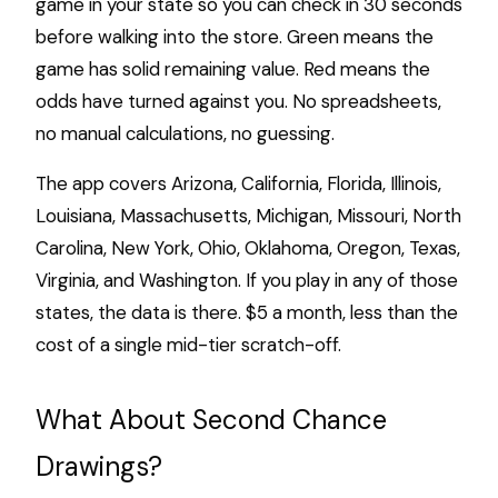
game in your state so you can check in 30 seconds
before walking into the store. Green means the
game has solid remaining value. Red means the
odds have turned against you. No spreadsheets,
no manual calculations, no guessing.
The app covers Arizona, California, Florida, Illinois,
Louisiana, Massachusetts, Michigan, Missouri, North
Carolina, New York, Ohio, Oklahoma, Oregon, Texas,
Virginia, and Washington. If you play in any of those
states, the data is there. $5 a month, less than the
cost of a single mid-tier scratch-off.
What About Second Chance
Drawings?