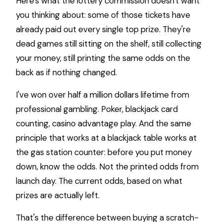
Here's what the lottery commission doesn't want
you thinking about: some of those tickets have
already paid out every single top prize. They're
dead games still sitting on the shelf, still collecting
your money, still printing the same odds on the
back as if nothing changed.
I've won over half a million dollars lifetime from
professional gambling. Poker, blackjack card
counting, casino advantage play. And the same
principle that works at a blackjack table works at
the gas station counter: before you put money
down, know the odds. Not the printed odds from
launch day. The
current
odds, based on what
prizes are actually left.
That's the difference between buying a scratch-