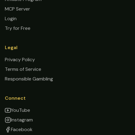
MCP Server
Login
Try for Free
Legal
Privacy Policy
Terms of Service
Responsible Gambling
Connect
YouTube
Instagram
Facebook