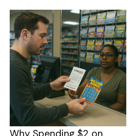
Why Spending $2 on