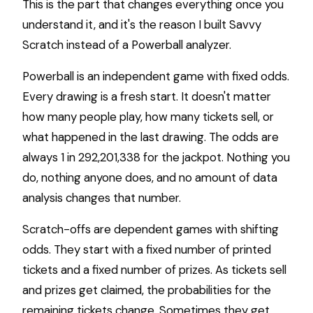
This is the part that changes everything once you
understand it, and it's the reason I built Savvy
Scratch instead of a Powerball analyzer.
Powerball is an independent game with fixed odds.
Every drawing is a fresh start. It doesn't matter
how many people play, how many tickets sell, or
what happened in the last drawing. The odds are
always 1 in 292,201,338 for the jackpot. Nothing you
do, nothing anyone does, and no amount of data
analysis changes that number.
Scratch-offs are dependent games with shifting
odds. They start with a fixed number of printed
tickets and a fixed number of prizes. As tickets sell
and prizes get claimed, the probabilities for the
remaining tickets change. Sometimes they get