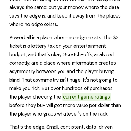
always the same: put your money where the data
says the edge is, and keep it away from the places
where no edge exists.
Powerball is a place where no edge exists. The $2
ticket is a lottery tax on your entertainment
budget, and that's okay. Scratch-offs, analyzed
correctly, are a place where information creates
asymmetry between you and the player buying
blind. That asymmetry isn't huge. It's not going to
make you rich. But over hundreds of purchases,
the player checking the
current game ratings
before they buy will get more value per dollar than
the player who grabs whatever's on the rack.
That's the edge. Small, consistent, data-driven,