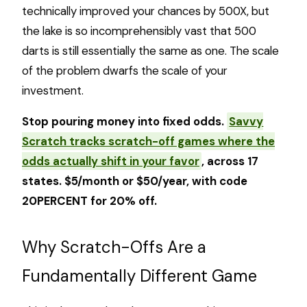
technically improved your chances by 500X, but
the lake is so incomprehensibly vast that 500
darts is still essentially the same as one. The scale
of the problem dwarfs the scale of your
investment.
Stop pouring money into fixed odds.
Savvy
Scratch tracks scratch-off games where the
odds actually shift in your favor
, across 17
states. $5/month or $50/year, with code
20PERCENT for 20% off.
Why Scratch-Offs Are a
Fundamentally Different Game