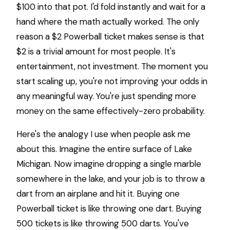
$100 into that pot. I'd fold instantly and wait for a
hand where the math actually worked. The only
reason a $2 Powerball ticket makes sense is that
$2 is a trivial amount for most people. It's
entertainment, not investment. The moment you
start scaling up, you're not improving your odds in
any meaningful way. You're just spending more
money on the same effectively-zero probability.
Here's the analogy I use when people ask me
about this. Imagine the entire surface of Lake
Michigan. Now imagine dropping a single marble
somewhere in the lake, and your job is to throw a
dart from an airplane and hit it. Buying one
Powerball ticket is like throwing one dart. Buying
500 tickets is like throwing 500 darts. You've