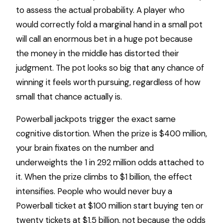
to assess the actual probability. A player who
would correctly fold a marginal hand in a small pot
will call an enormous bet in a huge pot because
the money in the middle has distorted their
judgment. The pot looks so big that any chance of
winning it feels worth pursuing, regardless of how
small that chance actually is.
Powerball jackpots trigger the exact same
cognitive distortion. When the prize is $400 million,
your brain fixates on the number and
underweights the 1 in 292 million odds attached to
it. When the prize climbs to $1 billion, the effect
intensifies. People who would never buy a
Powerball ticket at $100 million start buying ten or
twenty tickets at $1.5 billion, not because the odds