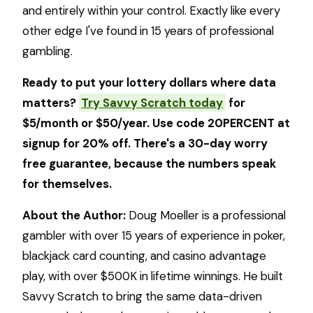
and entirely within your control. Exactly like every
other edge I've found in 15 years of professional
gambling.
Ready to put your lottery dollars where data
matters?
Try Savvy Scratch today
for
$5/month or $50/year. Use code 20PERCENT at
signup for 20% off. There's a 30-day worry
free guarantee, because the numbers speak
for themselves.
About the Author:
Doug Moeller is a professional
gambler with over 15 years of experience in poker,
blackjack card counting, and casino advantage
play, with over $500K in lifetime winnings. He built
Savvy Scratch to bring the same data-driven