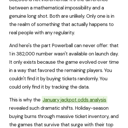
between a mathematical impossibility and a
genuine long shot. Both are unlikely. Only one is in
the realm of something that actually happens to
real people with any regularity.
And here's the part Powerball can never offer: that
1 in 382,000 number wasn't available on launch day.
It only exists because the game evolved over time
in a way that favored the remaining players. You
couldn't find it by buying tickets randomly. You
could only find it by tracking the data.
This is why the
January jackpot odds analysis
revealed such dramatic shifts. Holiday-season
buying burns through massive ticket inventory, and
the games that survive that surge with their top