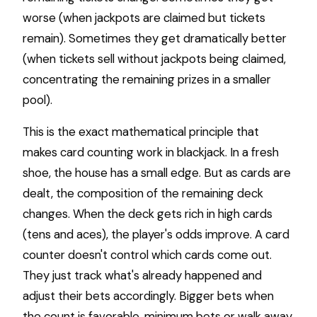
worse (when jackpots are claimed but tickets
remain). Sometimes they get dramatically better
(when tickets sell without jackpots being claimed,
concentrating the remaining prizes in a smaller
pool).
This is the exact mathematical principle that
makes card counting work in blackjack. In a fresh
shoe, the house has a small edge. But as cards are
dealt, the composition of the remaining deck
changes. When the deck gets rich in high cards
(tens and aces), the player's odds improve. A card
counter doesn't control which cards come out.
They just track what's already happened and
adjust their bets accordingly. Bigger bets when
the count is favorable, minimum bets or walk away