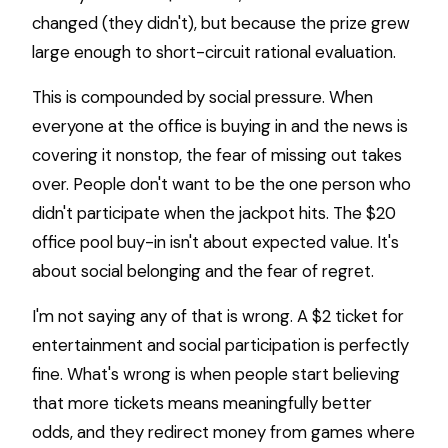
changed (they didn't), but because the prize grew
large enough to short-circuit rational evaluation.
This is compounded by social pressure. When
everyone at the office is buying in and the news is
covering it nonstop, the fear of missing out takes
over. People don't want to be the one person who
didn't participate when the jackpot hits. The $20
office pool buy-in isn't about expected value. It's
about social belonging and the fear of regret.
I'm not saying any of that is wrong. A $2 ticket for
entertainment and social participation is perfectly
fine. What's wrong is when people start believing
that more tickets means meaningfully better
odds, and they redirect money from games where