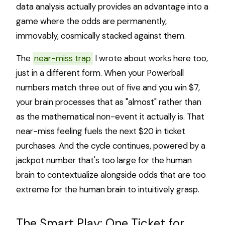
data analysis actually provides an advantage into a
game where the odds are permanently,
immovably, cosmically stacked against them.
The
near-miss trap
I wrote about works here too,
just in a different form. When your Powerball
numbers match three out of five and you win $7,
your brain processes that as "almost" rather than
as the mathematical non-event it actually is. That
near-miss feeling fuels the next $20 in ticket
purchases. And the cycle continues, powered by a
jackpot number that's too large for the human
brain to contextualize alongside odds that are too
extreme for the human brain to intuitively grasp.
The Smart Play: One Ticket for