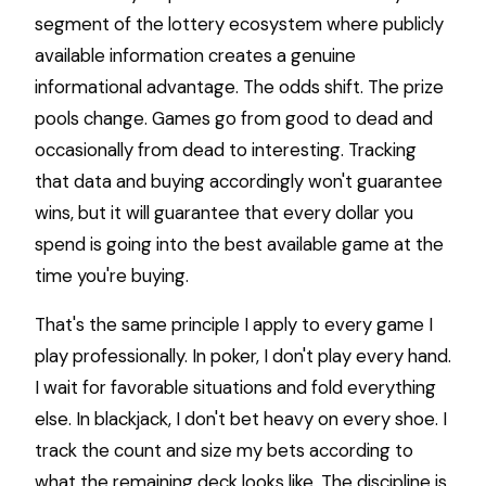
segment of the lottery ecosystem where publicly
available information creates a genuine
informational advantage. The odds shift. The prize
pools change. Games go from good to dead and
occasionally from dead to interesting. Tracking
that data and buying accordingly won't guarantee
wins, but it will guarantee that every dollar you
spend is going into the best available game at the
time you're buying.
That's the same principle I apply to every game I
play professionally. In poker, I don't play every hand.
I wait for favorable situations and fold everything
else. In blackjack, I don't bet heavy on every shoe. I
track the count and size my bets according to
what the remaining deck looks like. The discipline is