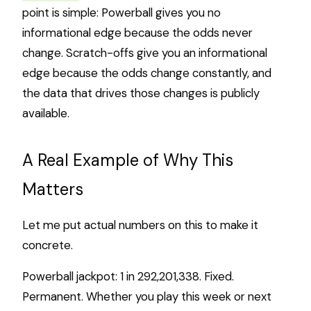
point is simple: Powerball gives you no
informational edge because the odds never
change. Scratch-offs give you an informational
edge because the odds change constantly, and
the data that drives those changes is publicly
available.
A Real Example of Why This
Matters
Let me put actual numbers on this to make it
concrete.
Powerball jackpot: 1 in 292,201,338. Fixed.
Permanent. Whether you play this week or next