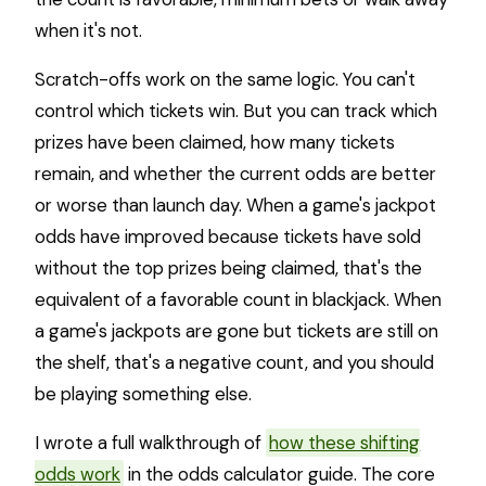
when it's not.
Scratch-offs work on the same logic. You can't
control which tickets win. But you can track which
prizes have been claimed, how many tickets
remain, and whether the current odds are better
or worse than launch day. When a game's jackpot
odds have improved because tickets have sold
without the top prizes being claimed, that's the
equivalent of a favorable count in blackjack. When
a game's jackpots are gone but tickets are still on
the shelf, that's a negative count, and you should
be playing something else.
I wrote a full walkthrough of
how these shifting
odds work
in the odds calculator guide. The core