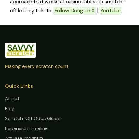
approach that works at casino tables to scratch-
off lottery tickets.
Follow Doug on X
|
YouTube
Making every scratch count.
Quick Links
About
Blog
Scratch-Off Odds Guide
Expansion Timeline
Affiliate Program