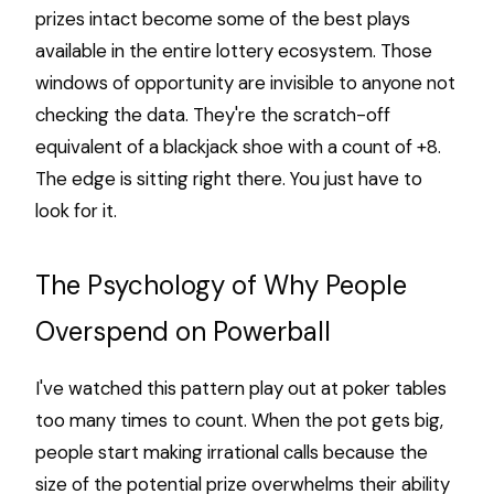
prizes intact become some of the best plays
available in the entire lottery ecosystem. Those
windows of opportunity are invisible to anyone not
checking the data. They're the scratch-off
equivalent of a blackjack shoe with a count of +8.
The edge is sitting right there. You just have to
look for it.
The Psychology of Why People
Overspend on Powerball
I've watched this pattern play out at poker tables
too many times to count. When the pot gets big,
people start making irrational calls because the
size of the potential prize overwhelms their ability