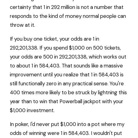
certainty that 1 in 292 million is not a number that
responds to the kind of money normal people can
throw at it.
If you buy one ticket, your odds are 1 in
292,201,338. If you spend $1,000 on 500 tickets,
your odds are 500 in 292,201,338, which works out
to about 1 in 584,403. That sounds like a massive
improvement until you realize that 1 in 584,403 is
still functionally zero in any practical sense. You're
400 times more likely to be struck by lightning this
year than to win that Powerball jackpot with your
$1,000 investment.
In poker, I'd never put $1,000 into a pot where my
odds of winning were 1 in 584,403. I wouldn't put