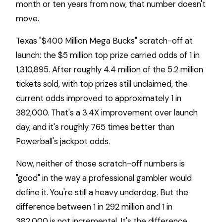
month or ten years from now, that number doesn't
move.
Texas "$400 Million Mega Bucks" scratch-off at
launch: the $5 million top prize carried odds of 1 in
1,310,895. After roughly 4.4 million of the 5.2 million
tickets sold, with top prizes still unclaimed, the
current odds improved to approximately 1 in
382,000. That's a 3.4X improvement over launch
day, and it's roughly 765 times better than
Powerball's jackpot odds.
Now, neither of those scratch-off numbers is
"good" in the way a professional gambler would
define it. You're still a heavy underdog. But the
difference between 1 in 292 million and 1 in
382,000 is not incremental. It's the difference