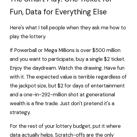
Fun, Data for Everything Else
Here's what I tell people when they ask me how to
play the lottery.
If Powerball or Mega Millions is over $500 million
and you want to participate, buy a single $2 ticket.
Enjoy the daydream. Watch the drawing. Have fun
with it. The expected value is terrible regardless of
the jackpot size, but $2 for days of entertainment
and a one-in-292-million shot at generational
wealth is a fine trade. Just don't pretend it's a
strategy.
For the rest of your lottery budget, put it where
data actually helps. Scratch-offs are the only