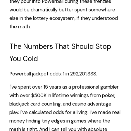
they pour into Powerball during these frenzies
would be dramatically better spent somewhere
else in the lottery ecosystem, if they understood
the math.
The Numbers That Should Stop
You Cold
Powerball jackpot odds: 1 in 292,201,338.
I've spent over 15 years as a professional gambler
with over $500K in lifetime winnings from poker,
blackjack card counting, and casino advantage
play. I've calculated odds for a living. I've made real
money finding tiny edges in games where the
math is tight. And I can tell you with absolute