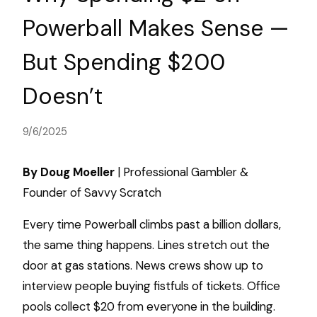
Powerball Makes Sense —
But Spending $200
Doesn’t
9/6/2025
By Doug Moeller
| Professional Gambler &
Founder of Savvy Scratch
Every time Powerball climbs past a billion dollars,
the same thing happens. Lines stretch out the
door at gas stations. News crews show up to
interview people buying fistfuls of tickets. Office
pools collect $20 from everyone in the building.