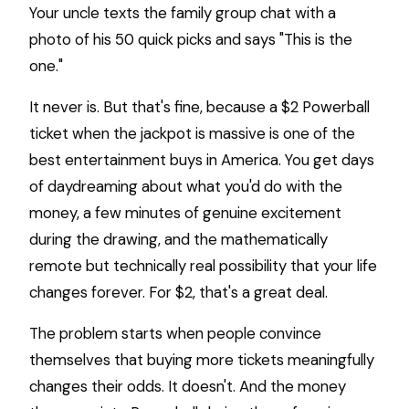
Your uncle texts the family group chat with a
photo of his 50 quick picks and says "This is the
one."
It never is. But that's fine, because a $2 Powerball
ticket when the jackpot is massive is one of the
best entertainment buys in America. You get days
of daydreaming about what you'd do with the
money, a few minutes of genuine excitement
during the drawing, and the mathematically
remote but technically real possibility that your life
changes forever. For $2, that's a great deal.
The problem starts when people convince
themselves that buying more tickets meaningfully
changes their odds. It doesn't. And the money