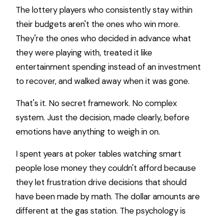
The lottery players who consistently stay within
their budgets aren't the ones who win more.
They're the ones who decided in advance what
they were playing with, treated it like
entertainment spending instead of an investment
to recover, and walked away when it was gone.
That's it. No secret framework. No complex
system. Just the decision, made clearly, before
emotions have anything to weigh in on.
I spent years at poker tables watching smart
people lose money they couldn't afford because
they let frustration drive decisions that should
have been made by math. The dollar amounts are
different at the gas station. The psychology is