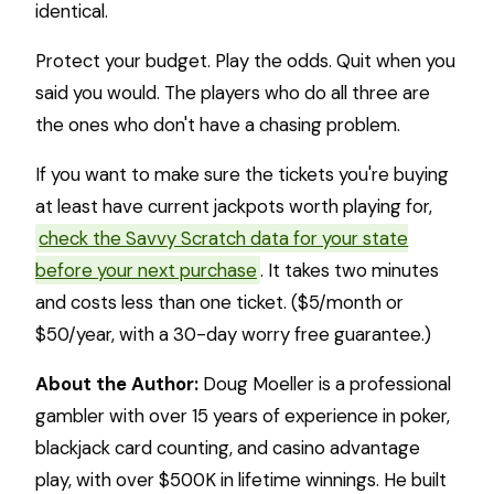
identical.
Protect your budget. Play the odds. Quit when you
said you would. The players who do all three are
the ones who don't have a chasing problem.
If you want to make sure the tickets you're buying
at least have current jackpots worth playing for,
check the Savvy Scratch data for your state
before your next purchase
. It takes two minutes
and costs less than one ticket. ($5/month or
$50/year, with a 30-day worry free guarantee.)
About the Author:
Doug Moeller is a professional
gambler with over 15 years of experience in poker,
blackjack card counting, and casino advantage
play, with over $500K in lifetime winnings. He built