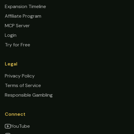
Expansion Timeline
Affiliate Program
MCP Server
Login
Try for Free
Legal
Privacy Policy
Terms of Service
Responsible Gambling
Connect
YouTube