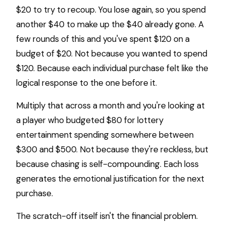
$20 to try to recoup. You lose again, so you spend
another $40 to make up the $40 already gone. A
few rounds of this and you've spent $120 on a
budget of $20. Not because you wanted to spend
$120. Because each individual purchase felt like the
logical response to the one before it.
Multiply that across a month and you're looking at
a player who budgeted $80 for lottery
entertainment spending somewhere between
$300 and $500. Not because they're reckless, but
because chasing is self-compounding. Each loss
generates the emotional justification for the next
purchase.
The scratch-off itself isn't the financial problem.