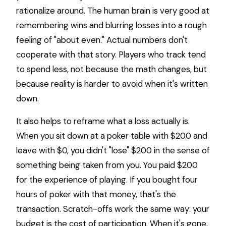
rationalize around. The human brain is very good at
remembering wins and blurring losses into a rough
feeling of "about even." Actual numbers don't
cooperate with that story. Players who track tend
to spend less, not because the math changes, but
because reality is harder to avoid when it's written
down.
It also helps to reframe what a loss actually is.
When you sit down at a poker table with $200 and
leave with $0, you didn't "lose" $200 in the sense of
something being taken from you. You paid $200
for the experience of playing. If you bought four
hours of poker with that money, that's the
transaction. Scratch-offs work the same way: your
budget is the cost of participation. When it's gone,