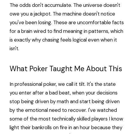
The odds don't accumulate. The universe doesn't
owe you a jackpot. The machine doesn't notice
you've been losing. These are uncomfortable facts
for a brain wired to find meaning in patterns, which
is exactly why chasing feels logical even when it
isn't.
What Poker Taught Me About This
In professional poker, we call it tilt. It's the state
you enter after a bad beat, when your decisions
stop being driven by math and start being driven
by the emotional need to recover. I've watched
some of the most technically skilled players I know
light their bankrolls on fire in an hour because they