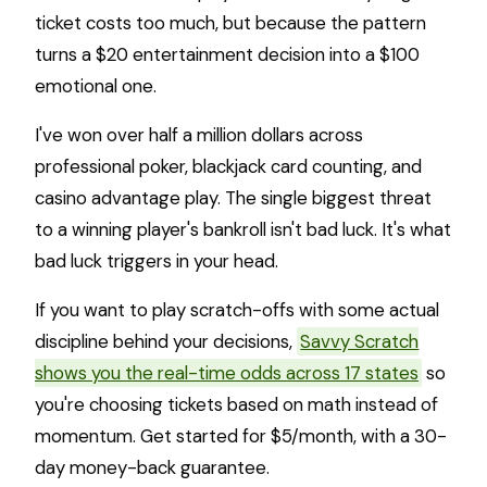
ticket costs too much, but because the pattern
turns a $20 entertainment decision into a $100
emotional one.
I've won over half a million dollars across
professional poker, blackjack card counting, and
casino advantage play. The single biggest threat
to a winning player's bankroll isn't bad luck. It's what
bad luck triggers in your head.
If you want to play scratch-offs with some actual
discipline behind your decisions,
Savvy Scratch
shows you the real-time odds across 17 states
so
you're choosing tickets based on math instead of
momentum. Get started for $5/month, with a 30-
day money-back guarantee.