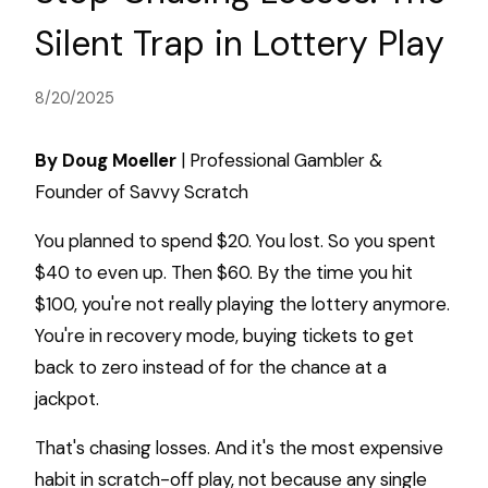
Silent Trap in Lottery Play
8/20/2025
By Doug Moeller
| Professional Gambler &
Founder of Savvy Scratch
You planned to spend $20. You lost. So you spent
$40 to even up. Then $60. By the time you hit
$100, you're not really playing the lottery anymore.
You're in recovery mode, buying tickets to get
back to zero instead of for the chance at a
jackpot.
That's chasing losses. And it's the most expensive
habit in scratch-off play, not because any single