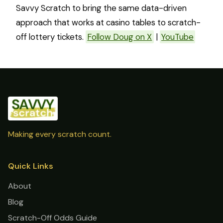
Savvy Scratch to bring the same data-driven
approach that works at casino tables to scratch-
off lottery tickets.
Follow Doug on X
|
YouTube
Making every scratch count.
Quick Links
About
Blog
Scratch-Off Odds Guide