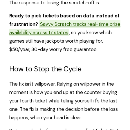
The response to losing the scratch-off is.
Ready to pick tickets based on data instead of
frustration?
Savvy Scratch tracks real-time prize
availability across 17 states
, so you know which
games still have jackpots worth playing for.
$50/year, 30-day worry free guarantee.
How to Stop the Cycle
The fix isn't willpower. Relying on willpower in the
moment is how you end up at the counter buying
your fourth ticket while telling yourself it's the last
one. The fix is making the decision before the loss
happens, when your head is clear.