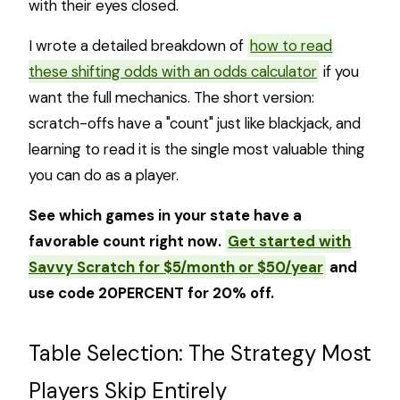
with their eyes closed.
I wrote a detailed breakdown of
how to read
these shifting odds with an odds calculator
if you
want the full mechanics. The short version:
scratch-offs have a "count" just like blackjack, and
learning to read it is the single most valuable thing
you can do as a player.
See which games in your state have a
favorable count right now.
Get started with
Savvy Scratch for $5/month or $50/year
and
use code 20PERCENT for 20% off.
Table Selection: The Strategy Most
Players Skip Entirely