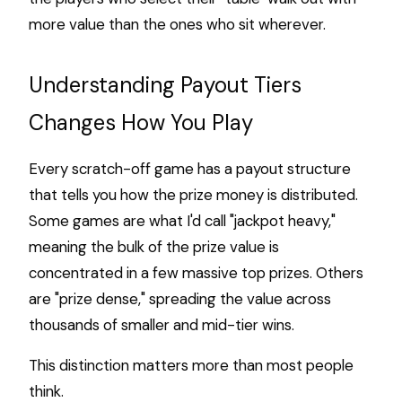
more value than the ones who sit wherever.
Understanding Payout Tiers
Changes How You Play
Every scratch-off game has a payout structure
that tells you how the prize money is distributed.
Some games are what I'd call "jackpot heavy,"
meaning the bulk of the prize value is
concentrated in a few massive top prizes. Others
are "prize dense," spreading the value across
thousands of smaller and mid-tier wins.
This distinction matters more than most people
think.