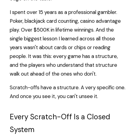
I spent over 15 years as a professional gambler.
Poker, blackjack card counting, casino advantage
play. Over $500K in lifetime winnings. And the
single biggest lesson I learned across all those
years wasn't about cards or chips or reading
people. It was this: every game has a structure,
and the players who understand that structure
walk out ahead of the ones who don't.
Scratch-offs have a structure. A very specific one.
And once you see it, you can't unsee it.
Every Scratch-Off Is a Closed
System