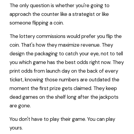
The only question is whether you're going to
approach the counter like a strategist or like
someone flipping a coin.
The lottery commissions would prefer you flip the
coin. That's how they maximize revenue. They
design the packaging to catch your eye, not to tell
you which game has the best odds right now. They
print odds from launch day on the back of every
ticket, knowing those numbers are outdated the
moment the first prize gets claimed. They keep
dead games on the shelf long after the jackpots
are gone.
You don't have to play their game. You can play
yours.