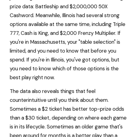
prize data: Battleship and $2,000,000 50X
Cashword. Meanwhile, Illinois had several strong
options available at the same time, including Triple
777, Cash is King, and $2,000 Frenzy Multiplier. If
you're in Massachusetts, your "table selection" is
limited, and you need to know that before you
spend. If you're in Illinois, you've got options, but
you need to know which of those options is the
best play right now.
The data also reveals things that feel
counterintuitive until you think about them.
Sometimes a $2 ticket has better top-prize odds
than a $30 ticket, depending on where each game
is in its lifecycle. Sometimes an older game that's
been around for months is a better play than a