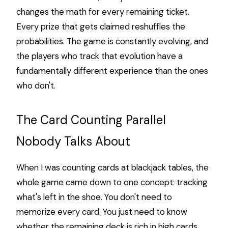
changes the math for every remaining ticket.
Every prize that gets claimed reshuffles the
probabilities. The game is constantly evolving, and
the players who track that evolution have a
fundamentally different experience than the ones
who don't.
The Card Counting Parallel
Nobody Talks About
When I was counting cards at blackjack tables, the
whole game came down to one concept: tracking
what's left in the shoe. You don't need to
memorize every card. You just need to know
whether the remaining deck is rich in high cards