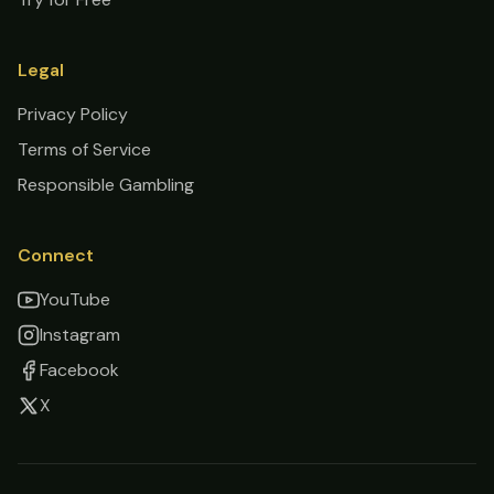
Legal
Privacy Policy
Terms of Service
Responsible Gambling
Connect
YouTube
Instagram
Facebook
X