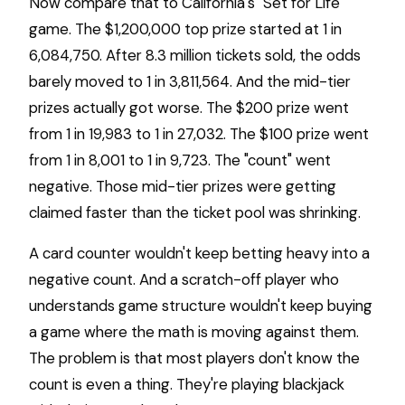
Now compare that to California's "Set for Life"
game. The $1,200,000 top prize started at 1 in
6,084,750. After 8.3 million tickets sold, the odds
barely moved to 1 in 3,811,564. And the mid-tier
prizes actually got worse. The $200 prize went
from 1 in 19,983 to 1 in 27,032. The $100 prize went
from 1 in 8,001 to 1 in 9,723. The "count" went
negative. Those mid-tier prizes were getting
claimed faster than the ticket pool was shrinking.
A card counter wouldn't keep betting heavy into a
negative count. And a scratch-off player who
understands game structure wouldn't keep buying
a game where the math is moving against them.
The problem is that most players don't know the
count is even a thing. They're playing blackjack