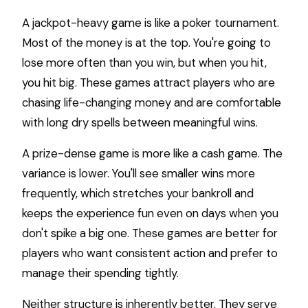
A jackpot-heavy game is like a poker tournament.
Most of the money is at the top. You're going to
lose more often than you win, but when you hit,
you hit big. These games attract players who are
chasing life-changing money and are comfortable
with long dry spells between meaningful wins.
A prize-dense game is more like a cash game. The
variance is lower. You'll see smaller wins more
frequently, which stretches your bankroll and
keeps the experience fun even on days when you
don't spike a big one. These games are better for
players who want consistent action and prefer to
manage their spending tightly.
Neither structure is inherently better. They serve