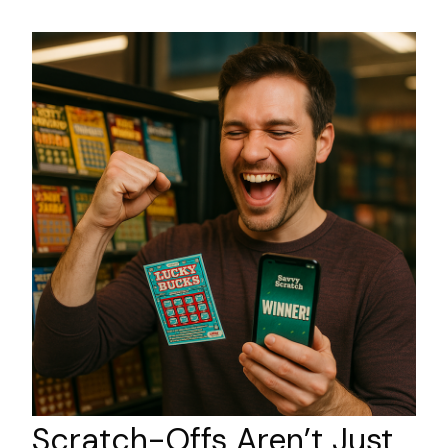
Scratch-Offs Aren’t Just