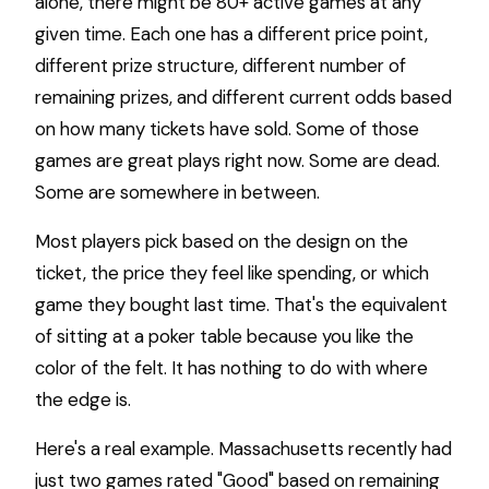
alone, there might be 80+ active games at any
given time. Each one has a different price point,
different prize structure, different number of
remaining prizes, and different current odds based
on how many tickets have sold. Some of those
games are great plays right now. Some are dead.
Some are somewhere in between.
Most players pick based on the design on the
ticket, the price they feel like spending, or which
game they bought last time. That's the equivalent
of sitting at a poker table because you like the
color of the felt. It has nothing to do with where
the edge is.
Here's a real example. Massachusetts recently had
just two games rated "Good" based on remaining