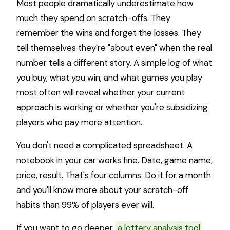
Most people dramatically underestimate how
much they spend on scratch-offs. They
remember the wins and forget the losses. They
tell themselves they're "about even" when the real
number tells a different story. A simple log of what
you buy, what you win, and what games you play
most often will reveal whether your current
approach is working or whether you're subsidizing
players who pay more attention.
You don't need a complicated spreadsheet. A
notebook in your car works fine. Date, game name,
price, result. That's four columns. Do it for a month
and you'll know more about your scratch-off
habits than 99% of players ever will.
If you want to go deeper,
a lottery analysis tool