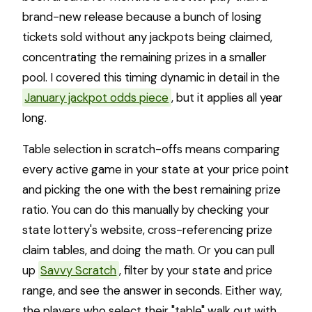
brand-new release because a bunch of losing
tickets sold without any jackpots being claimed,
concentrating the remaining prizes in a smaller
pool. I covered this timing dynamic in detail in the
January jackpot odds piece
, but it applies all year
long.
Table selection in scratch-offs means comparing
every active game in your state at your price point
and picking the one with the best remaining prize
ratio. You can do this manually by checking your
state lottery's website, cross-referencing prize
claim tables, and doing the math. Or you can pull
up
Savvy Scratch
, filter by your state and price
range, and see the answer in seconds. Either way,
the players who select their "table" walk out with