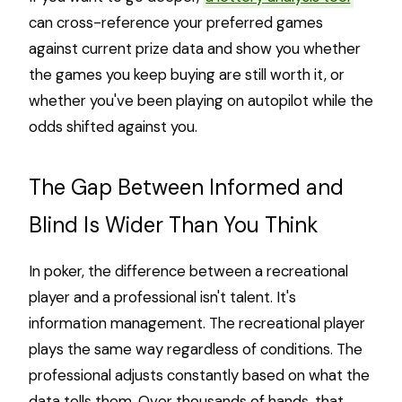
can cross-reference your preferred games
against current prize data and show you whether
the games you keep buying are still worth it, or
whether you've been playing on autopilot while the
odds shifted against you.
The Gap Between Informed and
Blind Is Wider Than You Think
In poker, the difference between a recreational
player and a professional isn't talent. It's
information management. The recreational player
plays the same way regardless of conditions. The
professional adjusts constantly based on what the
data tells them. Over thousands of hands, that