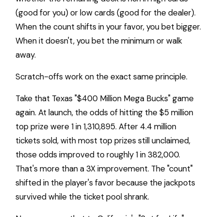
(good for you) or low cards (good for the dealer).
When the count shifts in your favor, you bet bigger.
When it doesn't, you bet the minimum or walk
away.
Scratch-offs work on the exact same principle.
Take that Texas "$400 Million Mega Bucks" game
again. At launch, the odds of hitting the $5 million
top prize were 1 in 1,310,895. After 4.4 million
tickets sold, with most top prizes still unclaimed,
those odds improved to roughly 1 in 382,000.
That's more than a 3X improvement. The "count"
shifted in the player's favor because the jackpots
survived while the ticket pool shrank.