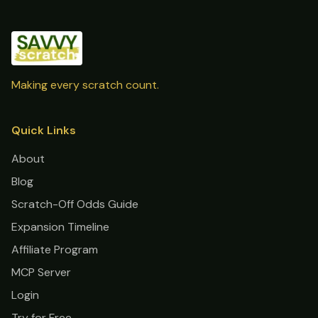
Making every scratch count.
Quick Links
About
Blog
Scratch-Off Odds Guide
Expansion Timeline
Affiliate Program
MCP Server
Login
Try for Free