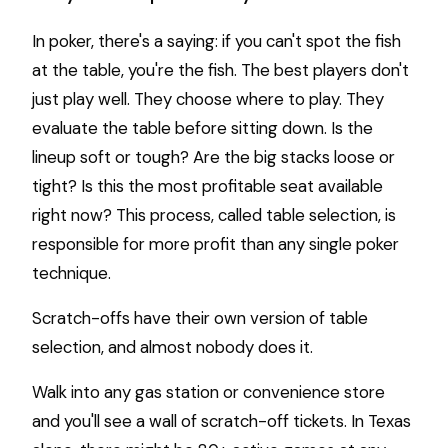
In poker, there's a saying: if you can't spot the fish
at the table, you're the fish. The best players don't
just play well. They choose where to play. They
evaluate the table before sitting down. Is the
lineup soft or tough? Are the big stacks loose or
tight? Is this the most profitable seat available
right now? This process, called table selection, is
responsible for more profit than any single poker
technique.
Scratch-offs have their own version of table
selection, and almost nobody does it.
Walk into any gas station or convenience store
and you'll see a wall of scratch-off tickets. In Texas