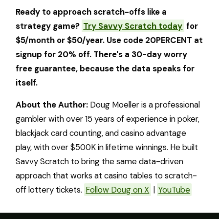
Ready to approach scratch-offs like a
strategy game?
Try Savvy Scratch today
for
$5/month or $50/year. Use code 20PERCENT at
signup for 20% off. There's a 30-day worry
free guarantee, because the data speaks for
itself.
About the Author:
Doug Moeller is a professional
gambler with over 15 years of experience in poker,
blackjack card counting, and casino advantage
play, with over $500K in lifetime winnings. He built
Savvy Scratch to bring the same data-driven
approach that works at casino tables to scratch-
off lottery tickets.
Follow Doug on X
|
YouTube