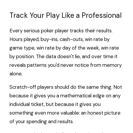
Track Your Play Like a Professional
Every serious poker player tracks their results.
Hours played, buy-ins, cash-outs, win rate by
game type, win rate by day of the week, win rate
by position. The data doesn't lie, and over time it
reveals patterns you'd never notice from memory
alone.
Scratch-off players should do the same thing. Not
because it gives you a mathematical edge on any
individual ticket, but because it gives you
something even more valuable: an honest picture
of your spending and results.