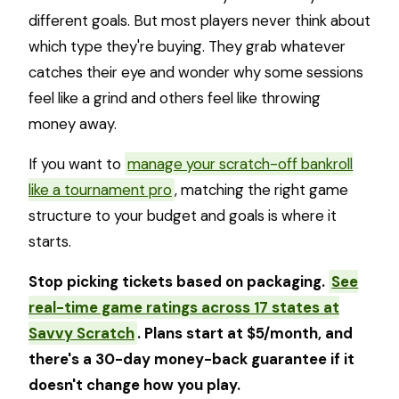
different goals. But most players never think about
which type they're buying. They grab whatever
catches their eye and wonder why some sessions
feel like a grind and others feel like throwing
money away.
If you want to
manage your scratch-off bankroll
like a tournament pro
, matching the right game
structure to your budget and goals is where it
starts.
Stop picking tickets based on packaging.
See
real-time game ratings across 17 states at
Savvy Scratch
. Plans start at $5/month, and
there's a 30-day money-back guarantee if it
doesn't change how you play.