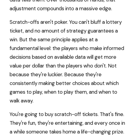
adjustment compounds into a massive edge.
Scratch-offs aren't poker. You can't bluff a lottery
ticket, and no amount of strategy guarantees a
win. But the same principle applies at a
fundamental level: the players who make informed
decisions based on available data will get more
value per dollar than the players who don't. Not
because they're luckier. Because they're
consistently making better choices about which
games to play, when to play them, and when to
walk away.
You're going to buy scratch-off tickets. That's fine.
They're fun, they're entertaining, and every once in
a while someone takes home a life-changing prize.