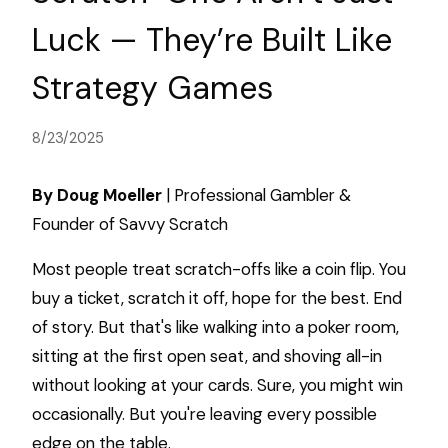
Luck — They’re Built Like
Strategy Games
8/23/2025
By Doug Moeller
| Professional Gambler &
Founder of Savvy Scratch
Most people treat scratch-offs like a coin flip. You
buy a ticket, scratch it off, hope for the best. End
of story. But that's like walking into a poker room,
sitting at the first open seat, and shoving all-in
without looking at your cards. Sure, you might win
occasionally. But you're leaving every possible
edge on the table.