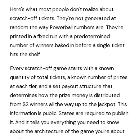
Here's what most people don't realize about
scratch-off tickets. They're not generated at
random the way Powerball numbers are. They're
printed in a fixed run with a predetermined
number of winners baked in before a single ticket
hits the shelf.
Every scratch-off game starts with a known
quantity of total tickets, a known number of prizes
at each tier, and a set payout structure that
determines how the prize money is distributed
from $2 winners all the way up to the jackpot. This
information is public. States are required to publish
it. And it tells you everything you need to know
about the architecture of the game you're about