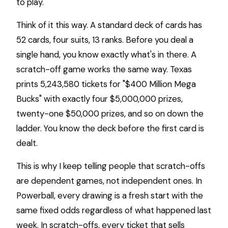
to play.
Think of it this way. A standard deck of cards has
52 cards, four suits, 13 ranks. Before you deal a
single hand, you know exactly what's in there. A
scratch-off game works the same way. Texas
prints 5,243,580 tickets for "$400 Million Mega
Bucks" with exactly four $5,000,000 prizes,
twenty-one $50,000 prizes, and so on down the
ladder. You know the deck before the first card is
dealt.
This is why I keep telling people that scratch-offs
are dependent games, not independent ones. In
Powerball, every drawing is a fresh start with the
same fixed odds regardless of what happened last
week. In scratch-offs, every ticket that sells