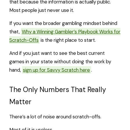
that because the information is actually public.
Most people just never use it.
If you want the broader gambling mindset behind
that,
Why a Winning Gambler’s Playbook Works for
Scratch-Offs
is the right place to start.
And if you just want to see the best current
games in your state without doing the work by
hand,
sign up for Savvy Scratch here
.
The Only Numbers That Really
Matter
There’s a lot of noise around scratch-offs.
Most of it is useless.