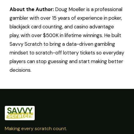
About the Author:
Doug Moeller is a professional
gambler with over 15 years of experience in poker,
blackjack card counting, and casino advantage
play, with over $500K in lifetime winnings. He built
Savvy Scratch to bring a data-driven gambling
mindset to scratch-off lottery tickets so everyday
players can stop guessing and start making better
decisions.
Making every scratch count.