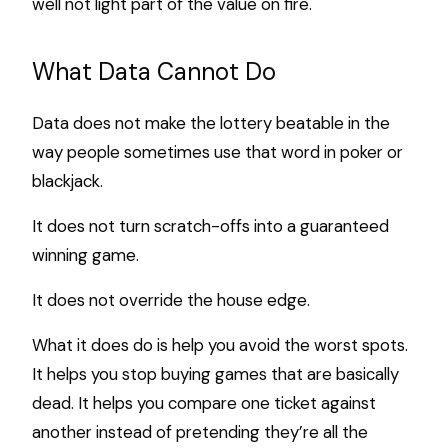
well not light part of the value on fire.
What Data Cannot Do
Data does not make the lottery beatable in the
way people sometimes use that word in poker or
blackjack.
It does not turn scratch-offs into a guaranteed
winning game.
It does not override the house edge.
What it does do is help you avoid the worst spots.
It helps you stop buying games that are basically
dead. It helps you compare one ticket against
another instead of pretending they’re all the