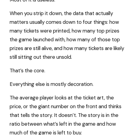
When you strip it down, the data that actually
matters usually comes down to four things: how
many tickets were printed, how many top prizes
the game launched with, how many of those top
prizes are still alive, and how many tickets are likely
still sitting out there unsold.
That’s the core.
Everything else is mostly decoration.
The average player looks at the ticket art, the
price, or the giant number on the front and thinks
that tells the story. It doesn’t. The story is in the
ratio between what’s left in the game and how
much of the game is left to buy.