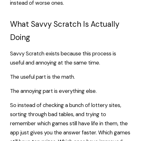
instead of worse ones.
What Savvy Scratch Is Actually
Doing
Savvy Scratch exists because this process is
useful and annoying at the same time.
The useful part is the math.
The annoying part is everything else.
So instead of checking a bunch of lottery sites,
sorting through bad tables, and trying to
remember which games still have life in them, the
app just gives you the answer faster. Which games