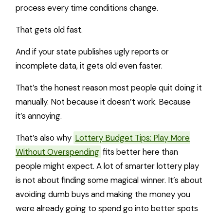
process every time conditions change.
That gets old fast.
And if your state publishes ugly reports or
incomplete data, it gets old even faster.
That’s the honest reason most people quit doing it
manually. Not because it doesn’t work. Because
it’s annoying.
That’s also why
Lottery Budget Tips: Play More
Without Overspending
fits better here than
people might expect. A lot of smarter lottery play
is not about finding some magical winner. It’s about
avoiding dumb buys and making the money you
were already going to spend go into better spots