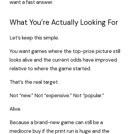
want a fast answer.
What You’re Actually Looking For
Let’s keep this simple.
You want games where the top-prize picture still
looks alive and the current odds have improved
relative to where the game started.
That’s the real target.
Not “new.” Not “expensive.” Not “popular.”
Alive.
Because a brand-new game can still be a
mediocre buy if the print run is huge and the