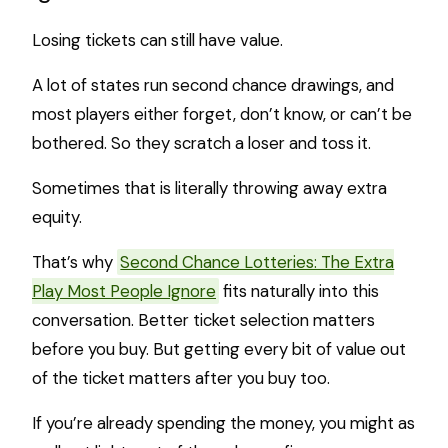
Losing tickets can still have value.
A lot of states run second chance drawings, and
most players either forget, don’t know, or can’t be
bothered. So they scratch a loser and toss it.
Sometimes that is literally throwing away extra
equity.
That’s why
Second Chance Lotteries: The Extra
Play Most People Ignore
fits naturally into this
conversation. Better ticket selection matters
before you buy. But getting every bit of value out
of the ticket matters after you buy too.
If you’re already spending the money, you might as