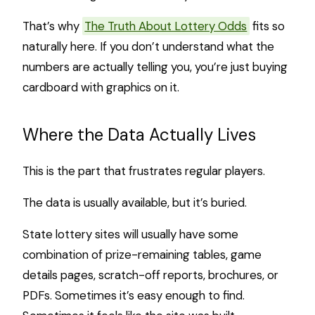
That’s why
The Truth About Lottery Odds
fits so
naturally here. If you don’t understand what the
numbers are actually telling you, you’re just buying
cardboard with graphics on it.
Where the Data Actually Lives
This is the part that frustrates regular players.
The data is usually available, but it’s buried.
State lottery sites will usually have some
combination of prize-remaining tables, game
details pages, scratch-off reports, brochures, or
PDFs. Sometimes it’s easy enough to find.