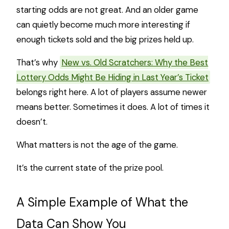
starting odds are not great. And an older game
can quietly become much more interesting if
enough tickets sold and the big prizes held up.
That’s why
New vs. Old Scratchers: Why the Best
Lottery Odds Might Be Hiding in Last Year’s Ticket
belongs right here. A lot of players assume newer
means better. Sometimes it does. A lot of times it
doesn’t.
What matters is not the age of the game.
It’s the current state of the prize pool.
A Simple Example of What the
Data Can Show You