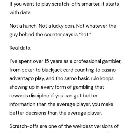
If you want to play scratch-offs smarter, it starts
with data.
Not a hunch. Not a lucky coin. Not whatever the
guy behind the counter says is “hot.”
Real data.
I’ve spent over 15 years as a professional gambler,
from poker to blackjack card counting to casino
advantage play, and the same basic rule keeps
showing up in every form of gambling that
rewards discipline: if you can get better
information than the average player, you make
better decisions than the average player.
Scratch-offs are one of the weirdest versions of