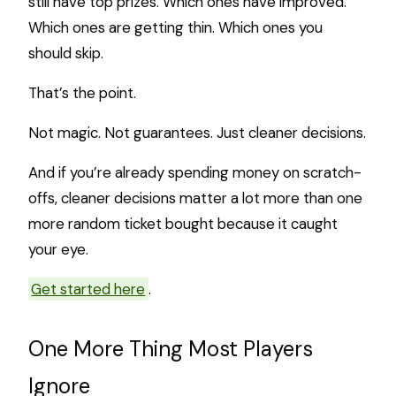
still have top prizes. Which ones have improved.
Which ones are getting thin. Which ones you
should skip.
That’s the point.
Not magic. Not guarantees. Just cleaner decisions.
And if you’re already spending money on scratch-
offs, cleaner decisions matter a lot more than one
more random ticket bought because it caught
your eye.
Get started here
.
One More Thing Most Players
Ignore