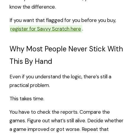
know the difference.
If you want that flagged for you before you buy,
register for Savvy Scratch here
.
Why Most People Never Stick With
This By Hand
Even if you understand the logic, there’s still a
practical problem.
This takes time.
You have to check the reports. Compare the
games. Figure out what’s still alive. Decide whether
a game improved or got worse. Repeat that