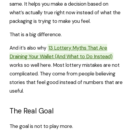
same. It helps you make a decision based on
what’s actually true right now instead of what the
packaging is trying to make you feel.
That is a big difference.
And it’s also why
13 Lottery Myths That Are
Draining Your Wallet (And What to Do Instead)
works so well here. Most lottery mistakes are not
complicated. They come from people believing
stories that feel good instead of numbers that are
useful.
The Real Goal
The goal is not to play more.