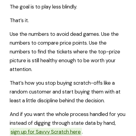
The goal is to play less blindly.
That’s it.
Use the numbers to avoid dead games. Use the
numbers to compare price points. Use the
numbers to find the tickets where the top-prize
picture is still healthy enough to be worth your
attention.
That’s how you stop buying scratch-offs like a
random customer and start buying them with at
least a little discipline behind the decision.
And if you want the whole process handled for you
instead of digging through state data by hand,
sign up for Savvy Scratch here
.