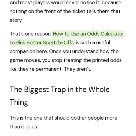
And most players would never notice it, because
nothing on the front of the ticket tells them that
story.
That’s one reason
How to Use an Odds Calculator
to Pick Better Scratch-Offs
is such a useful
companion here. Once you understand how the
game moves, you stop treating the printed odds
like they’re permanent. They aren’t.
The Biggest Trap in the Whole
Thing
This is the one that should bother people more
than it does.