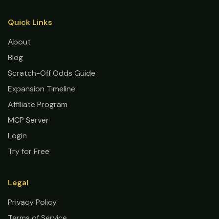
Quick Links
About
Blog
Scratch-Off Odds Guide
Expansion Timeline
Affiliate Program
MCP Server
Login
Try for Free
Legal
Privacy Policy
Terms of Service