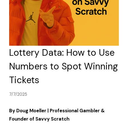
Lottery Data: How to Use
Numbers to Spot Winning
Tickets
7/7/2025
By Doug Moeller | Professional Gambler &
Founder of Savvy Scratch