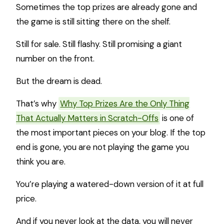
Sometimes the top prizes are already gone and
the game is still sitting there on the shelf.
Still for sale. Still flashy. Still promising a giant
number on the front.
But the dream is dead.
That’s why
Why Top Prizes Are the Only Thing
That Actually Matters in Scratch-Offs
is one of
the most important pieces on your blog. If the top
end is gone, you are not playing the game you
think you are.
You’re playing a watered-down version of it at full
price.
And if you never look at the data, you will never