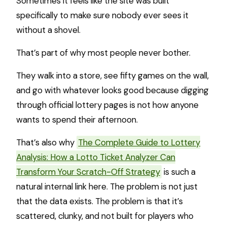
Sometimes it feels like the site was built
specifically to make sure nobody ever sees it
without a shovel.
That’s part of why most people never bother.
They walk into a store, see fifty games on the wall,
and go with whatever looks good because digging
through official lottery pages is not how anyone
wants to spend their afternoon.
That’s also why
The Complete Guide to Lottery
Analysis: How a Lotto Ticket Analyzer Can
Transform Your Scratch-Off Strategy
is such a
natural internal link here. The problem is not just
that the data exists. The problem is that it’s
scattered, clunky, and not built for players who