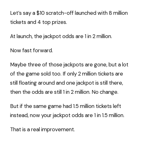
Let’s say a $10 scratch-off launched with 8 million
tickets and 4 top prizes.
At launch, the jackpot odds are 1 in 2 million.
Now fast forward.
Maybe three of those jackpots are gone, but a lot
of the game sold too. If only 2 million tickets are
still floating around and one jackpot is still there,
then the odds are still 1 in 2 million. No change.
But if the same game had 1.5 million tickets left
instead, now your jackpot odds are 1 in 1.5 million.
That is a real improvement.