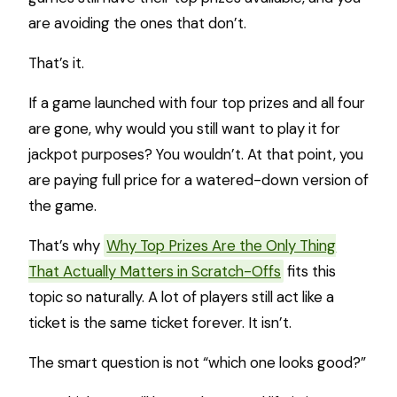
are avoiding the ones that don’t.
That’s it.
If a game launched with four top prizes and all four
are gone, why would you still want to play it for
jackpot purposes? You wouldn’t. At that point, you
are paying full price for a watered-down version of
the game.
That’s why
Why Top Prizes Are the Only Thing
That Actually Matters in Scratch-Offs
fits this
topic so naturally. A lot of players still act like a
ticket is the same ticket forever. It isn’t.
The smart question is not “which one looks good?”