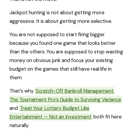
Jackpot hunting is not about getting more
aggressive. It is about getting more selective.
You are not supposed to start firing bigger
because you found one game that looks better
than the others. You are supposed to stop wasting
money on obvious junk and focus your existing
budget on the games that still have real life in
them.
That’s why
Scratch-Off Bankroll Management:
The Tournament Pro’s Guide to Surviving Variance
and
Treat Your Lottery Budget Like
Entertainment — Not an Investment
both fit here
naturally.