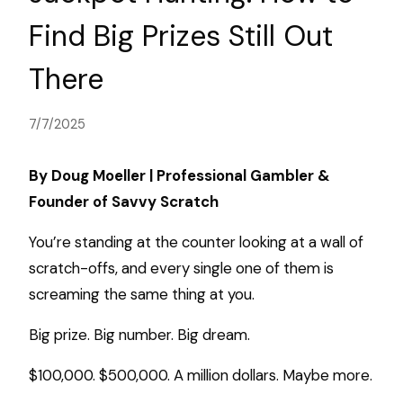
Find Big Prizes Still Out
There
7/7/2025
By Doug Moeller | Professional Gambler &
Founder of Savvy Scratch
You’re standing at the counter looking at a wall of
scratch-offs, and every single one of them is
screaming the same thing at you.
Big prize. Big number. Big dream.
$100,000. $500,000. A million dollars. Maybe more.