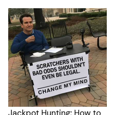
Jackpot Hunting: How to