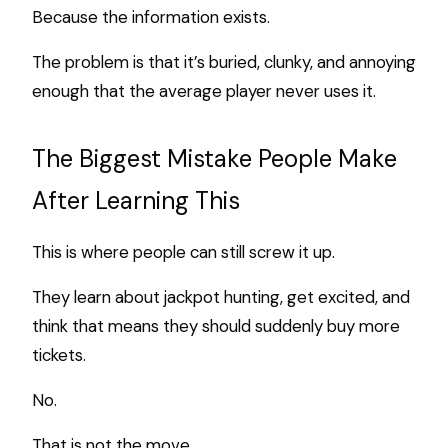
Because the information exists.
The problem is that it’s buried, clunky, and annoying
enough that the average player never uses it.
The Biggest Mistake People Make
After Learning This
This is where people can still screw it up.
They learn about jackpot hunting, get excited, and
think that means they should suddenly buy more
tickets.
No.
That is not the move.