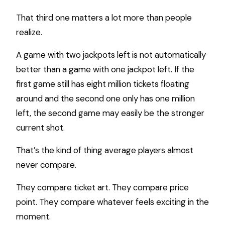
That third one matters a lot more than people
realize.
A game with two jackpots left is not automatically
better than a game with one jackpot left. If the
first game still has eight million tickets floating
around and the second one only has one million
left, the second game may easily be the stronger
current shot.
That’s the kind of thing average players almost
never compare.
They compare ticket art. They compare price
point. They compare whatever feels exciting in the
moment.