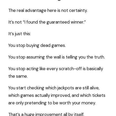
The real advantage here is not certainty.
It’s not “I found the guaranteed winner.”
It’s just this:
You stop buying dead games.
You stop assuming the wall is telling you the truth.
You stop acting like every scratch-off is basically
the same.
You start checking which jackpots are still alive,
which games actually improved, and which tickets
are only pretending to be worth your money.
That’s a huge improvement all by itself.