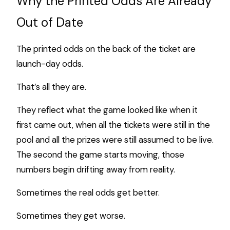
Why the Printed Odds Are Already
Out of Date
The printed odds on the back of the ticket are
launch-day odds.
That’s all they are.
They reflect what the game looked like when it
first came out, when all the tickets were still in the
pool and all the prizes were still assumed to be live.
The second the game starts moving, those
numbers begin drifting away from reality.
Sometimes the real odds get better.
Sometimes they get worse.