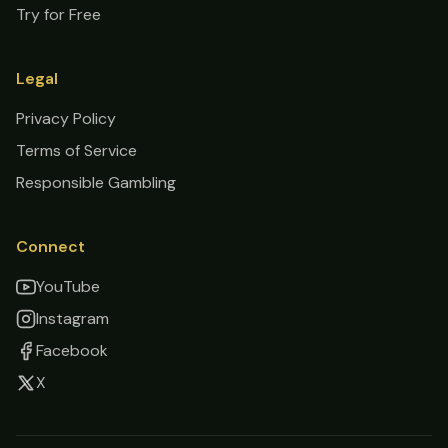
Try for Free
Legal
Privacy Policy
Terms of Service
Responsible Gambling
Connect
YouTube
Instagram
Facebook
X