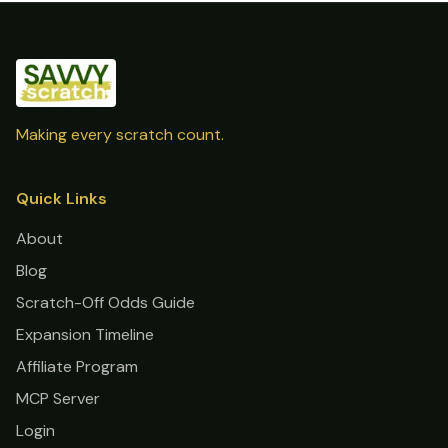
Making every scratch count.
Quick Links
About
Blog
Scratch-Off Odds Guide
Expansion Timeline
Affiliate Program
MCP Server
Login