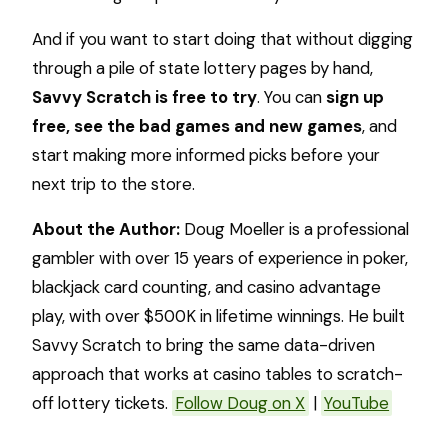
And if you want to start doing that without digging
through a pile of state lottery pages by hand,
Savvy Scratch is free to try
. You can
sign up
free, see the bad games and new games
, and
start making more informed picks before your
next trip to the store.
About the Author:
Doug Moeller is a professional
gambler with over 15 years of experience in poker,
blackjack card counting, and casino advantage
play, with over $500K in lifetime winnings. He built
Savvy Scratch to bring the same data-driven
approach that works at casino tables to scratch-
off lottery tickets.
Follow Doug on X
|
YouTube