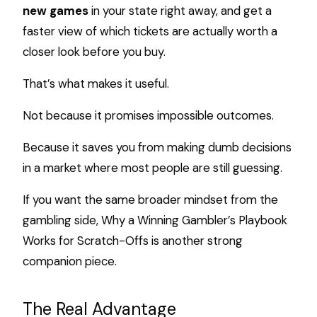
new games
in your state right away, and get a
faster view of which tickets are actually worth a
closer look before you buy.
That’s what makes it useful.
Not because it promises impossible outcomes.
Because it saves you from making dumb decisions
in a market where most people are still guessing.
If you want the same broader mindset from the
gambling side, Why a Winning Gambler’s Playbook
Works for Scratch-Offs is another strong
companion piece.
The Real Advantage