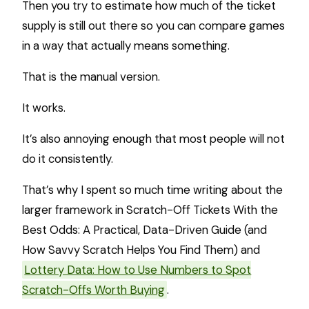
Then you try to estimate how much of the ticket
supply is still out there so you can compare games
in a way that actually means something.
That is the manual version.
It works.
It’s also annoying enough that most people will not
do it consistently.
That’s why I spent so much time writing about the
larger framework in Scratch-Off Tickets With the
Best Odds: A Practical, Data-Driven Guide (and
How Savvy Scratch Helps You Find Them) and
Lottery Data: How to Use Numbers to Spot
Scratch-Offs Worth Buying
.