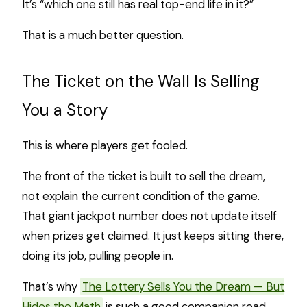
It’s “which one still has real top-end life in it?”
That is a much better question.
The Ticket on the Wall Is Selling
You a Story
This is where players get fooled.
The front of the ticket is built to sell the dream,
not explain the current condition of the game.
That giant jackpot number does not update itself
when prizes get claimed. It just keeps sitting there,
doing its job, pulling people in.
That’s why
The Lottery Sells You the Dream — But
Hides the Math
is such a good companion read