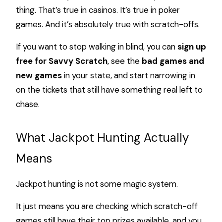
thing. That’s true in casinos. It’s true in poker
games. And it’s absolutely true with scratch-offs.
If you want to stop walking in blind, you can
sign up
free for Savvy Scratch
, see the
bad games and
new games
in your state, and start narrowing in
on the tickets that still have something real left to
chase.
What Jackpot Hunting Actually
Means
Jackpot hunting is not some magic system.
It just means you are checking which scratch-off
games still have their top prizes available, and you