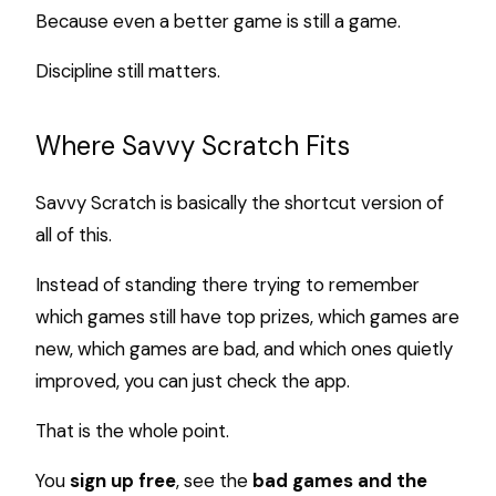
Because even a better game is still a game.
Discipline still matters.
Where Savvy Scratch Fits
Savvy Scratch is basically the shortcut version of
all of this.
Instead of standing there trying to remember
which games still have top prizes, which games are
new, which games are bad, and which ones quietly
improved, you can just check the app.
That is the whole point.
You
sign up free
, see the
bad games and the