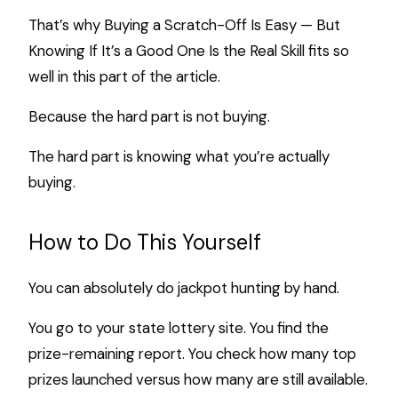
That’s why Buying a Scratch-Off Is Easy — But
Knowing If It’s a Good One Is the Real Skill fits so
well in this part of the article.
Because the hard part is not buying.
The hard part is knowing what you’re actually
buying.
How to Do This Yourself
You can absolutely do jackpot hunting by hand.
You go to your state lottery site. You find the
prize-remaining report. You check how many top
prizes launched versus how many are still available.