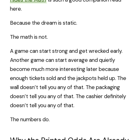
here.
Because the dream is static.
The math is not.
A game can start strong and get wrecked early.
Another game can start average and quietly
become much more interesting later because
enough tickets sold and the jackpots held up. The
wall doesn’t tell you any of that. The packaging
doesn’t tell you any of that. The cashier definitely
doesn’t tell you any of that.
The numbers do.