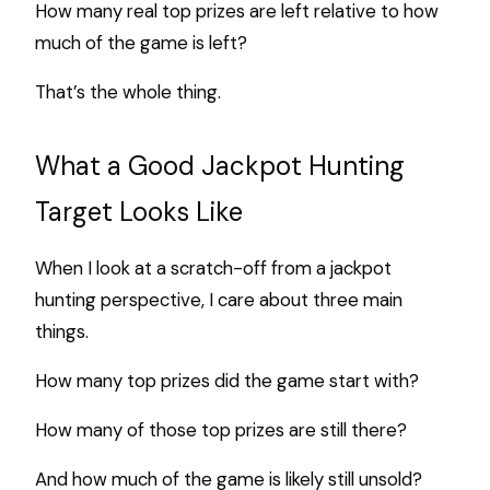
How many real top prizes are left relative to how
much of the game is left?
That’s the whole thing.
What a Good Jackpot Hunting
Target Looks Like
When I look at a scratch-off from a jackpot
hunting perspective, I care about three main
things.
How many top prizes did the game start with?
How many of those top prizes are still there?
And how much of the game is likely still unsold?