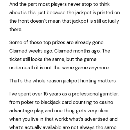
And the part most players never stop to think
about is this: just because the jackpot is printed on
the front doesn’t mean that jackpot is still actually
there.
Some of those top prizes are already gone.
Claimed weeks ago. Claimed months ago. The
ticket still looks the same, but the game
underneath it is not the same game anymore.
That’s the whole reason jackpot hunting matters.
I’ve spent over 15 years as a professional gambler,
from poker to blackjack card counting to casino
advantage play, and one thing gets very clear
when you live in that world: what’s advertised and
what’s actually available are not always the same