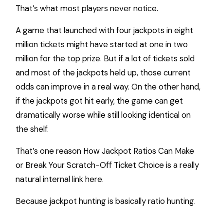
That’s what most players never notice.
A game that launched with four jackpots in eight
million tickets might have started at one in two
million for the top prize. But if a lot of tickets sold
and most of the jackpots held up, those current
odds can improve in a real way. On the other hand,
if the jackpots got hit early, the game can get
dramatically worse while still looking identical on
the shelf.
That’s one reason How Jackpot Ratios Can Make
or Break Your Scratch-Off Ticket Choice is a really
natural internal link here.
Because jackpot hunting is basically ratio hunting.