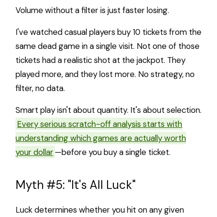
Volume without a filter is just faster losing.
I've watched casual players buy 10 tickets from the
same dead game in a single visit. Not one of those
tickets had a realistic shot at the jackpot. They
played more, and they lost more. No strategy, no
filter, no data.
Smart play isn't about quantity. It's about selection.
Every serious scratch-off analysis starts with
understanding which games are actually worth
your dollar
—before you buy a single ticket.
Myth #5: "It's All Luck"
Luck determines whether you hit on any given