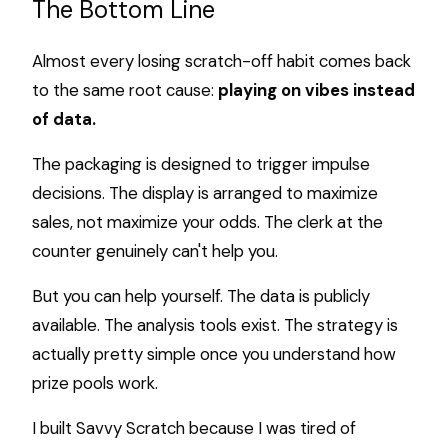
The Bottom Line
Almost every losing scratch-off habit comes back
to the same root cause:
playing on vibes instead
of data.
The packaging is designed to trigger impulse
decisions. The display is arranged to maximize
sales, not maximize your odds. The clerk at the
counter genuinely can't help you.
But you can help yourself. The data is publicly
available. The analysis tools exist. The strategy is
actually pretty simple once you understand how
prize pools work.
I built Savvy Scratch because I was tired of