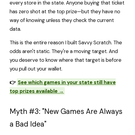
every store in the state. Anyone buying that ticket
has zero shot at the top prize—but they have no
way of knowing unless they check the current
data.
This is the entire reason I built Savvy Scratch. The
odds aren't static. They're a moving target. And
you deserve to know where that target is before
you pull out your wallet.
👉
See which games in your state still have
top prizes available →
Myth #3: "New Games Are Always
a Bad Idea"