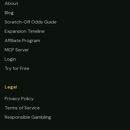
About
Blog
Scratch-Off Odds Guide
Expansion Timeline
Affiliate Program
MCP Server
Login
Try for Free
Legal
Privacy Policy
Terms of Service
Responsible Gambling