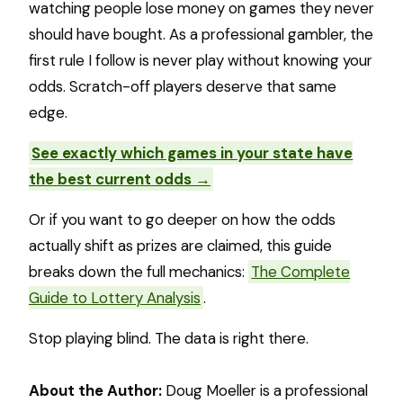
watching people lose money on games they never
should have bought. As a professional gambler, the
first rule I follow is never play without knowing your
odds. Scratch-off players deserve that same
edge.
See exactly which games in your state have
the best current odds →
Or if you want to go deeper on how the odds
actually shift as prizes are claimed, this guide
breaks down the full mechanics:
The Complete
Guide to Lottery Analysis
.
Stop playing blind. The data is right there.
About the Author:
Doug Moeller is a professional