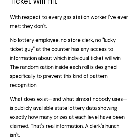
Ticket Will Hit"
With respect to every gas station worker I've ever
met: they don't.
No lottery employee, no store clerk, no "lucky
ticket guy" at the counter has any access to
information about which individual ticket will win.
The randomization inside each roll is designed
specifically to prevent this kind of pattern
recognition.
What does exist—and what almost nobody uses—
is publicly available state lottery data showing
exactly how many prizes at each level have been
claimed. That's real information. A clerk's hunch
isn't.