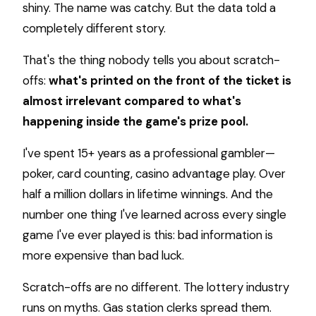
shiny. The name was catchy. But the data told a
completely different story.
That's the thing nobody tells you about scratch-
offs:
what's printed on the front of the ticket is
almost irrelevant compared to what's
happening inside the game's prize pool.
I've spent 15+ years as a professional gambler—
poker, card counting, casino advantage play. Over
half a million dollars in lifetime winnings. And the
number one thing I've learned across every single
game I've ever played is this: bad information is
more expensive than bad luck.
Scratch-offs are no different. The lottery industry
runs on myths. Gas station clerks spread them.