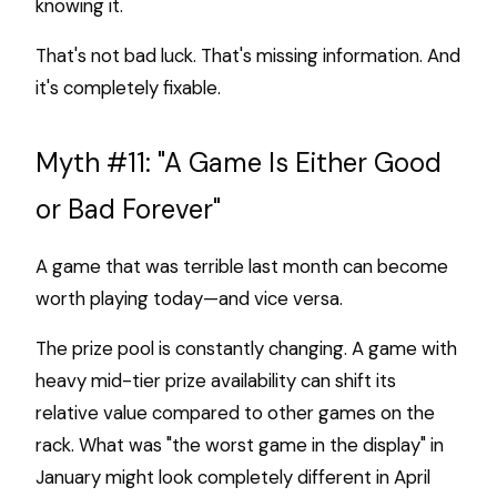
knowing it.
That's not bad luck. That's missing information. And
it's completely fixable.
Myth #11: "A Game Is Either Good
or Bad Forever"
A game that was terrible last month can become
worth playing today—and vice versa.
The prize pool is constantly changing. A game with
heavy mid-tier prize availability can shift its
relative value compared to other games on the
rack. What was "the worst game in the display" in
January might look completely different in April