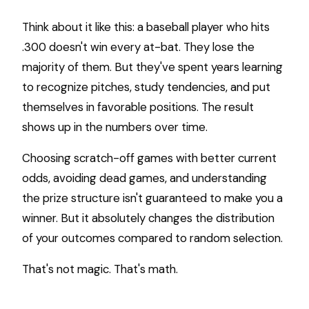
Think about it like this: a baseball player who hits
.300 doesn't win every at-bat. They lose the
majority of them. But they've spent years learning
to recognize pitches, study tendencies, and put
themselves in favorable positions. The result
shows up in the numbers over time.
Choosing scratch-off games with better current
odds, avoiding dead games, and understanding
the prize structure isn't guaranteed to make you a
winner. But it absolutely changes the distribution
of your outcomes compared to random selection.
That's not magic. That's math.