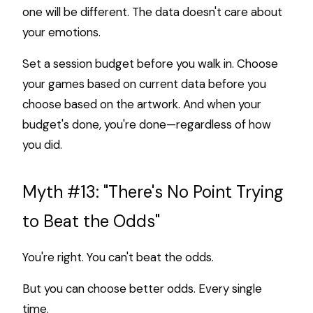
one will be different. The data doesn't care about
your emotions.
Set a session budget before you walk in. Choose
your games based on current data before you
choose based on the artwork. And when your
budget's done, you're done—regardless of how
you did.
Myth #13: "There's No Point Trying
to Beat the Odds"
You're right. You can't beat the odds.
But you can choose better odds. Every single
time.