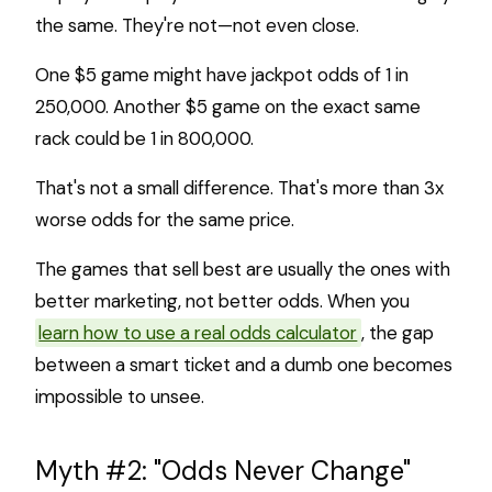
the same. They're not—not even close.
One $5 game might have jackpot odds of 1 in
250,000. Another $5 game on the exact same
rack could be 1 in 800,000.
That's not a small difference. That's more than 3x
worse odds for the same price.
The games that sell best are usually the ones with
better marketing, not better odds. When you
learn how to use a real odds calculator
, the gap
between a smart ticket and a dumb one becomes
impossible to unsee.
Myth #2: "Odds Never Change"