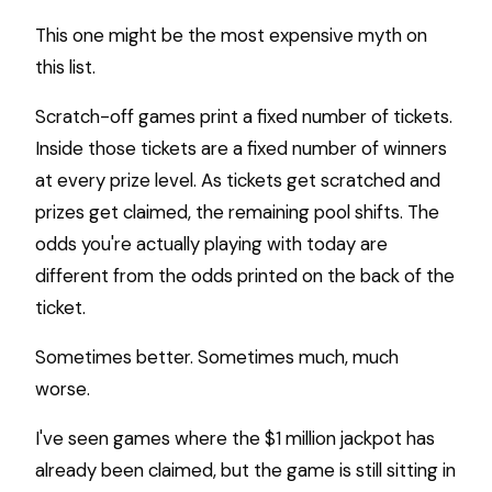
This one might be the most expensive myth on
this list.
Scratch-off games print a fixed number of tickets.
Inside those tickets are a fixed number of winners
at every prize level. As tickets get scratched and
prizes get claimed, the remaining pool shifts. The
odds you're actually playing with today are
different from the odds printed on the back of the
ticket.
Sometimes better. Sometimes much, much
worse.
I've seen games where the $1 million jackpot has
already been claimed, but the game is still sitting in