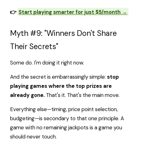
👉
Start playing smarter for just $5/month →
Myth #9: "Winners Don't Share
Their Secrets"
Some do. I'm doing it right now.
And the secret is embarrassingly simple:
stop
playing games where the top prizes are
already gone.
That's it. That's the main move.
Everything else—timing, price point selection,
budgeting—is secondary to that one principle. A
game with no remaining jackpots is a game you
should never touch.