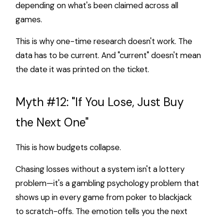
depending on what's been claimed across all
games.
This is why one-time research doesn't work. The
data has to be current. And "current" doesn't mean
the date it was printed on the ticket.
Myth #12: "If You Lose, Just Buy
the Next One"
This is how budgets collapse.
Chasing losses without a system isn't a lottery
problem—it's a gambling psychology problem that
shows up in every game from poker to blackjack
to scratch-offs. The emotion tells you the next