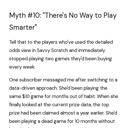
Myth #10: "There's No Way to Play
Smarter"
Tell that to the players who've used the detailed
odds view in Savvy Scratch and immediately
stopped playing two games they'd been buying
every week.
One subscriber messaged me after switching to a
data-driven approach. She'd been playing the
same $10 game for months out of habit. When she
finally looked at the current prize data, the top
prize had been claimed almost a year earlier. She'd
been playing a dead game for 10 months without