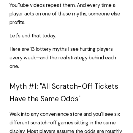
YouTube videos repeat them. And every time a
player acts on one of these myths, someone else
profits.
Let's end that today.
Here are 13 lottery myths I see hurting players
every week—and the real strategy behind each
one.
Myth #1: "All Scratch-Off Tickets
Have the Same Odds"
Walk into any convenience store and you'll see six
different scratch-off games sitting in the same
display. Most players assume the odds are roughly