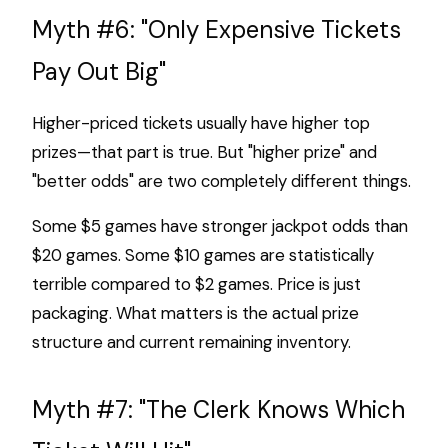
Myth #6: "Only Expensive Tickets
Pay Out Big"
Higher-priced tickets usually have higher top
prizes—that part is true. But "higher prize" and
"better odds" are two completely different things.
Some $5 games have stronger jackpot odds than
$20 games. Some $10 games are statistically
terrible compared to $2 games. Price is just
packaging. What matters is the actual prize
structure and current remaining inventory.
Myth #7: "The Clerk Knows Which