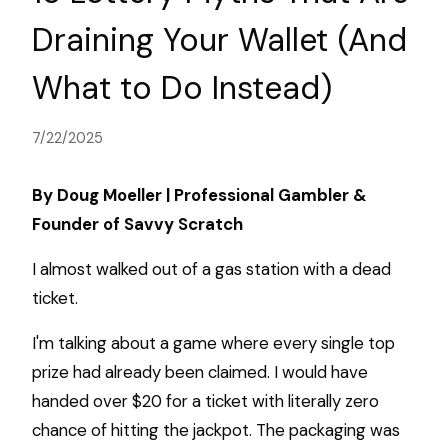
Draining Your Wallet (And
What to Do Instead)
7/22/2025
By Doug Moeller | Professional Gambler &
Founder of Savvy Scratch
I almost walked out of a gas station with a dead
ticket.
I'm talking about a game where every single top
prize had already been claimed. I would have
handed over $20 for a ticket with literally zero
chance of hitting the jackpot. The packaging was