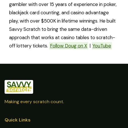
gambler with over 15 years of experience in poker,
blackjack card counting, and casino advantage
play, with over $500K in lifetime winnings. He built
Savvy Scratch to bring the same data-driven
approach that works at casino tables to scratch-
off lottery tickets.
Follow Doug on X
|
YouTube
Making every scratch count.
Quick Links