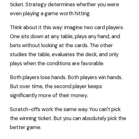
ticket. Strategy determines whether you were
even playing a game worth hitting.
Think about it this way: imagine two card players.
One sits down at any table, plays any hand, and
bets without looking at the cards. The other
studies the table, evaluates the deck, and only
plays when the conditions are favorable.
Both players lose hands. Both players win hands.
But over time, the second player keeps
significantly more of their money.
Scratch-offs work the same way. You can't pick
the winning ticket. But you can absolutely pick the
better game.