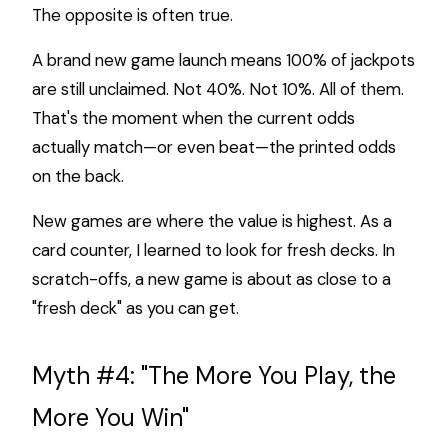
The opposite is often true.
A brand new game launch means 100% of jackpots
are still unclaimed. Not 40%. Not 10%. All of them.
That's the moment when the current odds
actually match—or even beat—the printed odds
on the back.
New games are where the value is highest. As a
card counter, I learned to look for fresh decks. In
scratch-offs, a new game is about as close to a
"fresh deck" as you can get.
Myth #4: "The More You Play, the
More You Win"