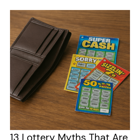
13 Lottery Myths That Are