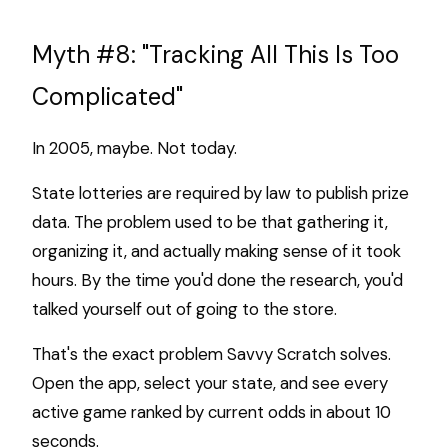
Myth #8: "Tracking All This Is Too
Complicated"
In 2005, maybe. Not today.
State lotteries are required by law to publish prize
data. The problem used to be that gathering it,
organizing it, and actually making sense of it took
hours. By the time you'd done the research, you'd
talked yourself out of going to the store.
That's the exact problem Savvy Scratch solves.
Open the app, select your state, and see every
active game ranked by current odds in about 10
seconds.