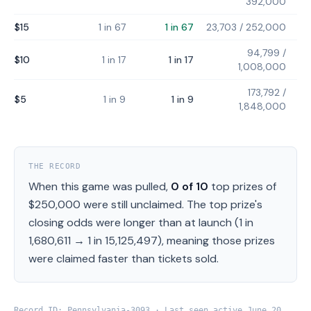
392,000
$15
1 in 67
1 in 67
23,703
/
252,000
94,799
/
$10
1 in 17
1 in 17
1,008,000
173,792
/
$5
1 in 9
1 in 9
1,848,000
THE RECORD
When this game was pulled,
0
of
10
top prizes of
$250,000
were still unclaimed.
The top prize's
closing odds were longer than at launch (
1 in
1,680,611
→
1 in 15,125,497
), meaning those prizes
were claimed faster than tickets sold.
Record ID:
Pennsylvania
-
3093
· Last seen active
June 20,