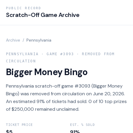
PUBLIC RECORD
Scratch-Off Game Archive
Archive
/
Pennsylvania
PENNSYLVANIA
· GAME #
3093
· REMOVED FROM
CIRCULATION
Bigger Money Bingo
Pennsylvania scratch-off game #3093 (Bigger Money
Bingo) was removed from circulation on June 20, 2026.
An estimated 91% of tickets had sold. 0 of 10 top prizes
of $250,000 remained unclaimed.
TICKET PRICE
EST. % SOLD
$5
91%