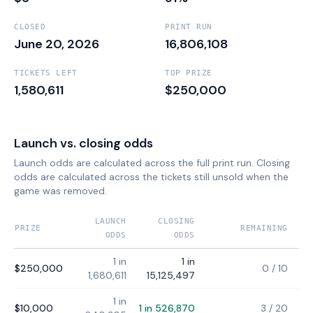
CLOSED
PRINT RUN
June 20, 2026
16,806,108
TICKETS LEFT
TOP PRIZE
1,580,611
$250,000
Launch vs. closing odds
Launch odds are calculated across the full print run. Closing
odds are calculated across the tickets still unsold when the
game was removed.
LAUNCH
CLOSING
PRIZE
REMAINING
ODDS
ODDS
1 in
1 in
$250,000
0
/
10
1,680,611
15,125,497
1 in
$10,000
1 in 526,870
3
/
20