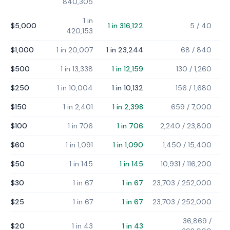
840,305
1 in
$5,000
1 in 316,122
5
/
40
420,153
$1,000
1 in 20,007
1 in 23,244
68
/
840
$500
1 in 13,338
1 in 12,159
130
/
1,260
$250
1 in 10,004
1 in 10,132
156
/
1,680
$150
1 in 2,401
1 in 2,398
659
/
7,000
$100
1 in 706
1 in 706
2,240
/
23,800
$60
1 in 1,091
1 in 1,090
1,450
/
15,400
$50
1 in 145
1 in 145
10,931
/
116,200
$30
1 in 67
1 in 67
23,703
/
252,000
$25
1 in 67
1 in 67
23,703
/
252,000
36,869
/
$20
1 in 43
1 in 43