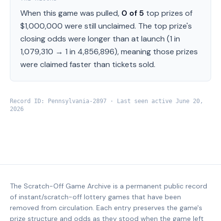
When this game was pulled,
0
of
5
top prizes of
$1,000,000
were still unclaimed.
The top prize's
closing odds were longer than at launch (
1 in
1,079,310
→
1 in 4,856,896
), meaning those prizes
were claimed faster than tickets sold.
Record ID:
Pennsylvania
-
2897
· Last seen active
June 20,
2026
The Scratch-Off Game Archive is a permanent public record
of instant/scratch-off lottery games that have been
removed from circulation. Each entry preserves the game's
prize structure and odds as they stood when the game left