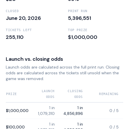
CLOSED
PRINT RUN
June 20, 2026
5,396,551
TICKETS LEFT
TOP PRIZE
255,110
$1,000,000
Launch vs. closing odds
Launch odds are calculated across the full print run. Closing
odds are calculated across the tickets still unsold when the
game was removed.
LAUNCH
CLOSING
PRIZE
REMAINING
ODDS
ODDS
1 in
1 in
$1,000,000
0
/
5
1,079,310
4,856,896
1 in
1 in
$100,000
0
/
5