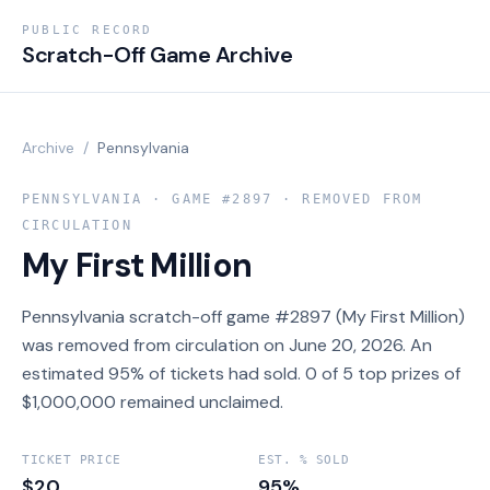
PUBLIC RECORD
Scratch-Off Game Archive
Archive
/
Pennsylvania
PENNSYLVANIA
· GAME #
2897
· REMOVED FROM
CIRCULATION
My First Million
Pennsylvania scratch-off game #2897 (My First Million)
was removed from circulation on June 20, 2026. An
estimated 95% of tickets had sold. 0 of 5 top prizes of
$1,000,000 remained unclaimed.
TICKET PRICE
EST. % SOLD
$20
95%