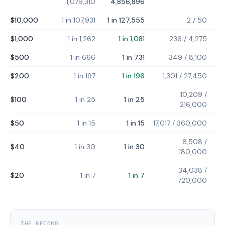
1,079,310
4,856,896
$10,000
1 in 107,931
1 in 127,555
2
/
50
$1,000
1 in 1,262
1 in 1,081
236
/
4,275
$500
1 in 666
1 in 731
349
/
8,100
$200
1 in 197
1 in 196
1,301
/
27,450
10,209
/
$100
1 in 25
1 in 25
216,000
$50
1 in 15
1 in 15
17,017
/
360,000
8,508
/
$40
1 in 30
1 in 30
180,000
34,038
/
$20
1 in 7
1 in 7
720,000
THE RECORD