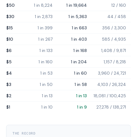
$50
1 in 8,224
1 in 19,664
12
/
160
$30
1 in 2,873
1 in 5,363
44
/
458
$15
1 in 399
1 in 663
356
/
3,300
$10
1 in 267
1 in 403
585
/
4,935
$6
1 in 133
1 in 168
1,408
/
9,871
$5
1 in 160
1 in 204
1,157
/
8,218
$4
1 in 53
1 in 60
3,960
/
24,721
$3
1 in 50
1 in 58
4,103
/
26,324
$2
1 in 13
1 in 13
18,081
/
100,425
$1
1 in 10
1 in 9
27,278
/
138,271
THE RECORD