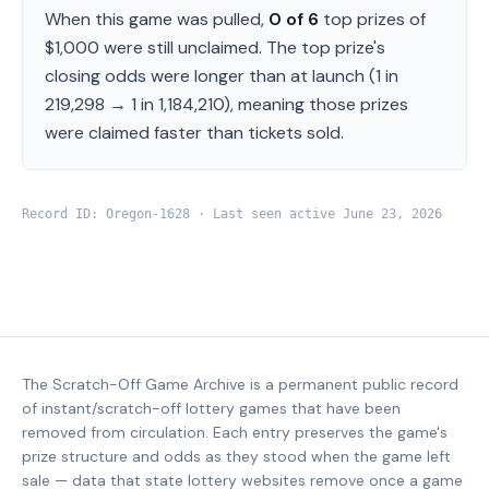
When this game was pulled,
0
of
6
top prizes of
$1,000
were still unclaimed.
The top prize's
closing odds were longer than at launch (
1 in
219,298
→
1 in 1,184,210
), meaning those prizes
were claimed faster than tickets sold.
Record ID:
Oregon
-
1628
· Last seen active
June 23, 2026
The Scratch-Off Game Archive is a permanent public record
of instant/scratch-off lottery games that have been
removed from circulation. Each entry preserves the game's
prize structure and odds as they stood when the game left
sale — data that state lottery websites remove once a game