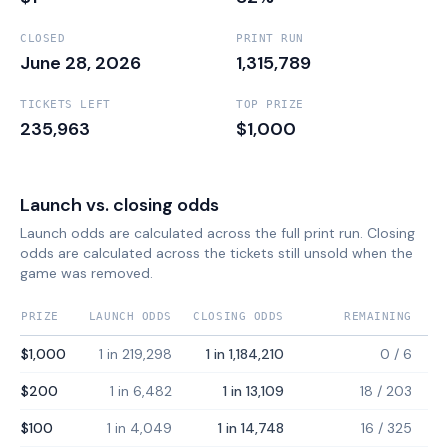
CLOSED
PRINT RUN
June 28, 2026
1,315,789
TICKETS LEFT
TOP PRIZE
235,963
$1,000
Launch vs. closing odds
Launch odds are calculated across the full print run. Closing
odds are calculated across the tickets still unsold when the
game was removed.
PRIZE
LAUNCH ODDS
CLOSING ODDS
REMAINING
$1,000
1 in 219,298
1 in 1,184,210
0
/
6
$200
1 in 6,482
1 in 13,109
18
/
203
$100
1 in 4,049
1 in 14,748
16
/
325