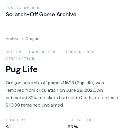
PUBLIC RECORD
Scratch-Off Game Archive
Archive
/
Oregon
OREGON
· GAME #
1628
· REMOVED FROM
CIRCULATION
Pug Life
Oregon scratch-off game #1628 (Pug Life) was
removed from circulation on June 28, 2026. An
estimated 82% of tickets had sold. 0 of 6 top prizes of
$1,000 remained unclaimed.
TICKET PRICE
EST. % SOLD
$1
82%