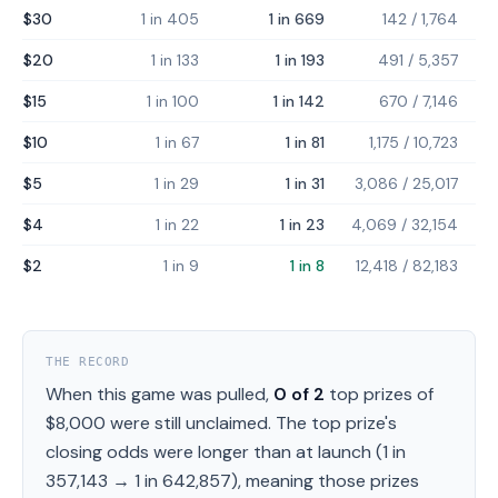
$30
1 in 405
1 in 669
142
/
1,764
$20
1 in 133
1 in 193
491
/
5,357
$15
1 in 100
1 in 142
670
/
7,146
$10
1 in 67
1 in 81
1,175
/
10,723
$5
1 in 29
1 in 31
3,086
/
25,017
$4
1 in 22
1 in 23
4,069
/
32,154
$2
1 in 9
1 in 8
12,418
/
82,183
THE RECORD
When this game was pulled,
0
of
2
top prizes of
$8,000
were still unclaimed.
The top prize's
closing odds were longer than at launch (
1 in
357,143
→
1 in 642,857
), meaning those prizes