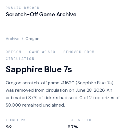
PUBLIC RECORD
Scratch-Off Game Archive
Archive
/
Oregon
OREGON
· GAME #
1620
· REMOVED FROM
CIRCULATION
Sapphire Blue 7s
Oregon scratch-off game #1620 (Sapphire Blue 7s)
was removed from circulation on June 28, 2026. An
estimated 87% of tickets had sold. 0 of 2 top prizes of
$8,000 remained unclaimed.
TICKET PRICE
EST. % SOLD
$2
87%