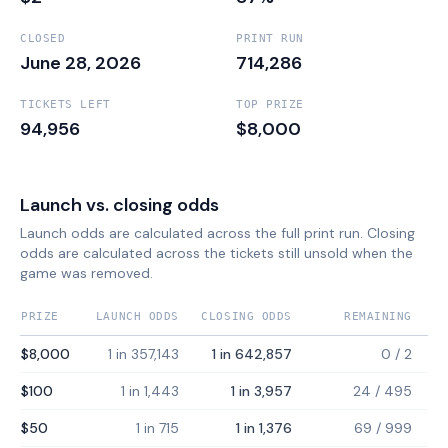
CLOSED
PRINT RUN
June 28, 2026
714,286
TICKETS LEFT
TOP PRIZE
94,956
$8,000
Launch vs. closing odds
Launch odds are calculated across the full print run. Closing
odds are calculated across the tickets still unsold when the
game was removed.
PRIZE
LAUNCH ODDS
CLOSING ODDS
REMAINING
$8,000
1 in 357,143
1 in 642,857
0
/
2
$100
1 in 1,443
1 in 3,957
24
/
495
$50
1 in 715
1 in 1,376
69
/
999