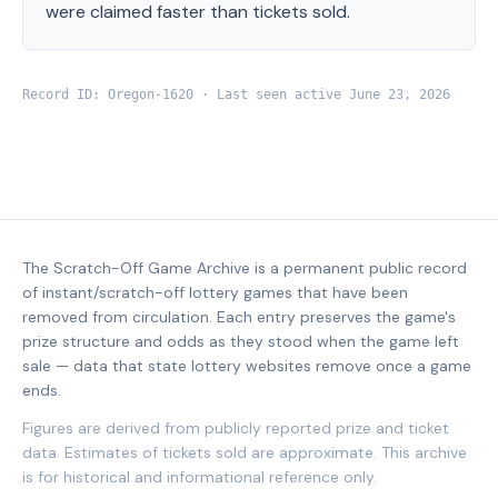
were claimed faster than tickets sold.
Record ID:
Oregon
-
1620
· Last seen active
June 23, 2026
The Scratch-Off Game Archive is a permanent public record
of instant/scratch-off lottery games that have been
removed from circulation. Each entry preserves the game's
prize structure and odds as they stood when the game left
sale — data that state lottery websites remove once a game
ends.
Figures are derived from publicly reported prize and ticket
data. Estimates of tickets sold are approximate. This archive
is for historical and informational reference only.