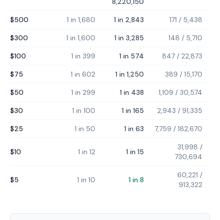
8,220,150
$500
1 in 1,680
1 in 2,843
171
/
5,438
$300
1 in 1,600
1 in 3,285
148
/
5,710
$100
1 in 399
1 in 574
847
/
22,873
$75
1 in 602
1 in 1,250
389
/
15,170
$50
1 in 299
1 in 438
1,109
/
30,574
$30
1 in 100
1 in 165
2,943
/
91,335
$25
1 in 50
1 in 63
7,759
/
182,670
31,998
/
$10
1 in 12
1 in 15
730,694
60,221
/
$5
1 in 10
1 in 8
913,322