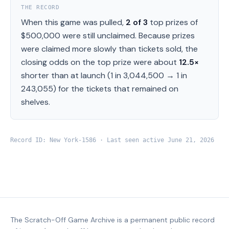
THE RECORD
When this game was pulled,
2
of
3
top prizes of
$500,000
were still unclaimed.
Because prizes
were claimed more slowly than tickets sold, the
closing odds on the top prize were about
12.5
×
shorter than at launch (
1 in 3,044,500
→
1 in
243,055
) for the tickets that remained on
shelves.
Record ID:
New York
-
1586
· Last seen active
June 21, 2026
The Scratch-Off Game Archive is a permanent public record