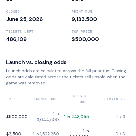
CLOSED
PRINT RUN
June 25, 2026
9,133,500
TICKETS LEFT
TOP PRIZE
486,109
$500,000
Launch vs. closing odds
Launch odds are calculated across the full print run. Closing
odds are calculated across the tickets still unsold when the
game was removed.
CLOSING
PRIZE
LAUNCH ODDS
REMAINING
ODDS
1 in
$500,000
1 in 243,055
2
/
3
3,044,500
1 in
$2,500
1 in 1,522,250
0
/
6