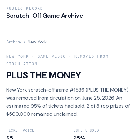
PUBLIC RECORD
Scratch-Off Game Archive
Archive
/
New York
NEW YORK
· GAME #
1586
· REMOVED FROM
CIRCULATION
PLUS THE MONEY
New York scratch-off game #1586 (PLUS THE MONEY)
was removed from circulation on June 25, 2026. An
estimated 95% of tickets had sold. 2 of 3 top prizes of
$500,000 remained unclaimed.
TICKET PRICE
EST. % SOLD
$5
95%