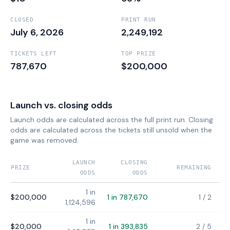
CLOSED
PRINT RUN
July 6, 2026
2,249,192
TICKETS LEFT
TOP PRIZE
787,670
$200,000
Launch vs. closing odds
Launch odds are calculated across the full print run. Closing
odds are calculated across the tickets still unsold when the
game was removed.
LAUNCH
CLOSING
PRIZE
REMAINING
ODDS
ODDS
1 in
$200,000
1 in 787,670
1
/
2
1,124,596
1 in
$20,000
1 in 393,835
2
/
5