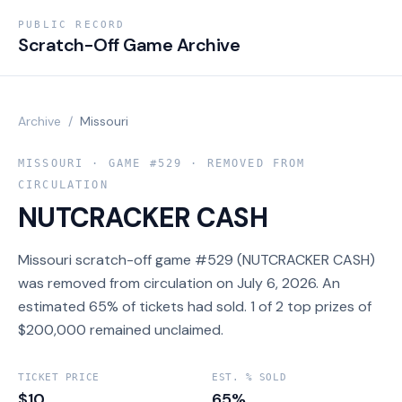
PUBLIC RECORD
Scratch-Off Game Archive
Archive
/
Missouri
MISSOURI
· GAME #
529
· REMOVED FROM
CIRCULATION
NUTCRACKER CASH
Missouri scratch-off game #529 (NUTCRACKER CASH)
was removed from circulation on July 6, 2026. An
estimated 65% of tickets had sold. 1 of 2 top prizes of
$200,000 remained unclaimed.
TICKET PRICE
EST. % SOLD
$10
65%