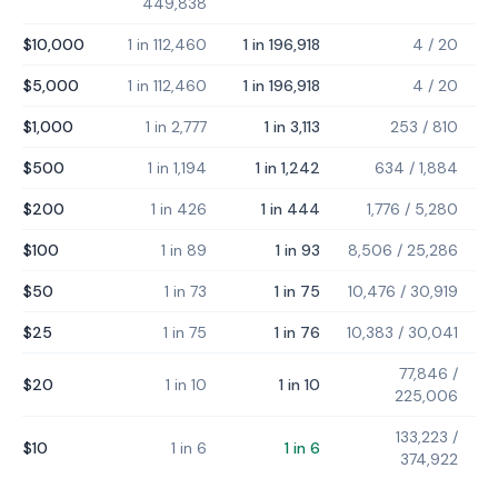
449,838
$10,000
1 in 112,460
1 in 196,918
4
/
20
$5,000
1 in 112,460
1 in 196,918
4
/
20
$1,000
1 in 2,777
1 in 3,113
253
/
810
$500
1 in 1,194
1 in 1,242
634
/
1,884
$200
1 in 426
1 in 444
1,776
/
5,280
$100
1 in 89
1 in 93
8,506
/
25,286
$50
1 in 73
1 in 75
10,476
/
30,919
$25
1 in 75
1 in 76
10,383
/
30,041
77,846
/
$20
1 in 10
1 in 10
225,006
133,223
/
$10
1 in 6
1 in 6
374,922