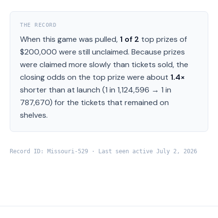
THE RECORD
When this game was pulled,
1
of
2
top prizes of
$200,000
were still unclaimed.
Because prizes
were claimed more slowly than tickets sold, the
closing odds on the top prize were about
1.4
×
shorter than at launch (
1 in 1,124,596
→
1 in
787,670
) for the tickets that remained on
shelves.
Record ID:
Missouri
-
529
· Last seen active
July 2, 2026