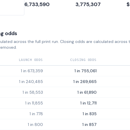
6,733,590
3,775,307
$
ng odds
lated across the full print run. Closing odds are calculated across th
removed.
LAUNCH ODDS
CLOSING ODDS
1 in 673,359
1 in 755,061
1 in 240,485
1 in 269,665
1 in 58,553
1 in 61,890
1 in 11,855
1 in 12,711
1 in 778
1 in 835
1 in 800
1 in 857