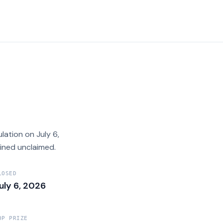
tion on July 6,
ined unclaimed.
LOSED
uly 6, 2026
OP PRIZE