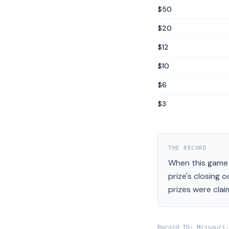
$50
$20
$12
$10
$6
$3
THE RECORD
When this game 
prize's closing 
prizes were clai
Record ID:
Missouri
-