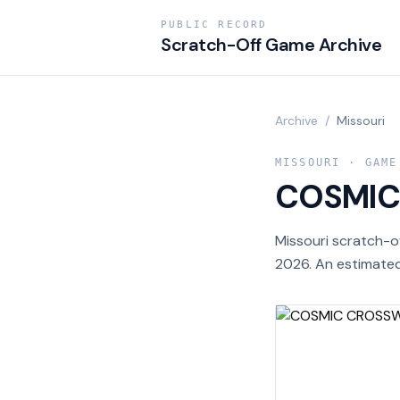
PUBLIC RECORD
Scratch-Off Game Archive
Archive
/
Missouri
MISSOURI
· GAME
COSMI
Missouri scratch-
2026. An estimated