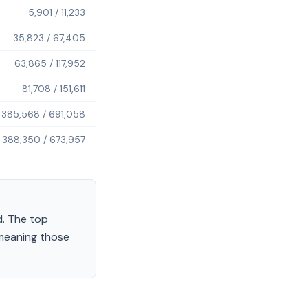
5,901
/
11,233
35,823
/
67,405
63,865
/
117,952
81,708
/
151,611
385,568
/
691,058
388,350
/
673,957
.
The top
 meaning those