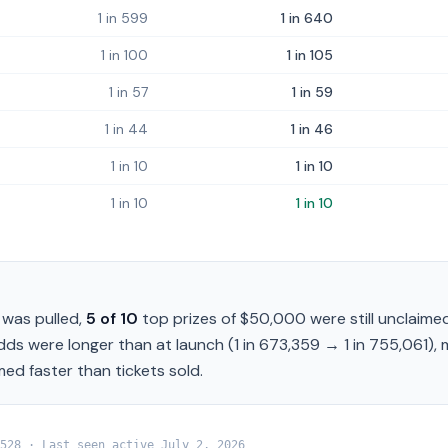
1 in 599
1 in 640
1 in 100
1 in 105
1 in 57
1 in 59
1 in 44
1 in 46
1 in 10
1 in 10
1 in 10
1 in 10
was pulled,
5
of
10
top prizes of
$50,000
were still unclaimed
odds were longer than at launch (
1 in 673,359
→
1 in 755,061
),
med faster than tickets sold.
528
· Last seen active
July 2, 2026