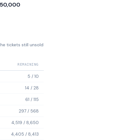
50,000
e tickets still unsold
REMAINING
5
/
10
14
/
28
61
/
115
297
/
568
4,519
/
8,650
4,405
/
8,413