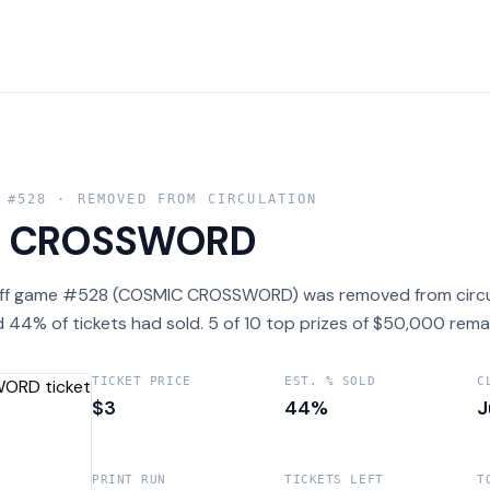
 #
528
· REMOVED FROM CIRCULATION
C CROSSWORD
off game #528 (COSMIC CROSSWORD) was removed from circula
 44% of tickets had sold. 5 of 10 top prizes of $50,000 rema
TICKET PRICE
EST. % SOLD
C
$3
44%
J
PRINT RUN
TICKETS LEFT
T