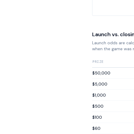
Launch vs. closi
Launch odds are calcu
when the game was 
PRIZE
$50,000
$5,000
$1,000
$500
$100
$60