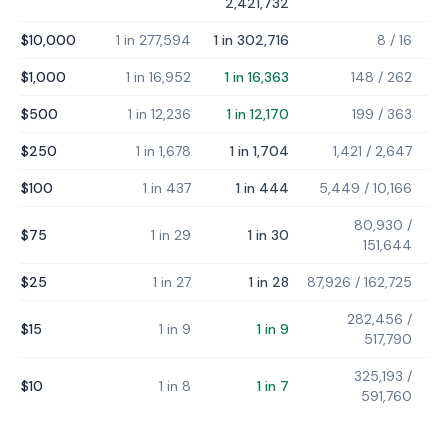
2,421,732
$10,000
1 in 277,594
1 in 302,716
8
/
16
$1,000
1 in 16,952
1 in 16,363
148
/
262
$500
1 in 12,236
1 in 12,170
199
/
363
$250
1 in 1,678
1 in 1,704
1,421
/
2,647
$100
1 in 437
1 in 444
5,449
/
10,166
80,930
/
$75
1 in 29
1 in 30
151,644
$25
1 in 27
1 in 28
87,926
/
162,725
282,456
/
$15
1 in 9
1 in 9
517,790
325,193
/
$10
1 in 8
1 in 7
591,760