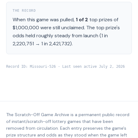
THE RECORD
When this game was pulled,
1
of
2
top prizes of
$1,000,000
were still unclaimed.
The top prize's
odds held roughly steady from launch (
1 in
2,220,751
→
1 in 2,421,732
).
Record ID:
Missouri
-
526
· Last seen active
July 2, 2026
The Scratch-Off Game Archive is a permanent public record
of instant/scratch-off lottery games that have been
removed from circulation. Each entry preserves the game's
prize structure and odds as they stood when the game left