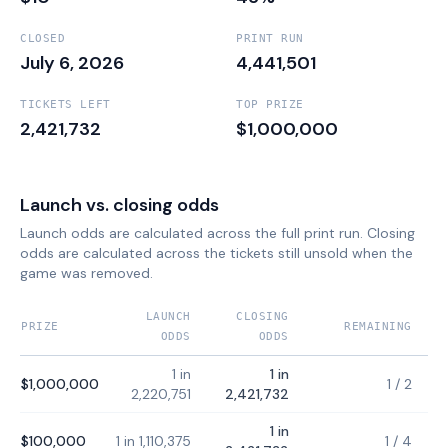
CLOSED
PRINT RUN
July 6, 2026
4,441,501
TICKETS LEFT
TOP PRIZE
2,421,732
$1,000,000
Launch vs. closing odds
Launch odds are calculated across the full print run. Closing
odds are calculated across the tickets still unsold when the
game was removed.
LAUNCH
CLOSING
PRIZE
REMAINING
ODDS
ODDS
1 in
1 in
$1,000,000
1
/
2
2,220,751
2,421,732
1 in
$100,000
1 in 1,110,375
1
/
4