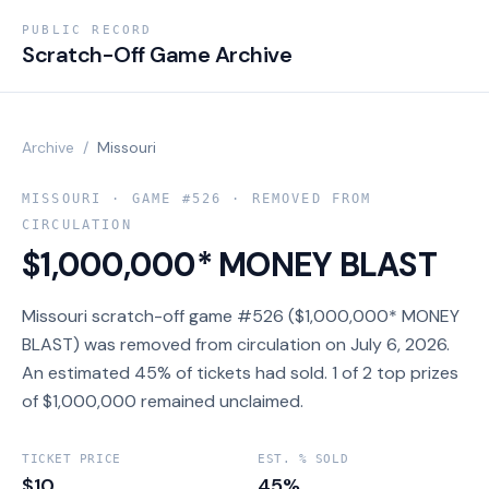
PUBLIC RECORD
Scratch-Off Game Archive
Archive
/
Missouri
MISSOURI
· GAME #
526
· REMOVED FROM
CIRCULATION
$1,000,000* MONEY BLAST
Missouri scratch-off game #526 ($1,000,000* MONEY
BLAST) was removed from circulation on July 6, 2026.
An estimated 45% of tickets had sold. 1 of 2 top prizes
of $1,000,000 remained unclaimed.
TICKET PRICE
EST. % SOLD
$10
45%