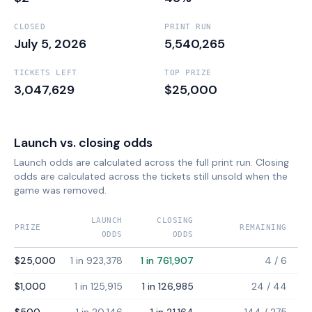
CLOSED
PRINT RUN
July 5, 2026
5,540,265
TICKETS LEFT
TOP PRIZE
3,047,629
$25,000
Launch vs. closing odds
Launch odds are calculated across the full print run. Closing
odds are calculated across the tickets still unsold when the
game was removed.
LAUNCH
CLOSING
PRIZE
REMAINING
ODDS
ODDS
$25,000
1 in 923,378
1 in 761,907
4
/
6
$1,000
1 in 125,915
1 in 126,985
24
/
44