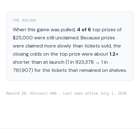
THE RECORD
When this game was pulled,
4
of
6
top prizes of
$25,000
were still unclaimed.
Because prizes
were claimed more slowly than tickets sold, the
closing odds on the top prize were about
1.2
×
shorter than at launch (
1 in 923,378
→
1 in
761,907
) for the tickets that remained on shelves.
Record ID:
Missouri
-
496
· Last seen active
July 1, 2026