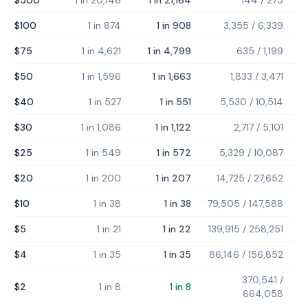
$500
1 in 20,146
1 in 21,164
144
/
275
$100
1 in 874
1 in 908
3,355
/
6,339
$75
1 in 4,621
1 in 4,799
635
/
1,199
$50
1 in 1,596
1 in 1,663
1,833
/
3,471
$40
1 in 527
1 in 551
5,530
/
10,514
$30
1 in 1,086
1 in 1,122
2,717
/
5,101
$25
1 in 549
1 in 572
5,329
/
10,087
$20
1 in 200
1 in 207
14,725
/
27,652
$10
1 in 38
1 in 38
79,505
/
147,588
$5
1 in 21
1 in 22
139,915
/
258,251
$4
1 in 35
1 in 35
86,146
/
156,852
370,541
/
$2
1 in 8
1 in 8
664,058