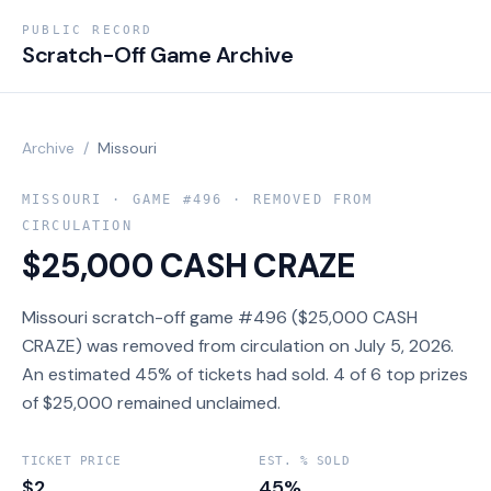
PUBLIC RECORD
Scratch-Off Game Archive
Archive
/
Missouri
MISSOURI
· GAME #
496
· REMOVED FROM
CIRCULATION
$25,000 CASH CRAZE
Missouri scratch-off game #496 ($25,000 CASH
CRAZE) was removed from circulation on July 5, 2026.
An estimated 45% of tickets had sold. 4 of 6 top prizes
of $25,000 remained unclaimed.
TICKET PRICE
EST. % SOLD
$2
45%