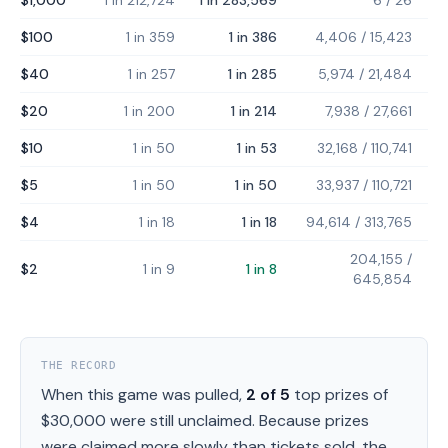
$1,000
1 in 212,724
1 in 283,569
6
/
26
$100
1 in 359
1 in 386
4,406
/
15,423
$40
1 in 257
1 in 285
5,974
/
21,484
$20
1 in 200
1 in 214
7,938
/
27,661
$10
1 in 50
1 in 53
32,168
/
110,741
$5
1 in 50
1 in 50
33,937
/
110,721
$4
1 in 18
1 in 18
94,614
/
313,765
204,155
/
$2
1 in 9
1 in 8
645,854
THE RECORD
When this game was pulled,
2
of
5
top prizes of
$30,000
were still unclaimed.
Because prizes
were claimed more slowly than tickets sold, the