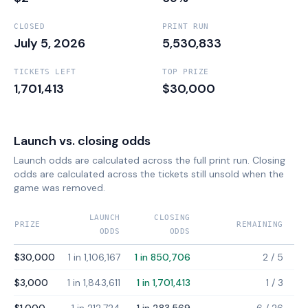
CLOSED
PRINT RUN
July 5, 2026
5,530,833
TICKETS LEFT
TOP PRIZE
1,701,413
$30,000
Launch vs. closing odds
Launch odds are calculated across the full print run. Closing
odds are calculated across the tickets still unsold when the
game was removed.
LAUNCH
CLOSING
PRIZE
REMAINING
ODDS
ODDS
$30,000
1 in 1,106,167
1 in 850,706
2
/
5
$3,000
1 in 1,843,611
1 in 1,701,413
1
/
3