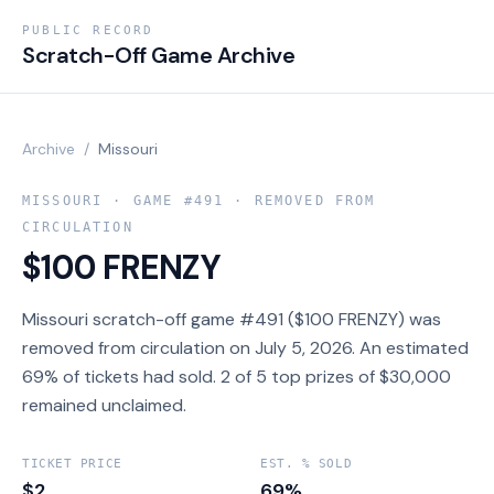
PUBLIC RECORD
Scratch-Off Game Archive
Archive
/
Missouri
MISSOURI
· GAME #
491
· REMOVED FROM
CIRCULATION
$100 FRENZY
Missouri scratch-off game #491 ($100 FRENZY) was
removed from circulation on July 5, 2026. An estimated
69% of tickets had sold. 2 of 5 top prizes of $30,000
remained unclaimed.
TICKET PRICE
EST. % SOLD
$2
69%