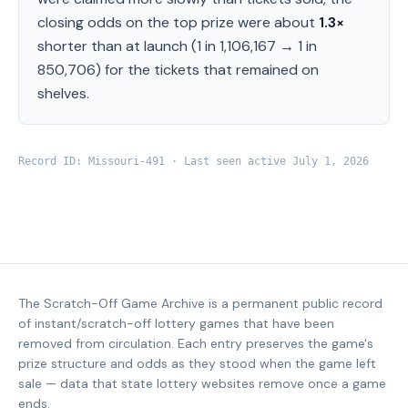
closing odds on the top prize were about
1.3
×
shorter than at launch (
1 in 1,106,167
→
1 in
850,706
) for the tickets that remained on
shelves.
Record ID:
Missouri
-
491
· Last seen active
July 1, 2026
The Scratch-Off Game Archive is a permanent public record
of instant/scratch-off lottery games that have been
removed from circulation. Each entry preserves the game's
prize structure and odds as they stood when the game left
sale — data that state lottery websites remove once a game
ends.