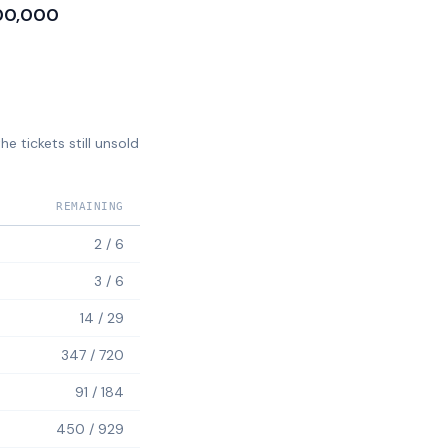
00,000
e tickets still unsold
REMAINING
2
/
6
3
/
6
14
/
29
347
/
720
91
/
184
450
/
929