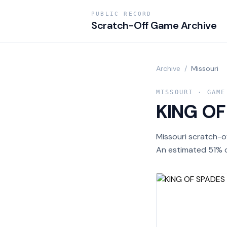
PUBLIC RECORD
Scratch-Off Game Archive
Archive
/
Missouri
MISSOURI
· GAME
KING OF
Missouri scratch-o
An estimated 51% o