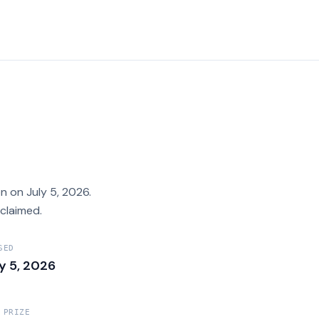
 on July 5, 2026.
claimed.
SED
ly 5, 2026
 PRIZE