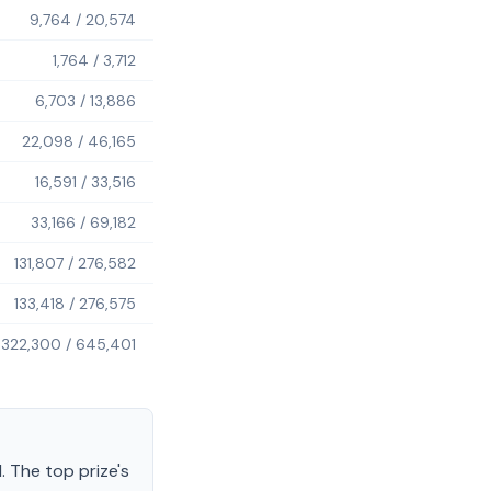
9,764
/
20,574
1,764
/
3,712
6,703
/
13,886
22,098
/
46,165
16,591
/
33,516
33,166
/
69,182
131,807
/
276,582
133,418
/
276,575
322,300
/
645,401
.
The top prize's