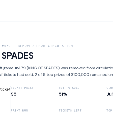
 #
479
· REMOVED FROM CIRCULATION
 SPADES
ff game #479 (KING OF SPADES) was removed from circulation
f tickets had sold. 2 of 6 top prizes of $100,000 remained un
TICKET PRICE
EST. % SOLD
CLO
$5
51%
Ju
PRINT RUN
TICKETS LEFT
TOP