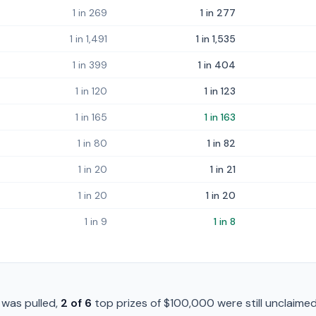
1 in 269
1 in 277
1 in 1,491
1 in 1,535
1 in 399
1 in 404
1 in 120
1 in 123
1 in 165
1 in 163
1 in 80
1 in 82
1 in 20
1 in 21
1 in 20
1 in 20
1 in 9
1 in 8
was pulled,
2
of
6
top prizes of
$100,000
were still unclaimed