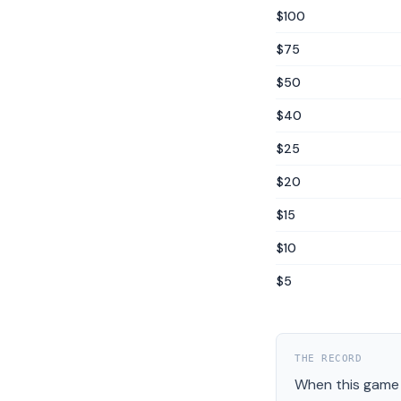
$100
$75
$50
$40
$25
$20
$15
$10
$5
THE RECORD
When this game 