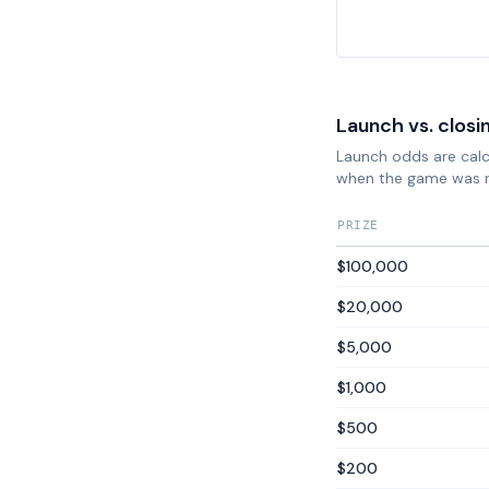
Launch vs. closi
Launch odds are calcu
when the game was 
PRIZE
$100,000
$20,000
$5,000
$1,000
$500
$200